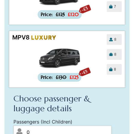
7
-£5
Price:
£125
£120
MPV8
LUXURY
8
8
8
-£5
Price:
£130
£125
Choose passenger &
luggage details
Passengers (Incl Children)