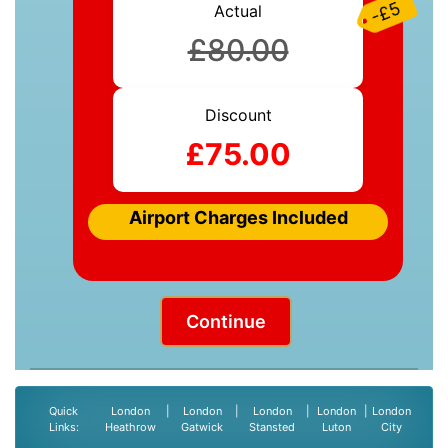
-£5
Actual
£80.00
Discount
£75.00
Airport Charges Included
Continue
Quick
London
|
London
|
London
|
London
|
London
Links:
Heathrow
Gatwick
Stansted
Luton
City