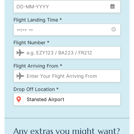
Flight Landing Time *
Flight Number *
Flight Arriving From *
Drop Off Location *
Any extras you might want?