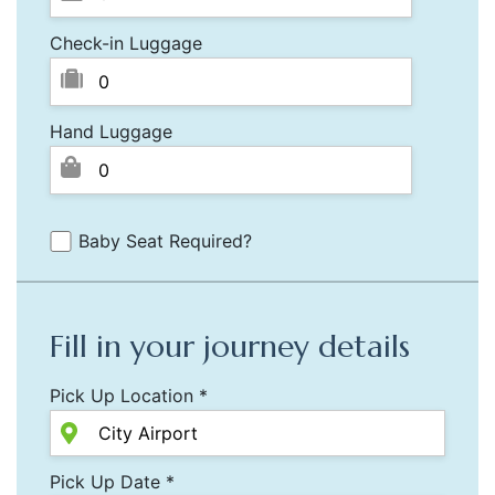
Check-in Luggage
Hand Luggage
Baby Seat Required?
Fill in your journey details
Pick Up Location *
Pick Up Date *