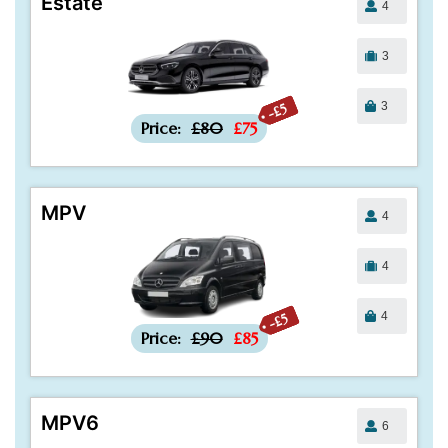
Estate
4
3
3
-£5
Price:
£80
£75
MPV
4
4
4
-£5
Price:
£90
£85
MPV6
6