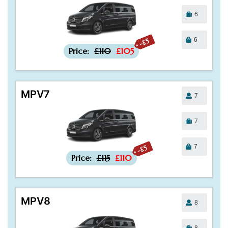
6
6
-£5
Price:
£110
£105
MPV7
7
7
7
-£5
Price:
£115
£110
MPV8
8
8