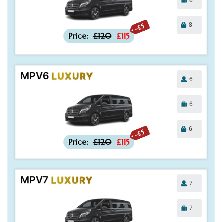
8
-£5
Price:
£120
£115
MPV6
LUXURY
6
6
6
-£5
Price:
£120
£115
MPV7
LUXURY
7
7