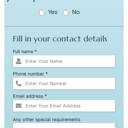
Yes
No
Fill in your contact details
Full name *
Phone number *
Email address *
Any other special requirements