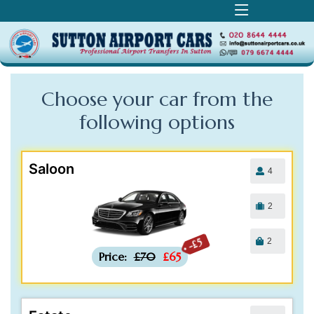
Choose your car from the
following
options
Saloon
4
2
2
-£5
Price:
£70
£65