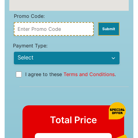
Promo Code:
Payment Type:
I agree to these
Terms and Conditions
.
Total Price