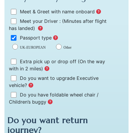
Meet & Greet with name onboard
Meet your Driver :
(Minutes after flight
has landed)
Passport type
UK-EUROPEAN
Other
Extra pick up or drop off
(On the way
with in 2 miles)
Do you want to upgrade Executive
vehicle?
Do you have foldable wheel chair /
Children’s buggy
Do you want return
journey?