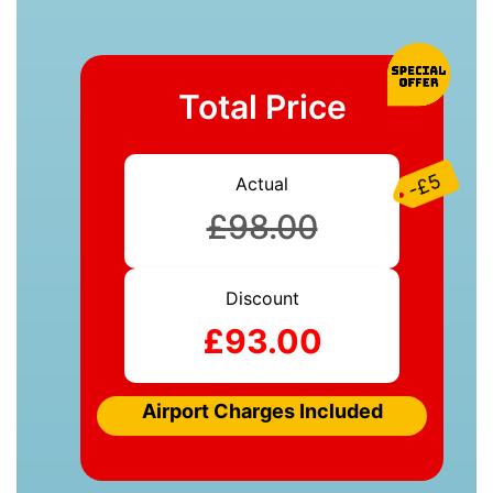
Total Price
-£5
Actual
£98.00
Discount
£93.00
Airport Charges Included