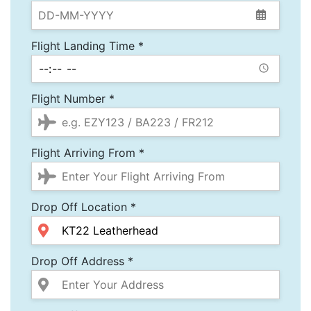
Flight Landing Time *
Flight Number *
Flight Arriving From *
Drop Off Location *
Drop Off Address *