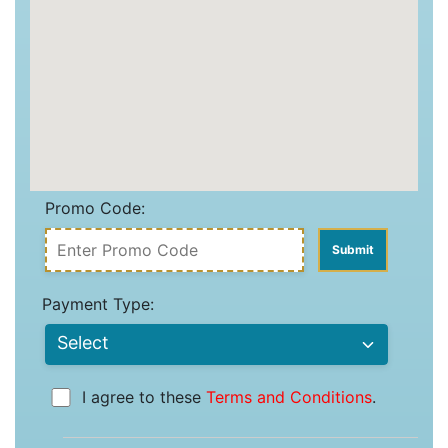
Promo Code:
Payment Type:
I agree to these
Terms and Conditions
.