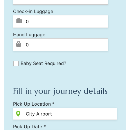
Check-in Luggage
Hand Luggage
Baby Seat Required?
Fill in your journey details
Pick Up Location *
Pick Up Date *