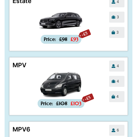
Estate
4
3
3
-£5
Price:
£98
£93
MPV
4
4
4
-£5
Price:
£108
£103
MPV6
6