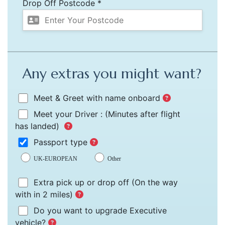
Drop Off Postcode *
Any extras you might want?
Meet & Greet with name onboard
Meet your Driver :
(Minutes after flight
has landed)
Passport type
UK-EUROPEAN
Other
Extra pick up or drop off
(On the way
with in 2 miles)
Do you want to upgrade Executive
vehicle?