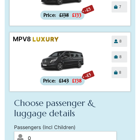
7
-£5
Price:
£138
£133
MPV8
LUXURY
8
8
8
-£5
Price:
£143
£138
Choose passenger &
luggage details
Passengers (Incl Children)