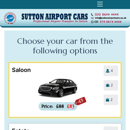
Choose your car from the
following
options
Saloon
4
2
2
-£5
Price:
£88
£83