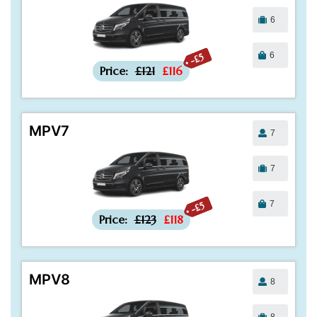
6
6
-£5
Price:
£121
£116
MPV7
7
7
7
-£5
Price:
£123
£118
MPV8
8
8