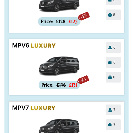
8
-£5
Price:
£128
£123
MPV6
LUXURY
6
6
6
-£5
Price:
£136
£131
MPV7
LUXURY
7
7