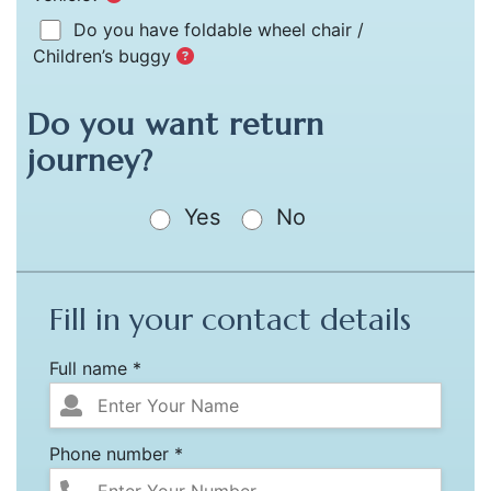
Do you have foldable wheel chair /
Children’s buggy
Do you want return
journey?
Yes
No
Fill in your contact details
Full name *
Phone number *