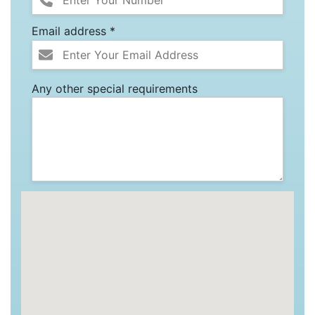
Email address *
Any other special requirements