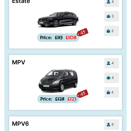
Estate
4
3
3
-£5
Price:
£113
£108
MPV
4
4
4
-£5
Price:
£128
£123
MPV6
6