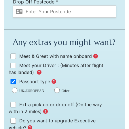
Drop Off Postcode *
Any extras you might want?
Meet & Greet with name onboard
Meet your Driver :
(Minutes after flight
has landed)
Passport type
UK-EUROPEAN
Other
Extra pick up or drop off
(On the way
with in 2 miles)
Do you want to upgrade Executive
vehicle?