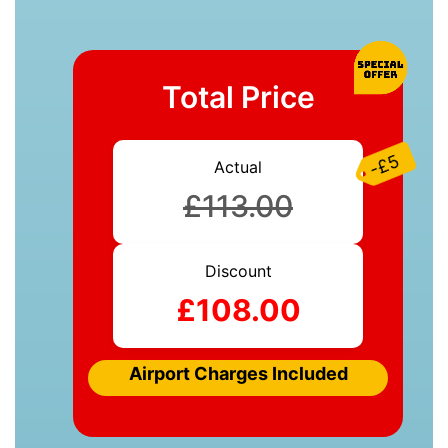
Total Price
-£5
Actual
£113.00
Discount
£108.00
Airport Charges Included