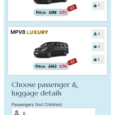
7
-£5
Price:
£158
£153
MPV8
LUXURY
8
8
8
-£5
Price:
£163
£158
Choose passenger &
luggage details
Passengers (Incl Children)