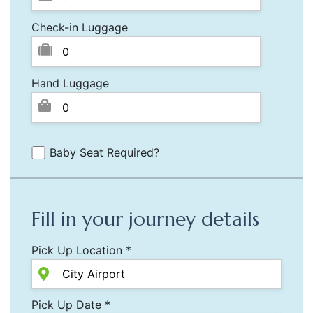
Check-in Luggage
Hand Luggage
Baby Seat Required?
Fill in your journey details
Pick Up Location *
Pick Up Date *