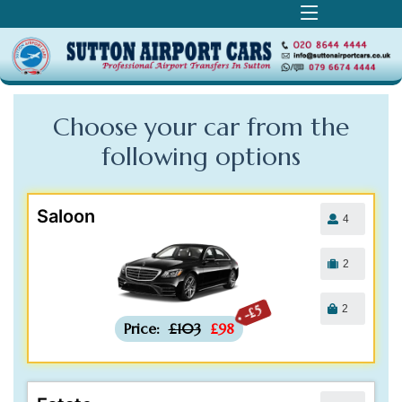
Choose your car from the
following
options
Saloon
4
2
2
-£5
Price:
£103
£98