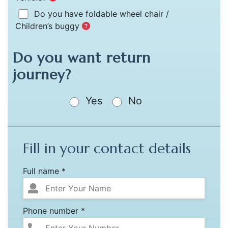
Do you have foldable wheel chair /
Children’s buggy
Do you want return
journey?
Yes
No
Fill in your contact details
Full name *
Phone number *