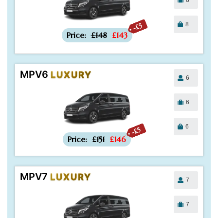
8
-£5
Price:
£148
£143
MPV6
LUXURY
6
6
6
-£5
Price:
£151
£146
MPV7
LUXURY
7
7