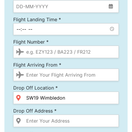
Flight Landing Time *
Flight Number *
Flight Arriving From *
Drop Off Location *
Drop Off Address *