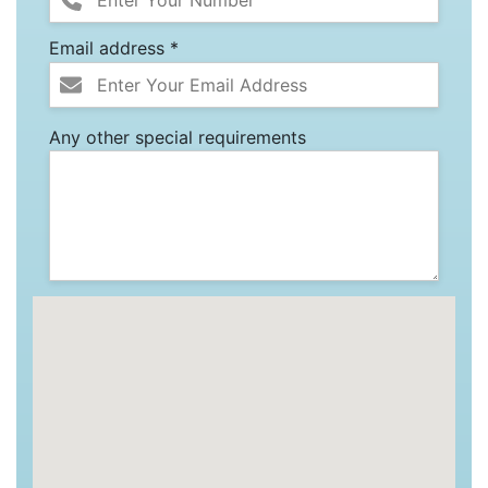
Email address *
Any other special requirements