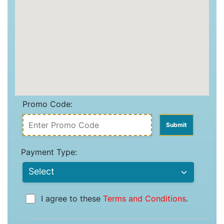
Promo Code:
Payment Type:
I agree to these
Terms and Conditions
.