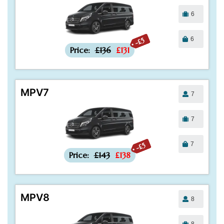
6
6
-£5
Price:
£136
£131
MPV7
7
7
7
-£5
Price:
£143
£138
MPV8
8
8