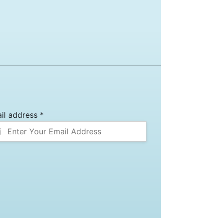
il address *