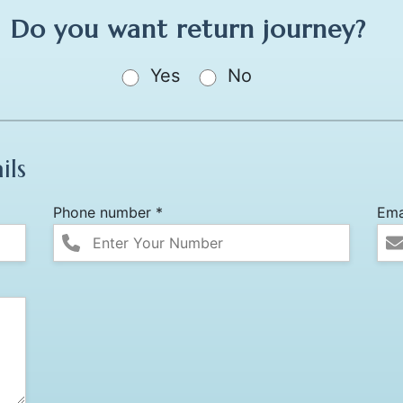
Do you want return journey?
Yes
No
ils
Phone number *
Ema