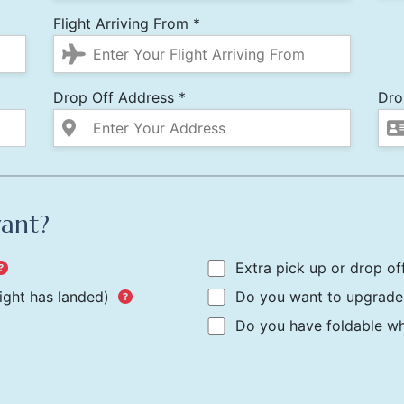
Flight Arriving From *
Drop Off Address *
Dro
want?
Extra pick up or drop of
light has landed)
Do you want to upgrade 
Do you have foldable whe