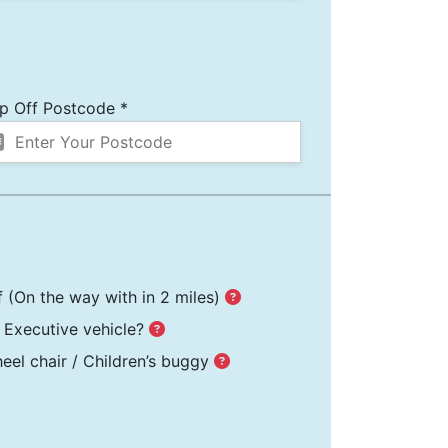
p Off Postcode *
f
(On the way with in 2 miles)
Executive vehicle?
el chair / Children’s buggy