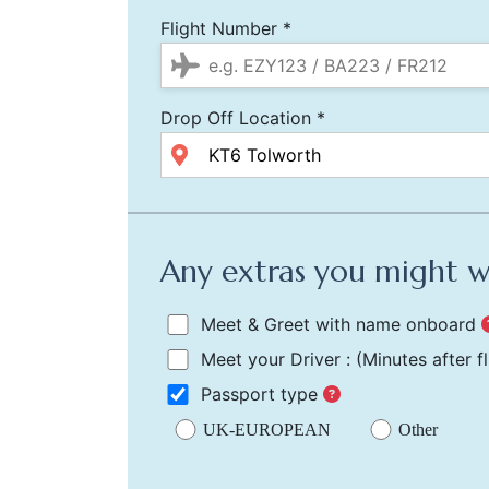
Flight Number *
Drop Off Location *
Any extras you might 
Meet & Greet with name onboard
Meet your Driver :
(Minutes after f
Passport type
UK-EUROPEAN
Other