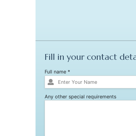
Fill in your contact deta
Full name *
Any other special requirements