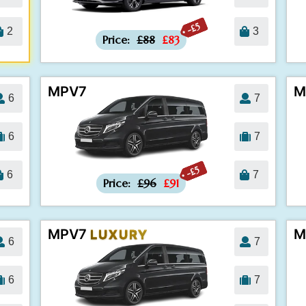
-£5
2
3
Price:
£88
£83
MPV7
M
6
7
6
7
-£5
6
7
Price:
£96
£91
MPV7
M
LUXURY
6
7
6
7