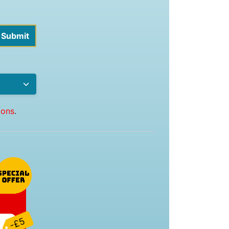
ions
.
-£5