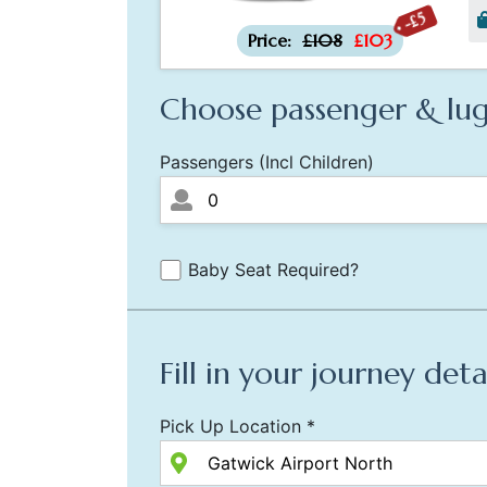
-£5
Price:
£108
£103
Choose passenger & lug
Passengers (Incl Children)
Baby Seat Required?
Fill in your journey deta
Pick Up Location *