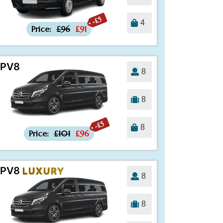
-£5
4
Price:
£96
£91
PV8
8
8
-£5
8
Price:
£101
£96
PV8
LUXURY
8
8