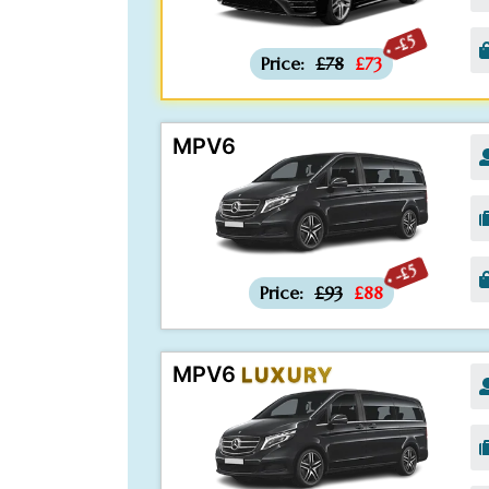
-£5
Price:
£78
£73
MPV6
-£5
Price:
£93
£88
MPV6
LUXURY