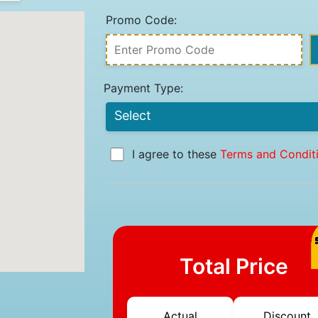
Promo Code:
Payment Type:
I agree to these
Terms and Condit
Total Price
Actual
Discount