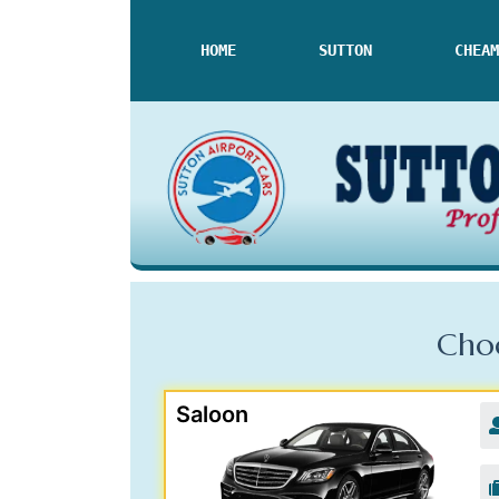
HOME
SUTTON
CHEAM
Choo
Saloon