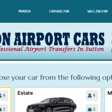
MORDEN
CARSHALTON
WALLINGTON
se your car from the following
op
Estate
M
4
4
2
3