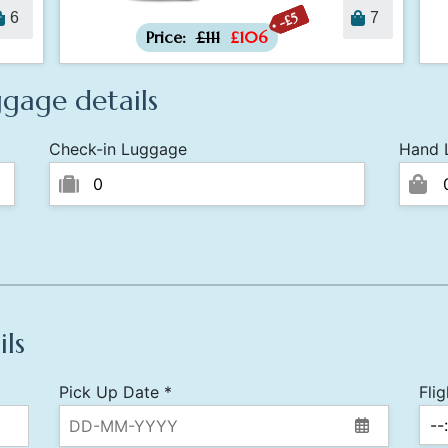
-£5
6
7
Price:
£111
£106
gage details
Check-in Luggage
Hand 
ils
Pick Up Date *
Fli