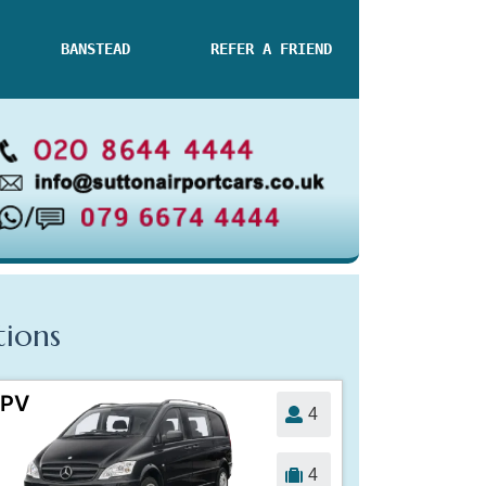
BANSTEAD
REFER A FRIEND
tions
PV
4
4