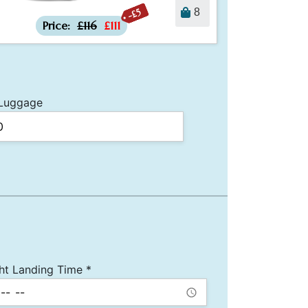
-£5
8
Price:
£116
£111
Luggage
ght Landing Time *