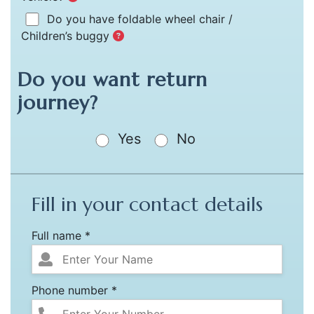
Do you have foldable wheel chair /
Children’s buggy
Do you want return
journey?
Yes
No
Fill in your contact details
Full name *
Phone number *