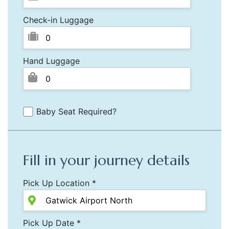
Check-in Luggage
Hand Luggage
Baby Seat Required?
Fill in your journey details
Pick Up Location *
Pick Up Date *