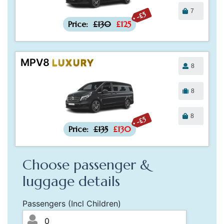
7
-£5
Price:
£130
£125
MPV8
LUXURY
8
8
8
-£5
Price:
£135
£130
Choose passenger &
luggage details
Passengers (Incl Children)