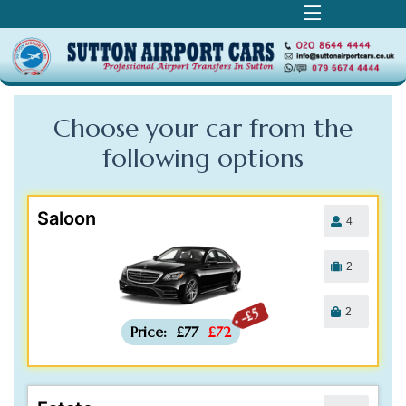
Choose your car from the
following
options
Saloon
4
2
2
-£5
Price:
£77
£72