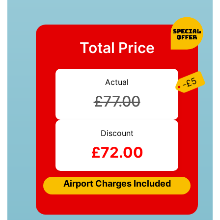
Total Price
-£5
Actual
£77.00
Discount
£72.00
Airport Charges Included