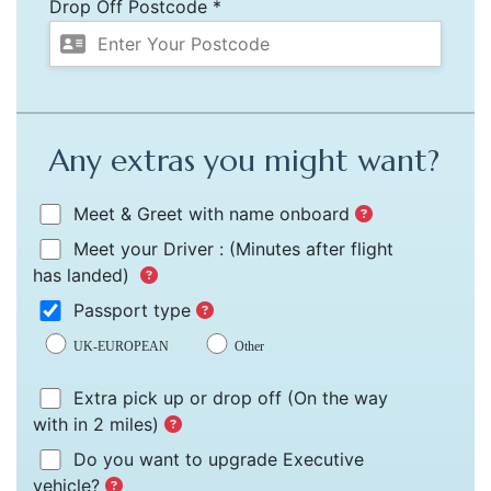
Drop Off Postcode *
Any extras you might want?
Meet & Greet with name onboard
Meet your Driver :
(Minutes after flight
has landed)
Passport type
UK-EUROPEAN
Other
Extra pick up or drop off
(On the way
with in 2 miles)
Do you want to upgrade Executive
vehicle?