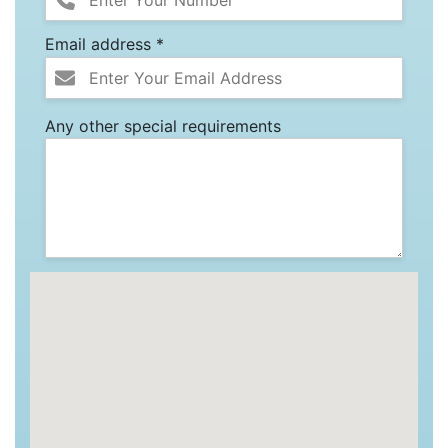
Email address *
Any other special requirements