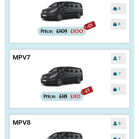
6
6
-£5
Price:
£105
£100
MPV7
7
7
7
-£5
Price:
£115
£110
MPV8
8
8