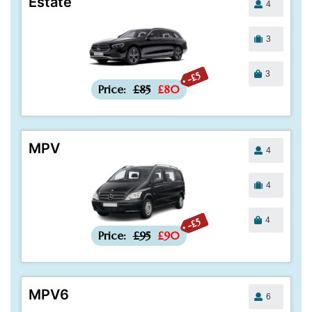
Estate
4
3
3
-£5
Price:
£85
£80
MPV
4
4
4
-£5
Price:
£95
£90
MPV6
6