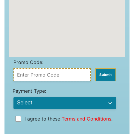
Promo Code:
Payment Type:
I agree to these
Terms and Conditions
.