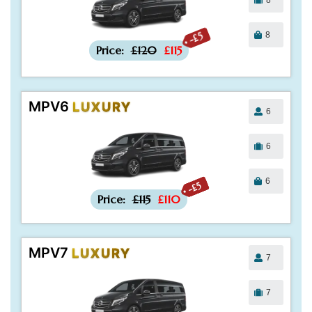
8
-£5
Price:
£120
£115
MPV6
LUXURY
6
6
6
-£5
Price:
£115
£110
MPV7
LUXURY
7
7