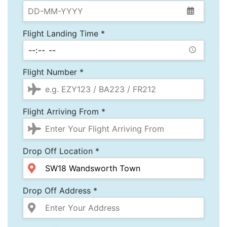
Flight Landing Time *
Flight Number *
Flight Arriving From *
Drop Off Location *
Drop Off Address *