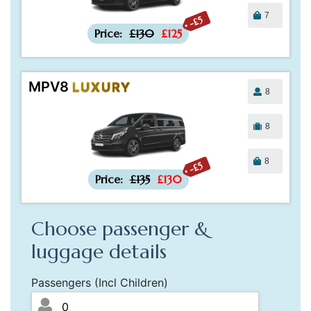
7
-£5
Price:
£130
£125
MPV8
LUXURY
8
8
8
-£5
Price:
£135
£130
Choose passenger &
luggage details
Passengers (Incl Children)