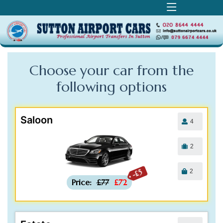
Choose your car from the
following
options
Saloon
4
2
2
-£5
Price:
£77
£72