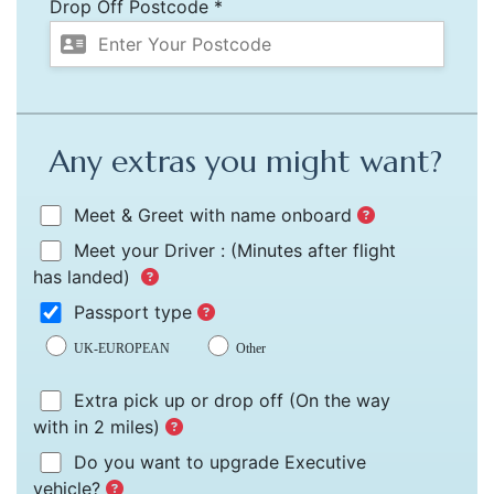
Drop Off Postcode *
Any extras you might want?
Meet & Greet with name onboard
Meet your Driver :
(Minutes after flight
has landed)
Passport type
UK-EUROPEAN
Other
Extra pick up or drop off
(On the way
with in 2 miles)
Do you want to upgrade Executive
vehicle?