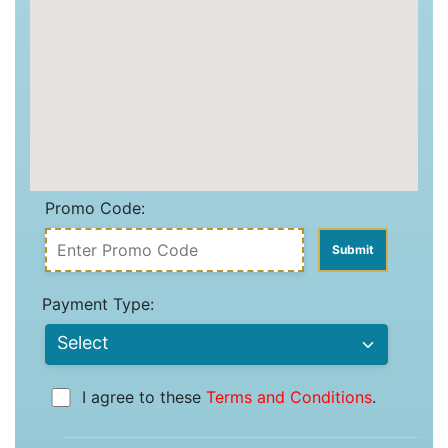
Promo Code:
Payment Type:
I agree to these
Terms and Conditions
.