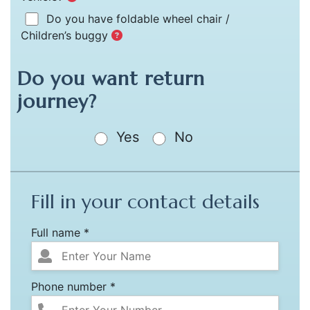
Do you have foldable wheel chair /
Children’s buggy
Do you want return
journey?
Yes
No
Fill in your contact details
Full name *
Phone number *