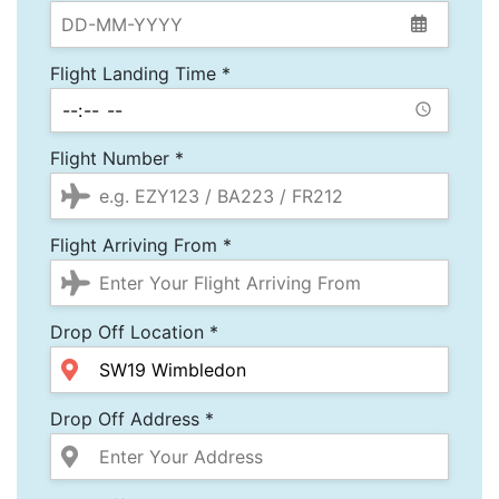
Flight Landing Time *
Flight Number *
Flight Arriving From *
Drop Off Location *
Drop Off Address *