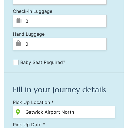
Check-in Luggage
Hand Luggage
Baby Seat Required?
Fill in your journey details
Pick Up Location *
Pick Up Date *