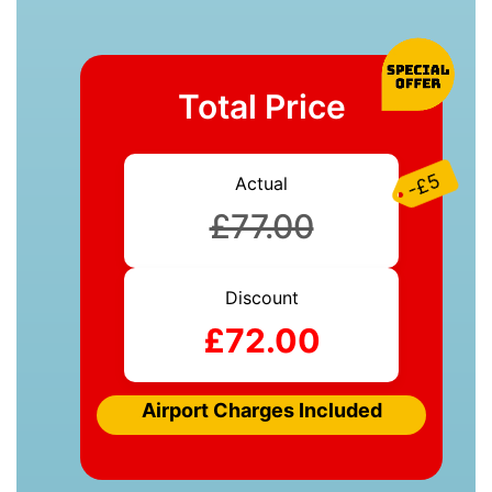
Total Price
-£5
Actual
£77.00
Discount
£72.00
Airport Charges Included