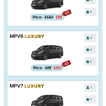
8
-£5
Price:
£120
£115
MPV6
LUXURY
6
6
6
-£5
Price:
£115
£110
MPV7
LUXURY
7
7