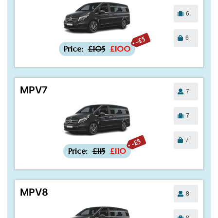
6
6
-£5
Price:
£105
£100
MPV7
7
7
7
-£5
Price:
£115
£110
MPV8
8
8