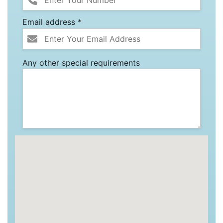
Email address *
Any other special requirements