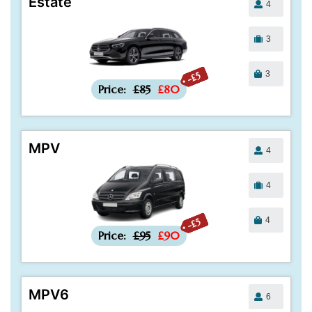
Estate
4
3
3
-£5
Price:
£85
£80
MPV
4
4
4
-£5
Price:
£95
£90
MPV6
6