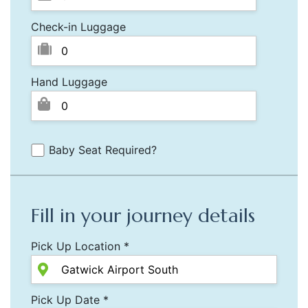
Check-in Luggage
Hand Luggage
Baby Seat Required?
Fill in your journey details
Pick Up Location *
Pick Up Date *