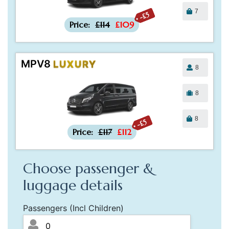
7
-£5
Price:
£114
£109
MPV8
LUXURY
8
8
8
-£5
Price:
£117
£112
Choose passenger &
luggage details
Passengers (Incl Children)