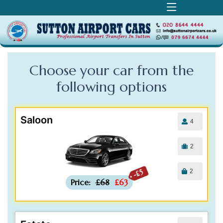
Choose your car from the
following
options
Saloon
4
2
2
-£5
Price:
£68
£63