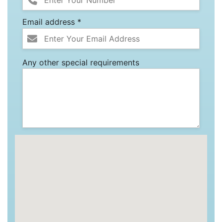
Email address *
Any other special requirements