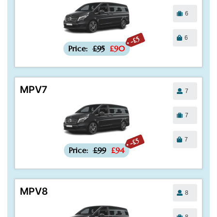
6
6
-£5
Price:
£95
£90
MPV7
7
7
7
-£5
Price:
£99
£94
MPV8
8
8