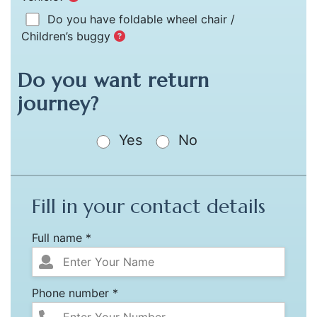
Do you have foldable wheel chair /
Children’s buggy
Do you want return
journey?
Yes
No
Fill in your contact details
Full name *
Phone number *