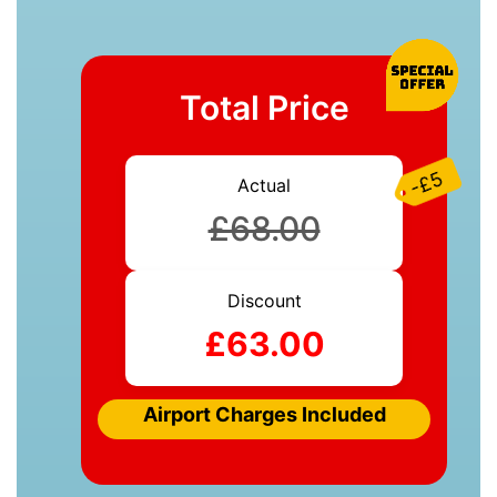
Total Price
-£5
Actual
£68.00
Discount
£63.00
Airport Charges Included