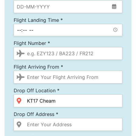
Flight Landing Time *
Flight Number *
Flight Arriving From *
Drop Off Location *
Drop Off Address *