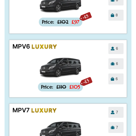
8
-£5
Price:
£102
£97
MPV6
LUXURY
6
6
6
-£5
Price:
£110
£105
MPV7
LUXURY
7
7