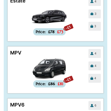
Estate
4
3
3
-£5
Price:
£78
£73
MPV
4
4
4
-£5
Price:
£86
£81
MPV6
6