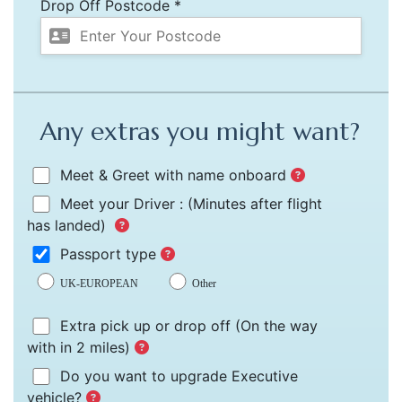
Drop Off Postcode *
Any extras you might want?
Meet & Greet with name onboard
Meet your Driver :
(Minutes after flight
has landed)
Passport type
UK-EUROPEAN
Other
Extra pick up or drop off
(On the way
with in 2 miles)
Do you want to upgrade Executive
vehicle?