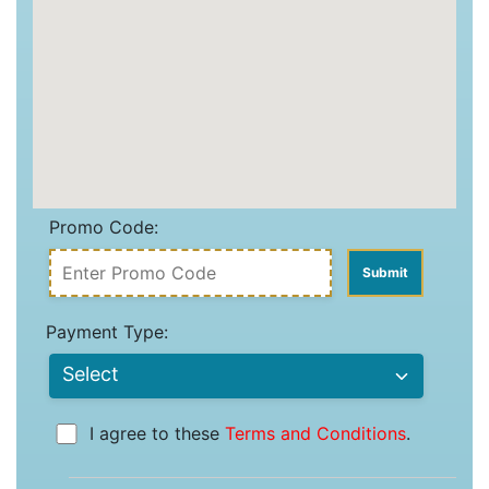
Promo Code:
Payment Type:
I agree to these
Terms and Conditions
.