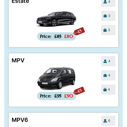
Estate
4
3
3
-£5
Price:
£85
£80
MPV
4
4
4
-£5
Price:
£95
£90
MPV6
6