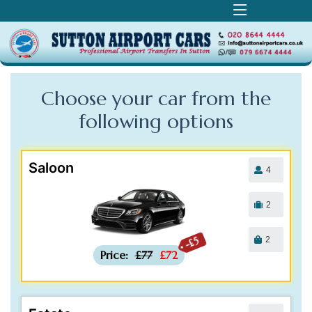
Choose your car from the
following
options
Saloon
4
2
2
-£5
Price:
£77
£72