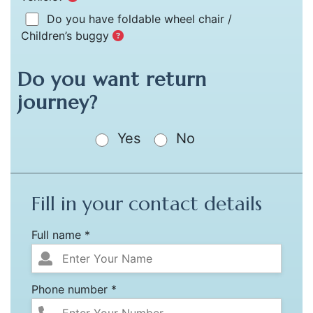
Do you have foldable wheel chair /
Children’s buggy
Do you want return
journey?
Yes
No
Fill in your contact details
Full name *
Phone number *