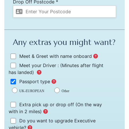
Drop Off Postcode *
Any extras you might want?
Meet & Greet with name onboard
Meet your Driver :
(Minutes after flight
has landed)
Passport type
UK-EUROPEAN
Other
Extra pick up or drop off
(On the way
with in 2 miles)
Do you want to upgrade Executive
vehicle?