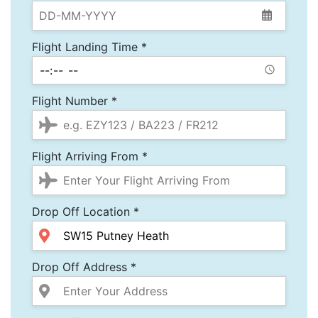
Flight Landing Time *
Flight Number *
Flight Arriving From *
Drop Off Location *
Drop Off Address *