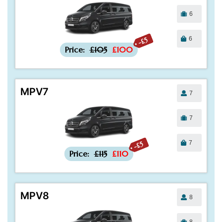
6
6
-£5
Price:
£105
£100
MPV7
7
7
7
-£5
Price:
£115
£110
MPV8
8
8