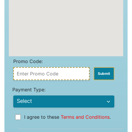
Promo Code:
Payment Type:
I agree to these
Terms and Conditions
.