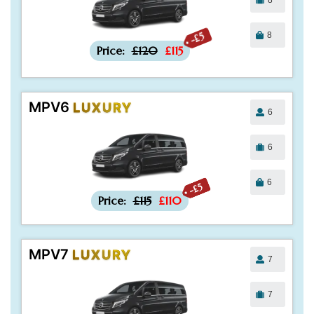
8
-£5
Price:
£120
£115
MPV6
LUXURY
6
6
6
-£5
Price:
£115
£110
MPV7
LUXURY
7
7