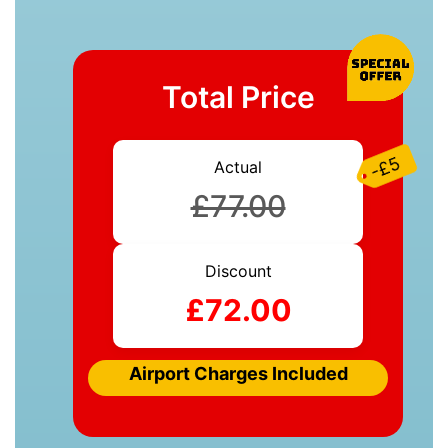
Total Price
-£5
Actual
£77.00
Discount
£72.00
Airport Charges Included