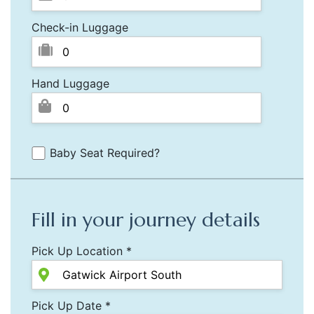
Check-in Luggage
Hand Luggage
Baby Seat Required?
Fill in your journey details
Pick Up Location *
Pick Up Date *