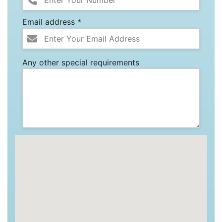
Email address *
Any other special requirements