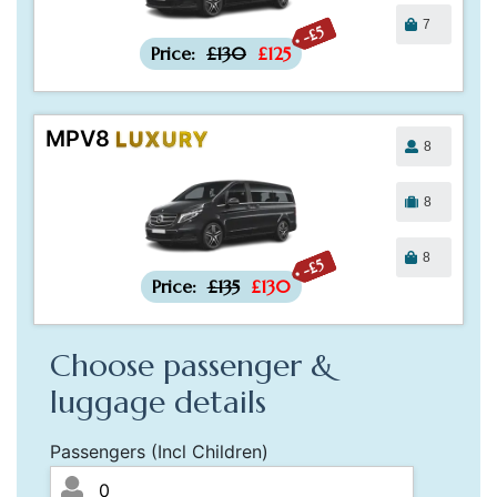
7
-£5
Price:
£130
£125
MPV8
LUXURY
8
8
8
-£5
Price:
£135
£130
Choose passenger &
luggage details
Passengers (Incl Children)