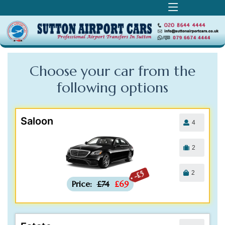
Choose your car from the
following
options
Saloon
4
2
2
-£5
Price:
£74
£69