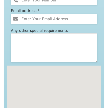
Email address *
Any other special requirements