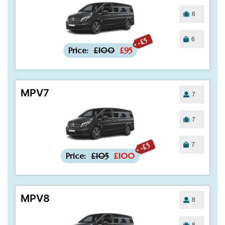
6
6
-£5
Price:
£100
£95
MPV7
7
7
7
-£5
Price:
£105
£100
MPV8
8
8