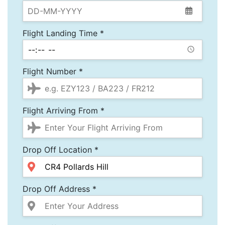
Flight Landing Time *
Flight Number *
Flight Arriving From *
Drop Off Location *
Drop Off Address *