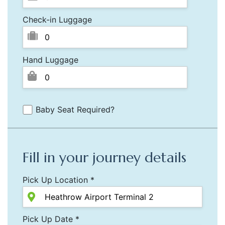
Check-in Luggage
Hand Luggage
Baby Seat Required?
Fill in your journey details
Pick Up Location *
Pick Up Date *