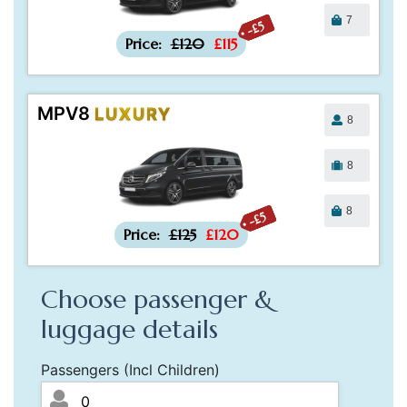
7
-£5
Price:
£120
£115
MPV8
LUXURY
8
8
8
-£5
Price:
£125
£120
Choose passenger &
luggage details
Passengers (Incl Children)