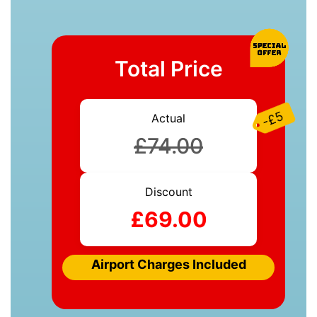
Total Price
-£5
Actual
£74.00
Discount
£69.00
Airport Charges Included