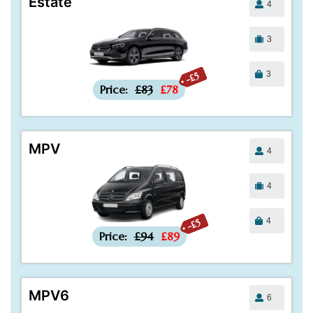
Estate
4
3
3
-£5
Price:
£83
£78
MPV
4
4
4
-£5
Price:
£94
£89
MPV6
6