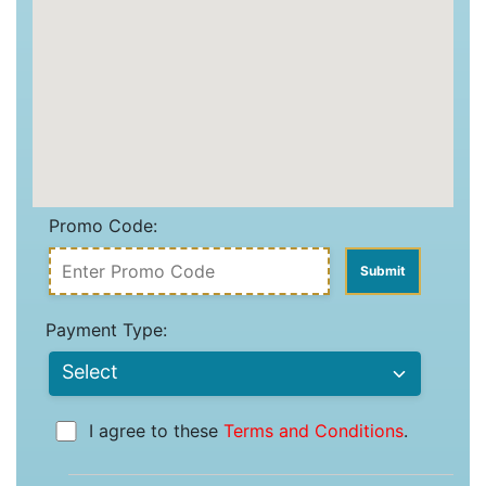
Promo Code:
Payment Type:
I agree to these
Terms and Conditions
.