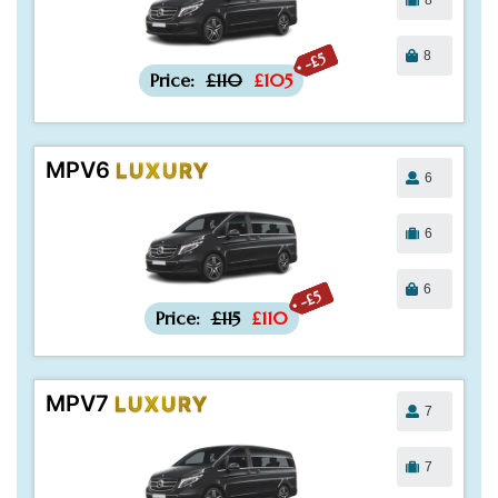
8
-£5
Price:
£110
£105
MPV6
LUXURY
6
6
6
-£5
Price:
£115
£110
MPV7
LUXURY
7
7