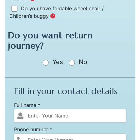
Do you have foldable wheel chair /
Children’s buggy
Do you want return
journey?
Yes
No
Fill in your contact details
Full name *
Phone number *