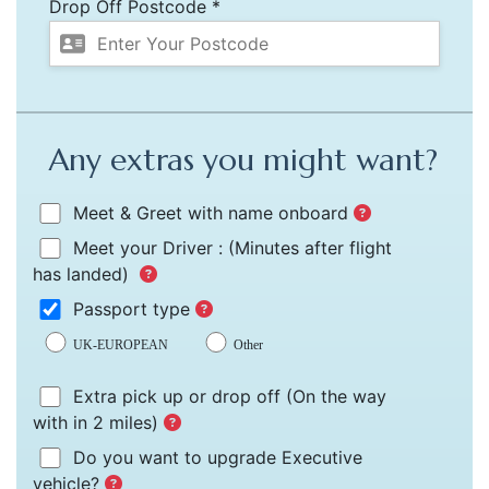
Drop Off Postcode *
Any extras you might want?
Meet & Greet with name onboard
Meet your Driver :
(Minutes after flight
has landed)
Passport type
UK-EUROPEAN
Other
Extra pick up or drop off
(On the way
with in 2 miles)
Do you want to upgrade Executive
vehicle?