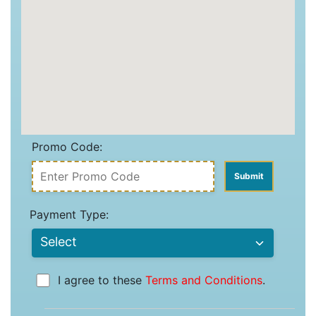
Promo Code:
Payment Type:
I agree to these
Terms and Conditions
.