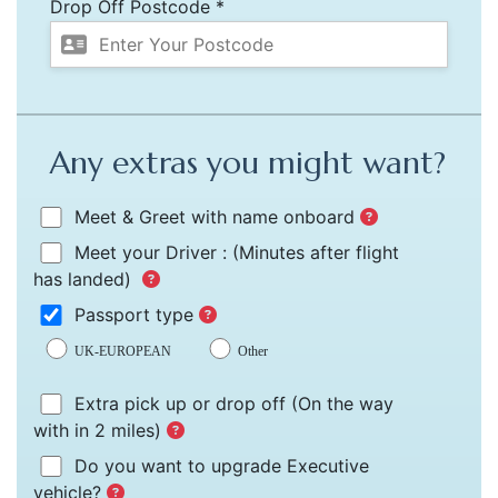
Drop Off Postcode *
Any extras you might want?
Meet & Greet with name onboard
Meet your Driver :
(Minutes after flight
has landed)
Passport type
UK-EUROPEAN
Other
Extra pick up or drop off
(On the way
with in 2 miles)
Do you want to upgrade Executive
vehicle?