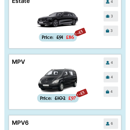
Estate
4
3
3
-£5
Price:
£91
£86
MPV
4
4
4
-£5
Price:
£102
£97
MPV6
6