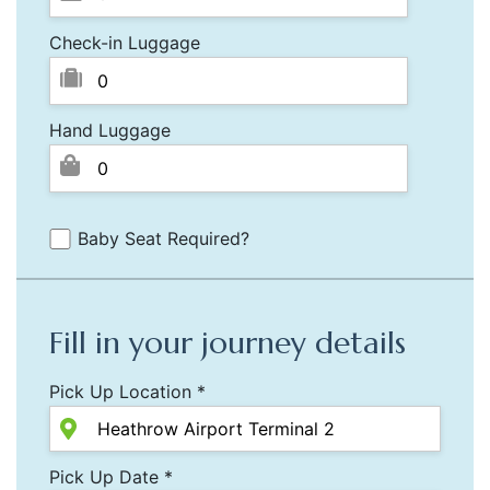
Check-in Luggage
Hand Luggage
Baby Seat Required?
Fill in your journey details
Pick Up Location *
Pick Up Date *