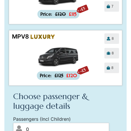
7
-£5
Price:
£120
£115
MPV8
LUXURY
8
8
8
-£5
Price:
£125
£120
Choose passenger &
luggage details
Passengers (Incl Children)