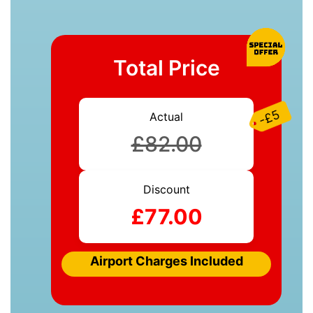
Total Price
-£5
Actual
£82.00
Discount
£77.00
Airport Charges Included