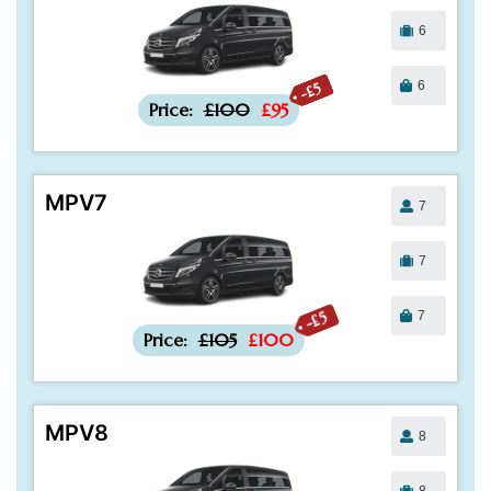
6
6
-£5
Price:
£100
£95
MPV7
7
7
7
-£5
Price:
£105
£100
MPV8
8
8