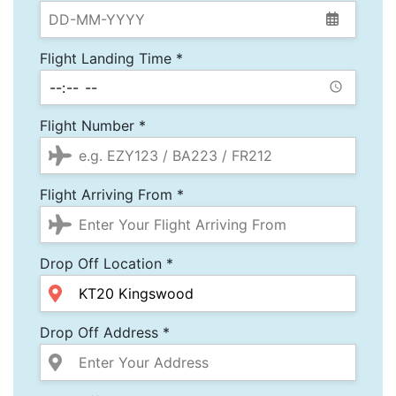
Flight Landing Time *
Flight Number *
Flight Arriving From *
Drop Off Location *
Drop Off Address *