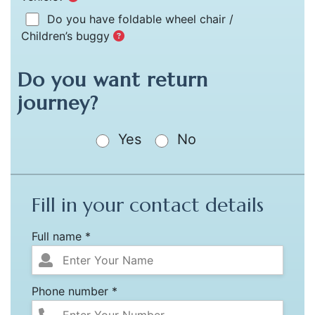
Do you have foldable wheel chair /
Children’s buggy
Do you want return
journey?
Yes
No
Fill in your contact details
Full name *
Phone number *