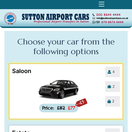
Choose your car from the
following
options
Saloon
4
2
2
-£5
Price:
£82
£77