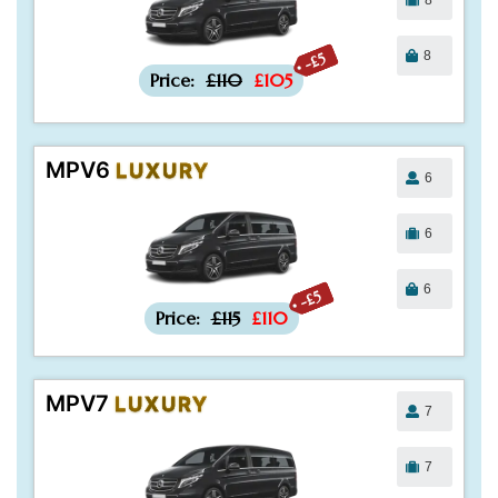
8
-£5
Price:
£110
£105
MPV6
LUXURY
6
6
6
-£5
Price:
£115
£110
MPV7
LUXURY
7
7