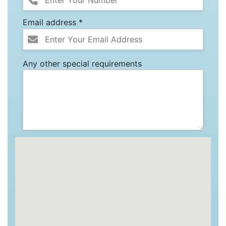
Email address *
Any other special requirements