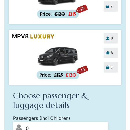
7
-£5
Price:
£120
£115
MPV8
LUXURY
8
8
8
-£5
Price:
£125
£120
Choose passenger &
luggage details
Passengers (Incl Children)