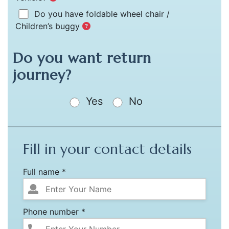
Do you have foldable wheel chair /
Children’s buggy
Do you want return
journey?
Yes
No
Fill in your contact details
Full name *
Phone number *