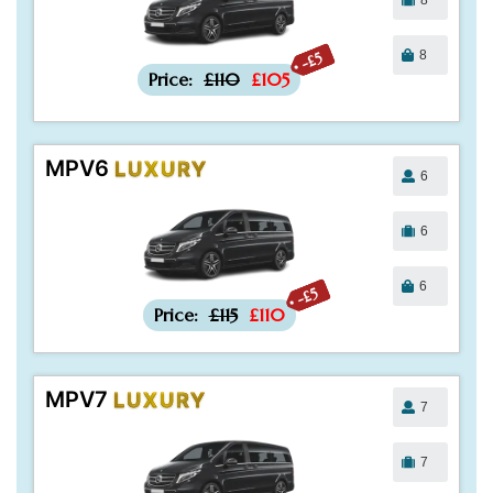
8
-£5
Price:
£110
£105
MPV6
LUXURY
6
6
6
-£5
Price:
£115
£110
MPV7
LUXURY
7
7