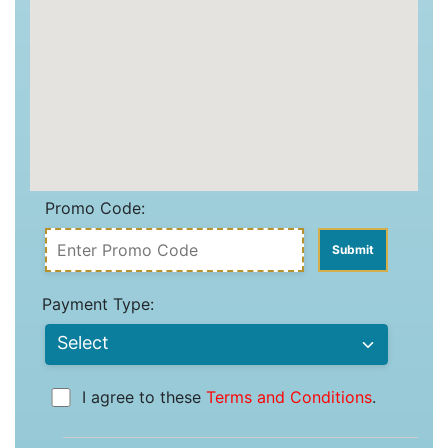
Promo Code:
Payment Type:
I agree to these
Terms and Conditions
.