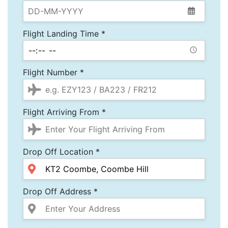
Flight Landing Time *
Flight Number *
Flight Arriving From *
Drop Off Location *
Drop Off Address *