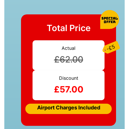
Total Price
-£5
Actual
£62.00
Discount
£57.00
Airport Charges Included