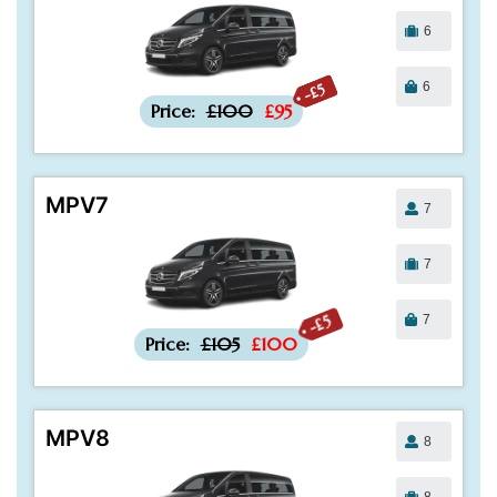
6
6
-£5
Price:
£100
£95
MPV7
7
7
7
-£5
Price:
£105
£100
MPV8
8
8