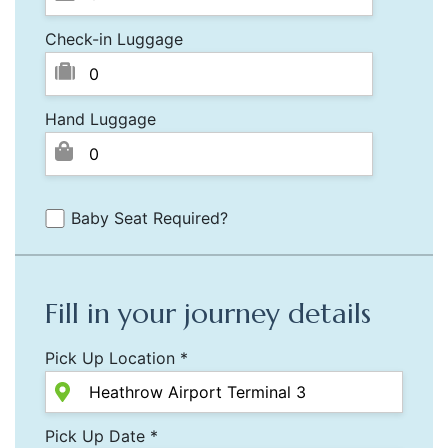
Check-in Luggage
Hand Luggage
Baby Seat Required?
Fill in your journey details
Pick Up Location *
Pick Up Date *