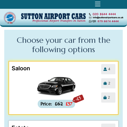
Choose your car from the
following
options
Saloon
4
2
2
-£5
Price:
£62
£57