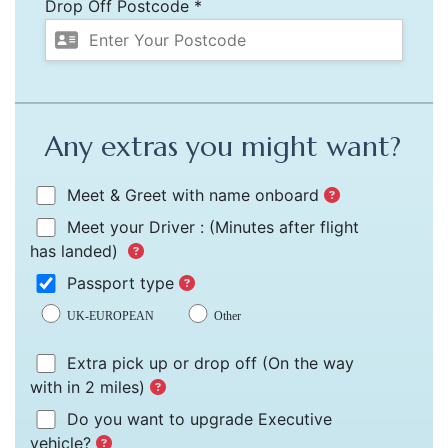
Drop Off Postcode *
Any extras you might want?
Meet & Greet with name onboard
Meet your Driver :
(Minutes after flight
has landed)
Passport type
UK-EUROPEAN
Other
Extra pick up or drop off
(On the way
with in 2 miles)
Do you want to upgrade Executive
vehicle?