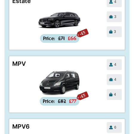
Estate
4
3
3
-£5
Price:
£71
£66
MPV
4
4
4
-£5
Price:
£82
£77
MPV6
6