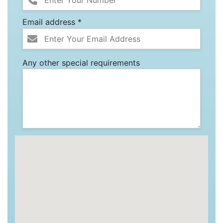
Email address *
Any other special requirements