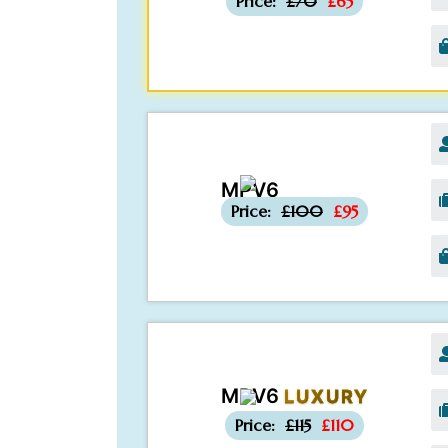
Price:
£70
£65
MPV6
-£5
Price:
£100
£95
MPV6
LUXURY
-£5
Price:
£115
£110