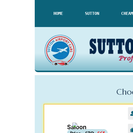
HOME
SUTTON
CHEAM
Choo
Saloon
-£5