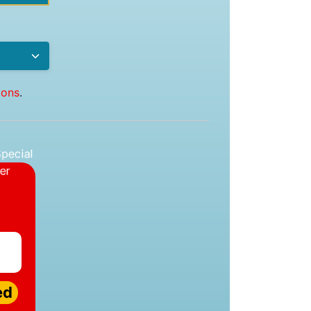
ions
.
ed