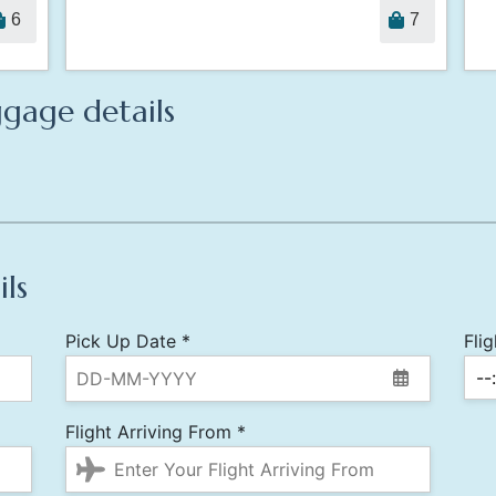
6
7
gage details
ils
Pick Up Date *
Fli
Flight Arriving From *