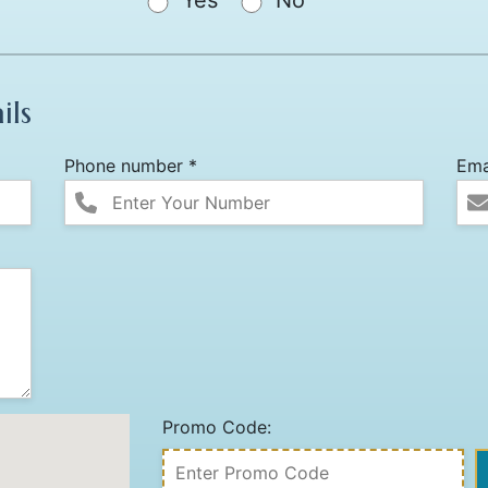
Yes
No
ils
Phone number *
Ema
Promo Code: