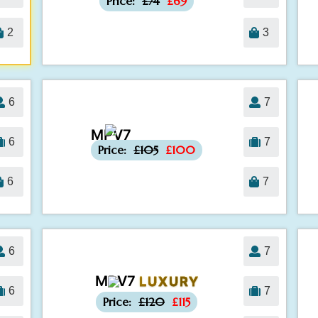
Price:
£74
£69
2
3
6
7
MPV7
-£5
6
7
Price:
£105
£100
6
7
6
7
MPV7
LUXURY
-£5
6
7
Price:
£120
£115