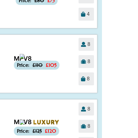
Price:
£80
£75
4
8
MPV8
-£5
8
Price:
£110
£105
8
8
MPV8
LUXURY
-£5
8
Price:
£125
£120