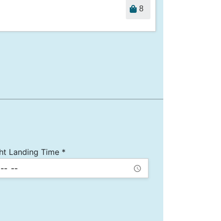
8
ght Landing Time *