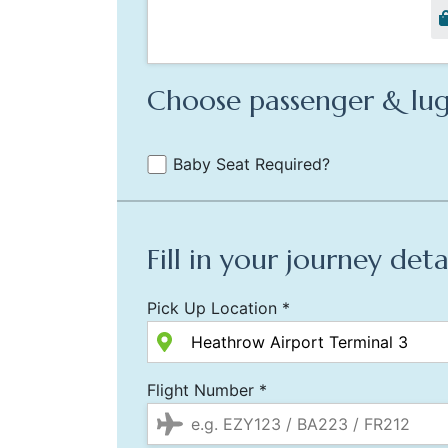
Choose passenger & lug
Baby Seat Required?
Fill in your journey deta
Pick Up Location *
Flight Number *