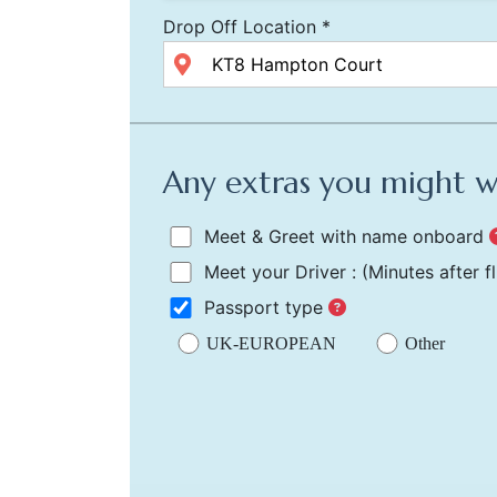
Drop Off Location *
Any extras you might 
Meet & Greet with name onboard
Meet your Driver :
(Minutes after f
Passport type
UK-EUROPEAN
Other