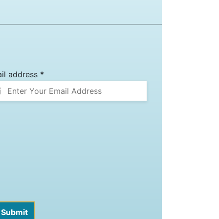
il address *