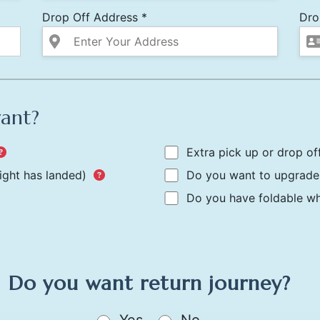
Drop Off Address *
Dro
want?
Extra pick up or drop of
light has landed)
Do you want to upgrade 
Do you have foldable whe
Do you want return journey?