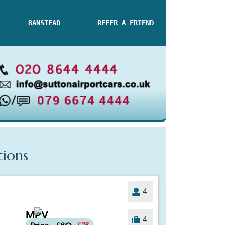
BANSTEAD
REFER A FRIEND
tions
4
MPV
-£5
4