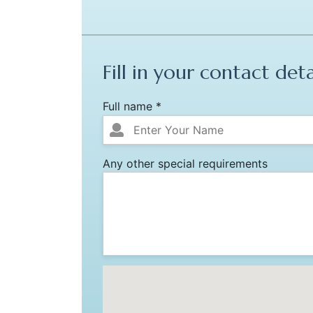
Fill in your contact deta
Full name *
Any other special requirements