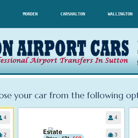
MORDEN
CARSHALTON
WALLINGTON
se your car from the following
op
4
4
Estate
-£5
2
3