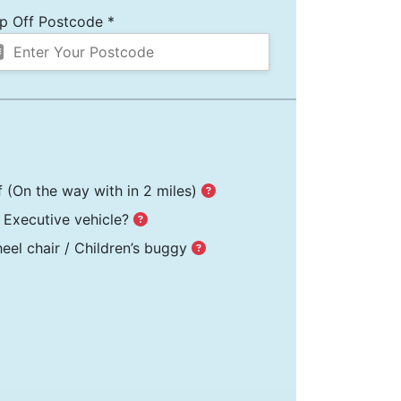
p Off Postcode *
f
(On the way with in 2 miles)
Executive vehicle?
el chair / Children’s buggy