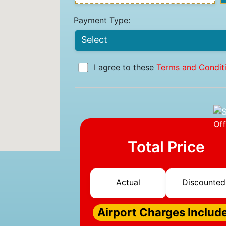
Payment Type:
I agree to these
Terms and Condit
Total Price
Actual
Discounted
Airport Charges Includ