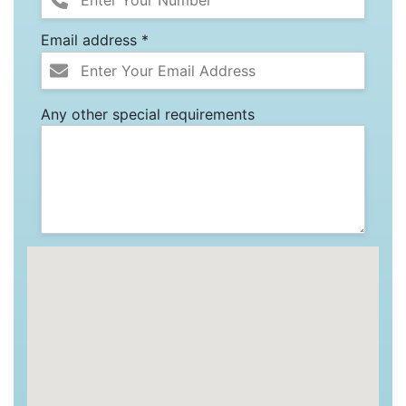
Email address *
Any other special requirements