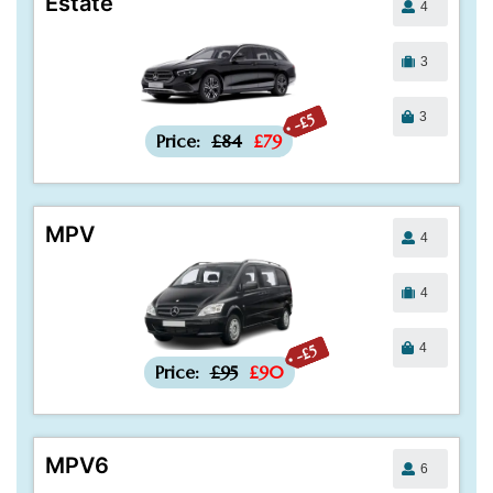
Estate
4
3
3
-£5
Price:
£84
£79
MPV
4
4
4
-£5
Price:
£95
£90
MPV6
6