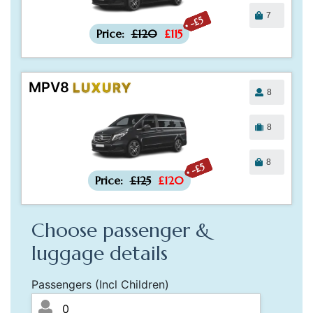
7
-£5
Price:
£120
£115
MPV8
LUXURY
8
8
8
-£5
Price:
£125
£120
Choose passenger &
luggage details
Passengers (Incl Children)