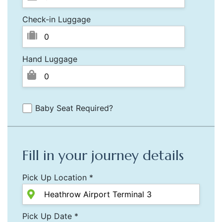
Check-in Luggage
Hand Luggage
Baby Seat Required?
Fill in your journey details
Pick Up Location *
Pick Up Date *