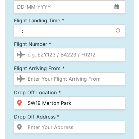
Flight Landing Time *
Flight Number *
Flight Arriving From *
Drop Off Location *
Drop Off Address *