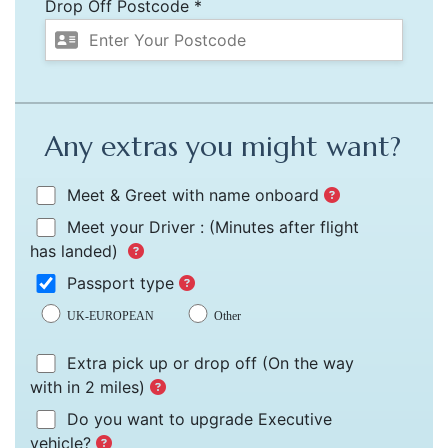
Drop Off Postcode *
Any extras you might want?
Meet & Greet with name onboard
Meet your Driver :
(Minutes after flight
has landed)
Passport type
UK-EUROPEAN
Other
Extra pick up or drop off
(On the way
with in 2 miles)
Do you want to upgrade Executive
vehicle?