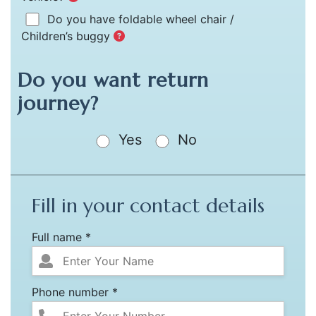
Do you have foldable wheel chair /
Children’s buggy
Do you want return
journey?
Yes
No
Fill in your contact details
Full name *
Phone number *