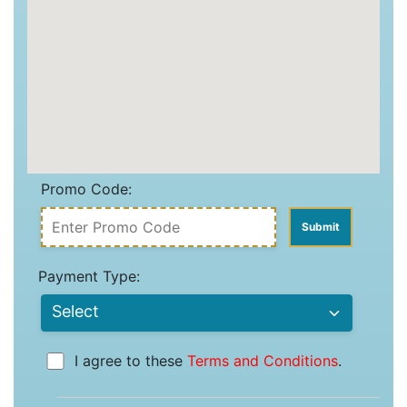
Promo Code:
Payment Type:
I agree to these
Terms and Conditions
.