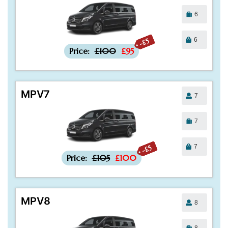
6
6
-£5
Price:
£100
£95
MPV7
7
7
7
-£5
Price:
£105
£100
MPV8
8
8