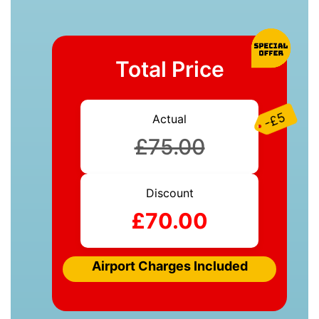
Total Price
-£5
Actual
£75.00
Discount
£70.00
Airport Charges Included