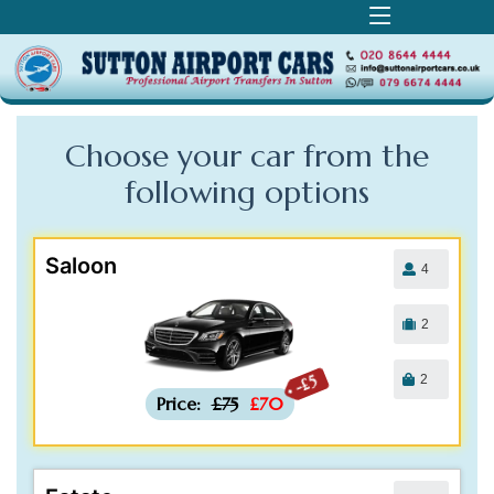
Choose your car from the
following
options
Saloon
4
2
2
-£5
Price:
£75
£70