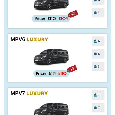
8
-£5
Price:
£110
£105
MPV6
LUXURY
6
6
6
-£5
Price:
£115
£110
MPV7
LUXURY
7
7