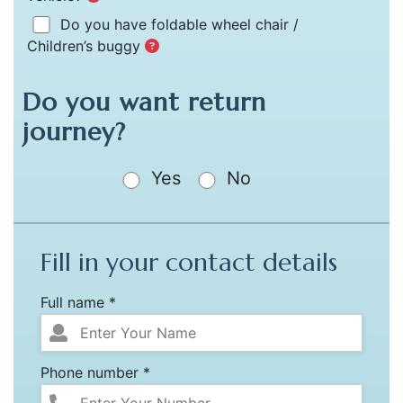
Do you have foldable wheel chair /
Children’s buggy
Do you want return
journey?
Yes
No
Fill in your contact details
Full name *
Phone number *