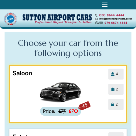
Choose your car from the
following
options
Saloon
4
2
2
-£5
Price:
£75
£70