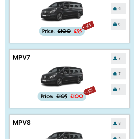
6
6
-£5
Price:
£100
£95
MPV7
7
7
7
-£5
Price:
£105
£100
MPV8
8
8