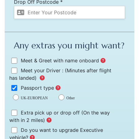
Drop Off Postcode *
Any extras you might want?
Meet & Greet with name onboard
Meet your Driver :
(Minutes after flight
has landed)
Passport type
UK-EUROPEAN
Other
Extra pick up or drop off
(On the way
with in 2 miles)
Do you want to upgrade Executive
vehicle?