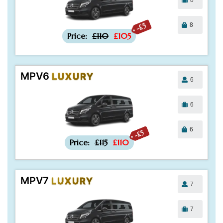
8
-£5
Price:
£110
£105
MPV6
LUXURY
6
6
6
-£5
Price:
£115
£110
MPV7
LUXURY
7
7