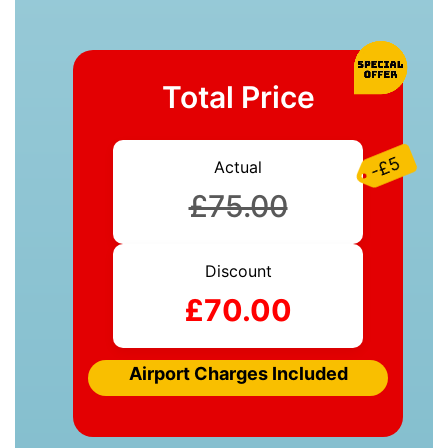
Total Price
-£5
Actual
£75.00
Discount
£70.00
Airport Charges Included