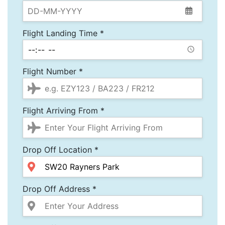
Flight Landing Time *
Flight Number *
Flight Arriving From *
Drop Off Location *
Drop Off Address *