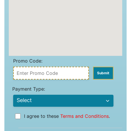
Promo Code:
Payment Type:
I agree to these
Terms and Conditions
.