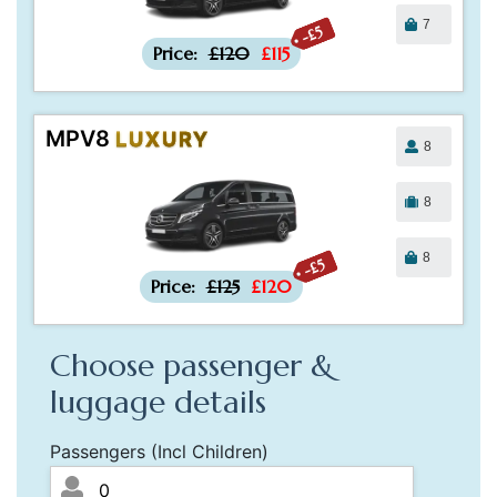
7
-£5
Price:
£120
£115
MPV8
LUXURY
8
8
8
-£5
Price:
£125
£120
Choose passenger &
luggage details
Passengers (Incl Children)