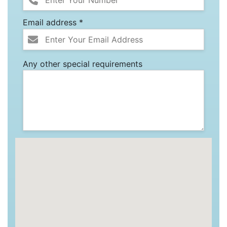
Email address *
Any other special requirements