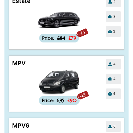
Estate
4
3
3
-£5
Price:
£84
£79
MPV
4
4
4
-£5
Price:
£95
£90
MPV6
6