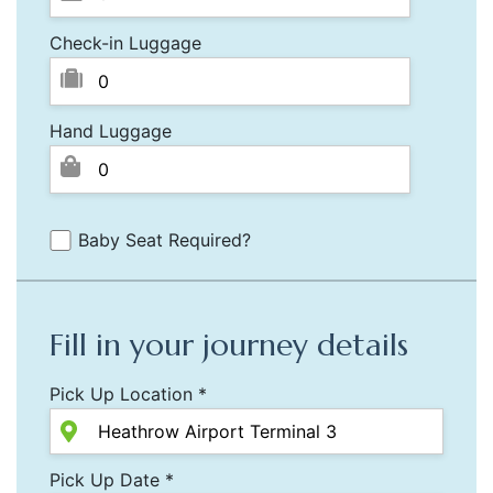
Check-in Luggage
Hand Luggage
Baby Seat Required?
Fill in your journey details
Pick Up Location *
Pick Up Date *