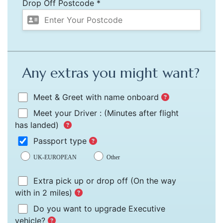
Drop Off Postcode *
Any extras you might want?
Meet & Greet with name onboard
Meet your Driver :
(Minutes after flight
has landed)
Passport type
UK-EUROPEAN
Other
Extra pick up or drop off
(On the way
with in 2 miles)
Do you want to upgrade Executive
vehicle?