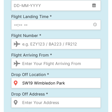
Flight Landing Time *
Flight Number *
Flight Arriving From *
Drop Off Location *
Drop Off Address *