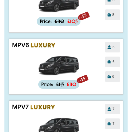
8
-£5
Price:
£110
£105
MPV6
LUXURY
6
6
6
-£5
Price:
£115
£110
MPV7
LUXURY
7
7