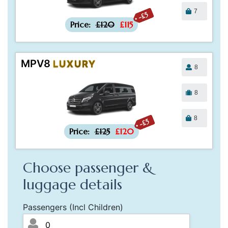
7
-£5
Price:
£120
£115
MPV8
LUXURY
8
8
8
-£5
Price:
£125
£120
Choose passenger &
luggage details
Passengers (Incl Children)