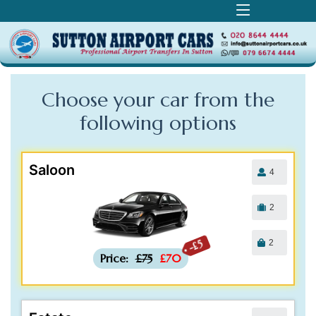
Choose your car from the
following
options
Saloon
4
2
2
-£5
Price:
£75
£70