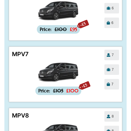
6
6
-£5
Price:
£100
£95
MPV7
7
7
7
-£5
Price:
£105
£100
MPV8
8
8