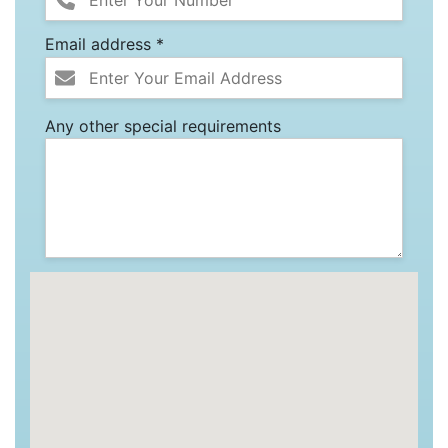
Email address *
Any other special requirements