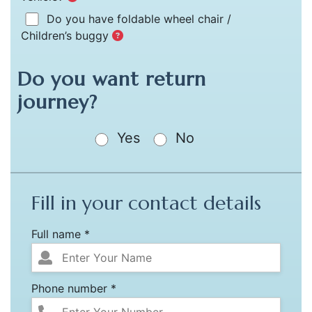
Do you have foldable wheel chair /
Children’s buggy
Do you want return
journey?
Yes
No
Fill in your contact details
Full name *
Phone number *