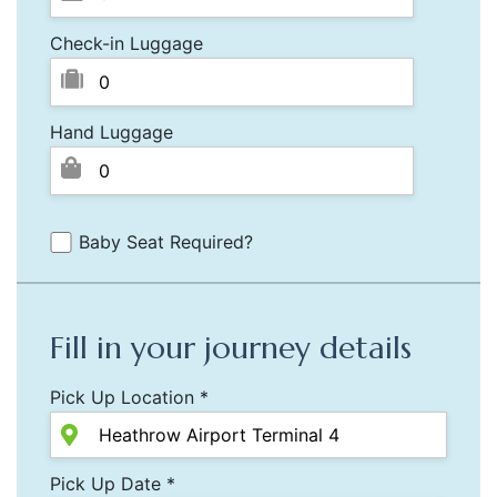
Check-in Luggage
Hand Luggage
Baby Seat Required?
Fill in your journey details
Pick Up Location *
Pick Up Date *