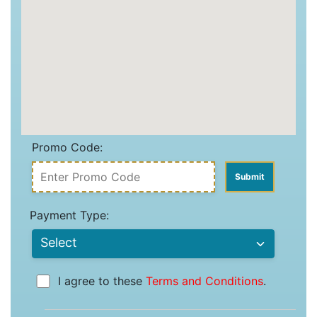
Promo Code:
Payment Type:
I agree to these
Terms and Conditions
.