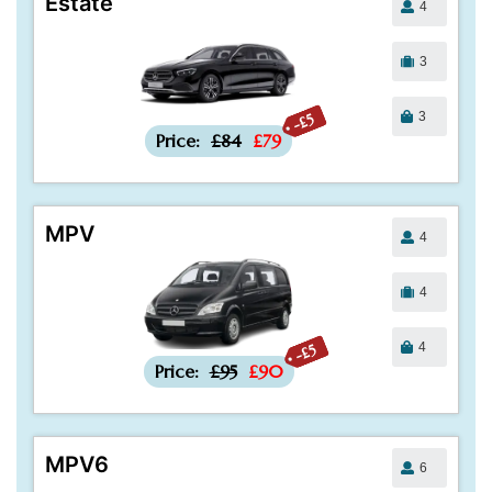
Estate
4
3
3
-£5
Price:
£84
£79
MPV
4
4
4
-£5
Price:
£95
£90
MPV6
6