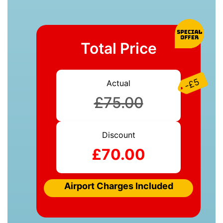
Total Price
-£5
Actual
£75.00
Discount
£70.00
Airport Charges Included