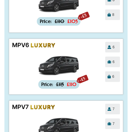
8
-£5
Price:
£110
£105
MPV6
LUXURY
6
6
6
-£5
Price:
£115
£110
MPV7
LUXURY
7
7