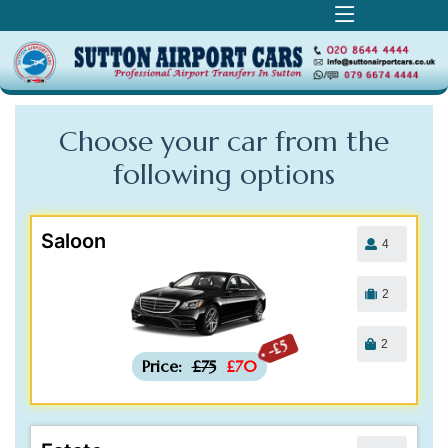
Choose your car from the
following
options
Saloon
4
2
2
-£5
Price:
£75
£70