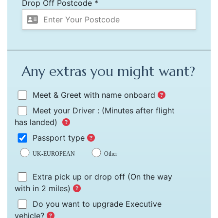
Drop Off Postcode *
Any extras you might want?
Meet & Greet with name onboard
Meet your Driver :
(Minutes after flight
has landed)
Passport type
UK-EUROPEAN
Other
Extra pick up or drop off
(On the way
with in 2 miles)
Do you want to upgrade Executive
vehicle?