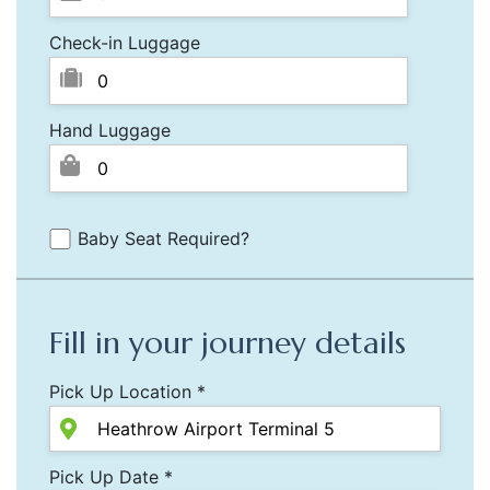
Check-in Luggage
Hand Luggage
Baby Seat Required?
Fill in your journey details
Pick Up Location *
Pick Up Date *