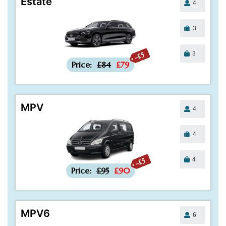
Estate
4
3
3
-£5
Price:
£84
£79
MPV
4
4
4
-£5
Price:
£95
£90
MPV6
6