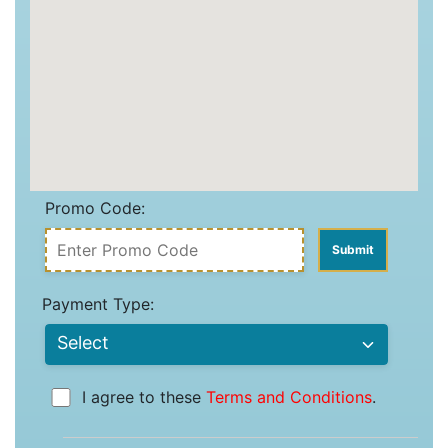
Promo Code:
Payment Type:
I agree to these
Terms and Conditions
.