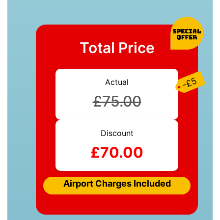
Total Price
-£5
Actual
£75.00
Discount
£70.00
Airport Charges Included