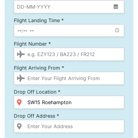
Flight Landing Time *
Flight Number *
Flight Arriving From *
Drop Off Location *
Drop Off Address *