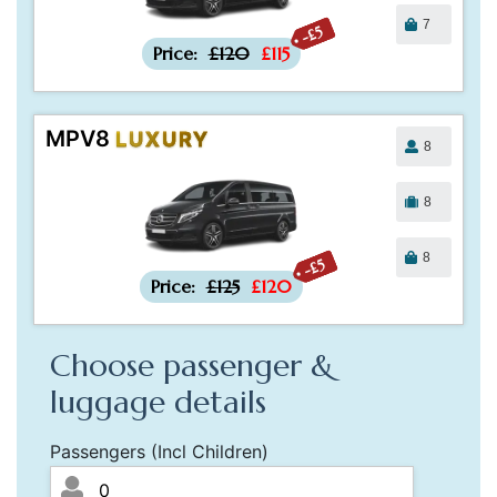
7
-£5
Price:
£120
£115
MPV8
LUXURY
8
8
8
-£5
Price:
£125
£120
Choose passenger &
luggage details
Passengers (Incl Children)