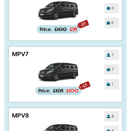
6
6
-£5
Price:
£100
£95
MPV7
7
7
7
-£5
Price:
£105
£100
MPV8
8
8