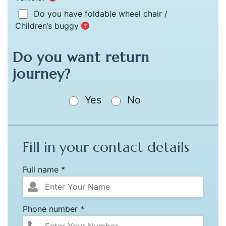
Do you have foldable wheel chair /
Children’s buggy
Do you want return
journey?
Yes
No
Fill in your contact details
Full name *
Phone number *