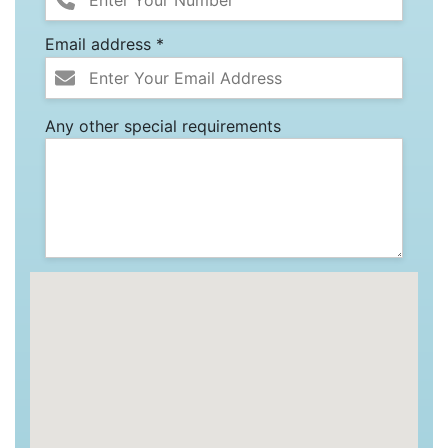
Email address *
Any other special requirements