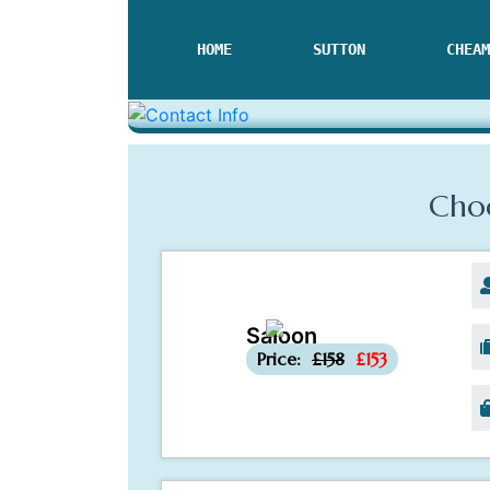
HOME
SUTTON
CHEAM
Choo
Saloon
-£5
Price:
£158
£153