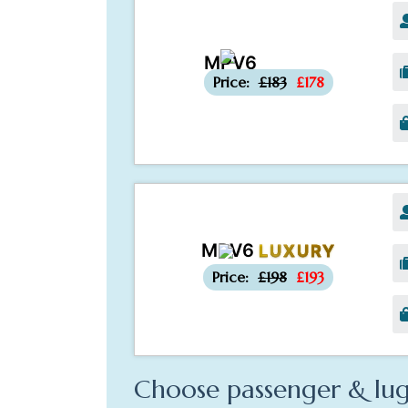
MPV6
-£5
Price:
£183
£178
MPV6
LUXURY
-£5
Price:
£198
£193
Choose passenger & lug