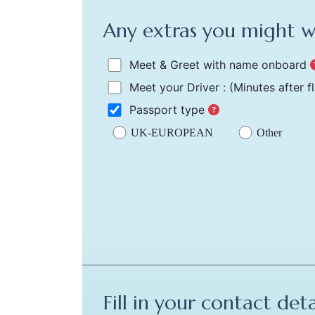
Any extras you might 
Meet & Greet with name onboard
Meet your Driver :
(Minutes after f
Passport type
UK-EUROPEAN
Other
Fill in your contact deta