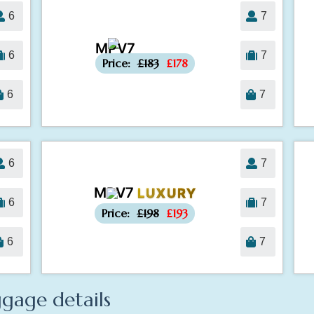
6
7
MPV7
-£5
6
7
Price:
£183
£178
6
7
6
7
MPV7
LUXURY
-£5
6
7
Price:
£198
£193
6
7
gage details