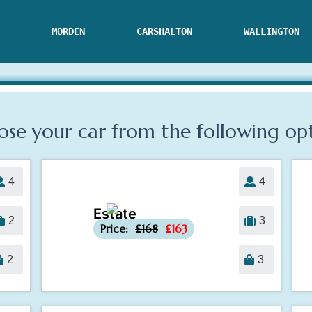
MORDEN
CARSHALTON
WALLINGTON
se your car from the following
op
4
4
Estate
-£5
2
3
Price:
£168
£163
2
3