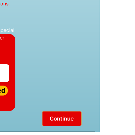
ions
.
ed
Continue