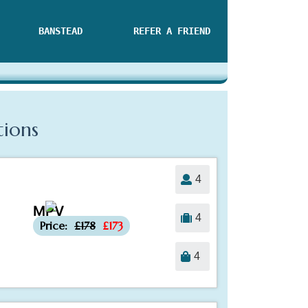
BANSTEAD
REFER A FRIEND
tions
4
MPV
-£5
4
Price:
£178
£173
4