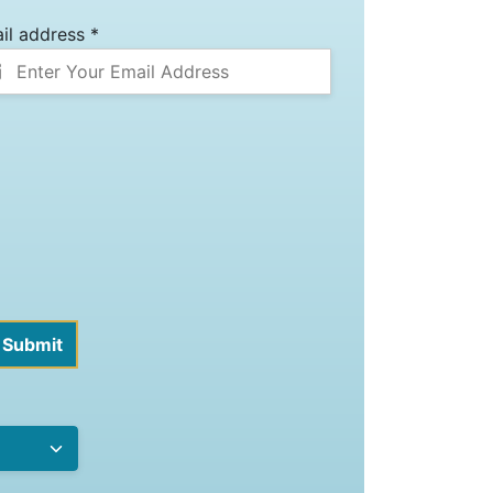
il address *