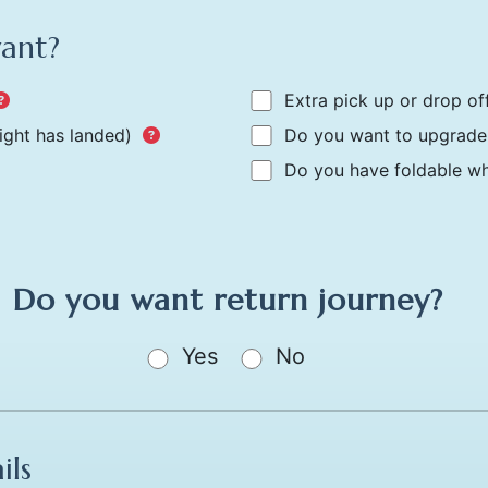
want?
Extra pick up or drop of
light has landed)
Do you want to upgrade 
Do you have foldable whe
Do you want return journey?
Yes
No
ils