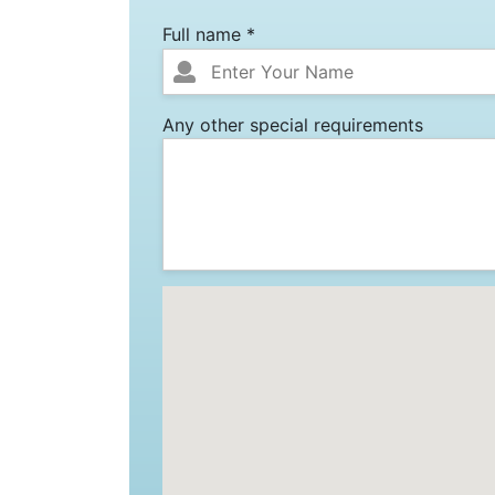
Full name *
Any other special requirements