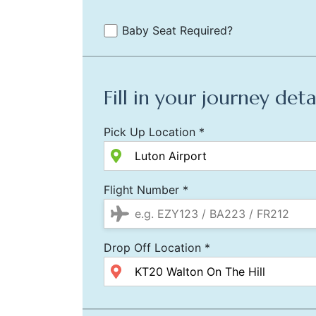
Baby Seat Required?
Fill in your journey deta
Pick Up Location *
Flight Number *
Drop Off Location *