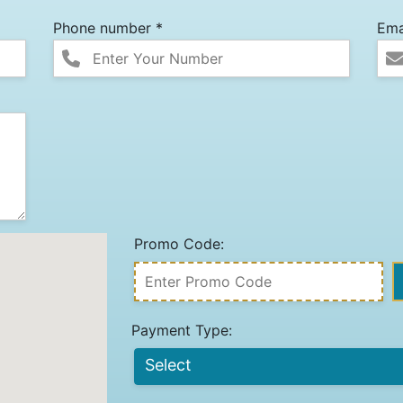
Phone number *
Ema
Promo Code:
Payment Type: