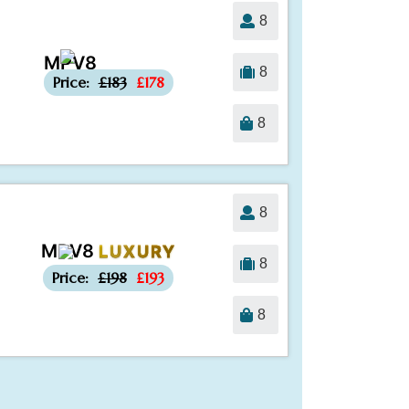
8
MPV8
-£5
8
Price:
£183
£178
8
8
MPV8
LUXURY
-£5
8
Price:
£198
£193
8