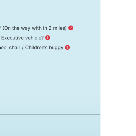
f
(On the way with in 2 miles)
Executive vehicle?
el chair / Children’s buggy