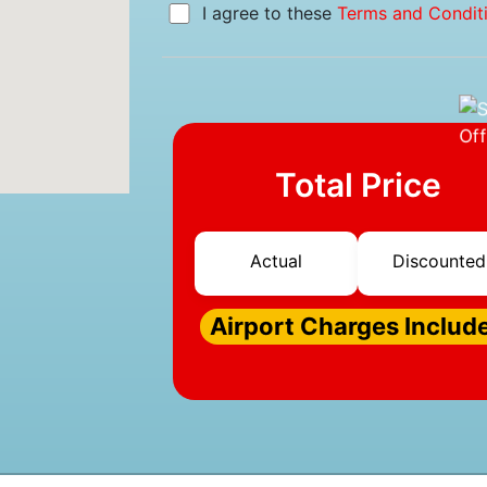
I agree to these
Terms and Condit
Total Price
Actual
Discounted
Airport Charges Includ