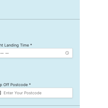
ght Landing Time *
p Off Postcode *