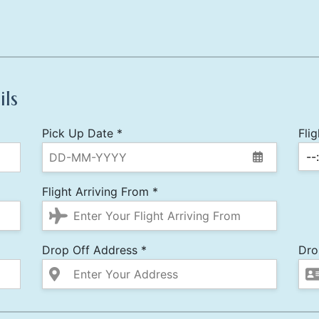
ils
Pick Up Date *
Fli
Flight Arriving From *
Drop Off Address *
Dro