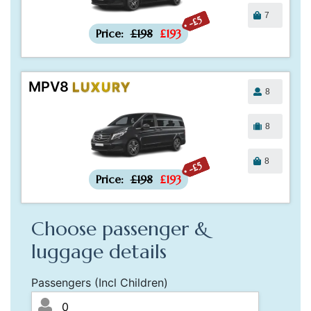
7
-£5
Price:
£198
£193
MPV8
LUXURY
8
8
8
-£5
Price:
£198
£193
Choose passenger &
luggage details
Passengers (Incl Children)