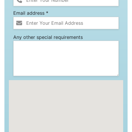
Email address *
Any other special requirements