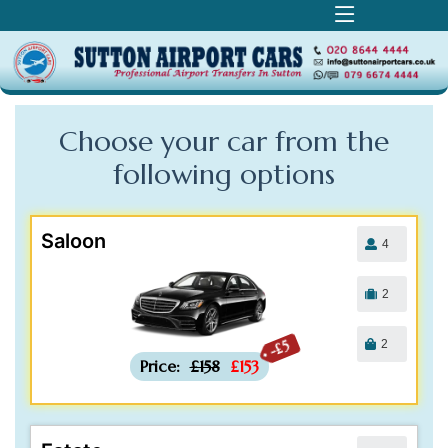
Choose your car from the
following
options
Saloon
4
2
2
-£5
Price:
£158
£153