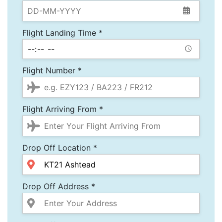
Flight Landing Time *
Flight Number *
Flight Arriving From *
Drop Off Location *
Drop Off Address *