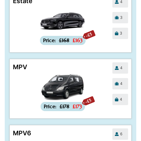
Estate
4
3
3
-£5
Price:
£168
£163
MPV
4
4
4
-£5
Price:
£178
£173
MPV6
6