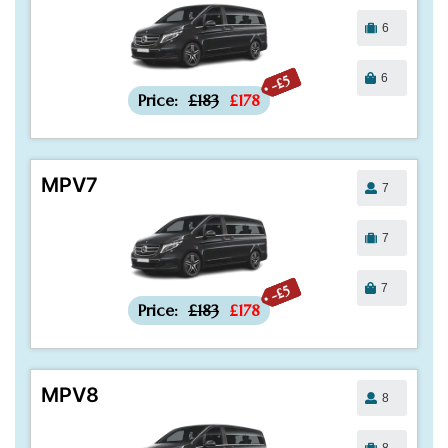
6
6
-£5
Price:
£183
£178
MPV7
7
7
7
-£5
Price:
£183
£178
MPV8
8
8