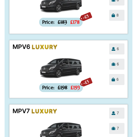
8
-£5
Price:
£183
£178
MPV6
LUXURY
6
6
6
-£5
Price:
£198
£193
MPV7
LUXURY
7
7