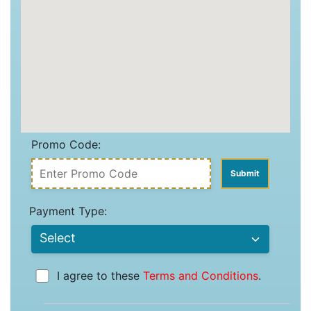
Promo Code:
Payment Type:
I agree to these
Terms and Conditions
.