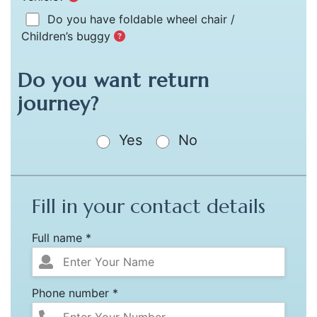
Do you have foldable wheel chair /
Children’s buggy
Do you want return
journey?
Yes
No
Fill in your contact details
Full name *
Phone number *