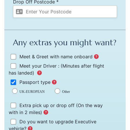
Drop Off Postcode *
Any extras you might want?
Meet & Greet with name onboard
Meet your Driver :
(Minutes after flight
has landed)
Passport type
UK-EUROPEAN
Other
Extra pick up or drop off
(On the way
with in 2 miles)
Do you want to upgrade Executive
vehicle?