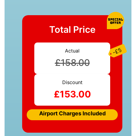
Total Price
-£5
Actual
£158.00
Discount
£153.00
Airport Charges Included