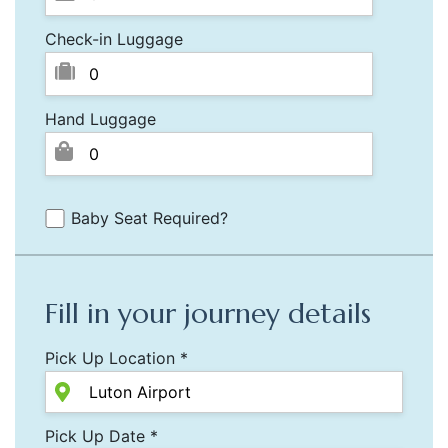
Check-in Luggage
Hand Luggage
Baby Seat Required?
Fill in your journey details
Pick Up Location *
Pick Up Date *