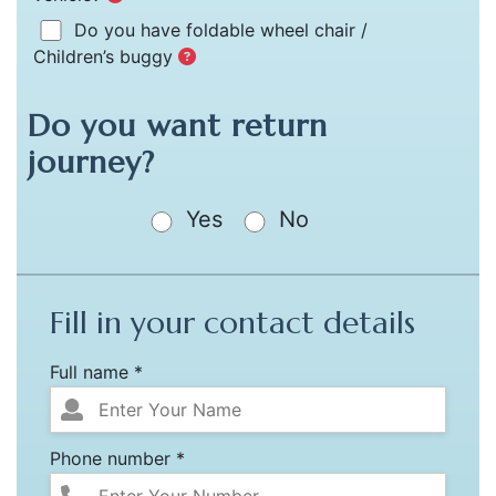
Do you have foldable wheel chair /
Children’s buggy
Do you want return
journey?
Yes
No
Fill in your contact details
Full name *
Phone number *