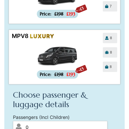
7
-£5
Price:
£198
£193
MPV8
LUXURY
8
8
8
-£5
Price:
£198
£193
Choose passenger &
luggage details
Passengers (Incl Children)