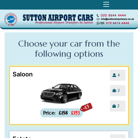
Choose your car from the
following
options
Saloon
4
2
2
-£5
Price:
£158
£153