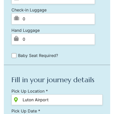
Check-in Luggage
Hand Luggage
Baby Seat Required?
Fill in your journey details
Pick Up Location *
Pick Up Date *