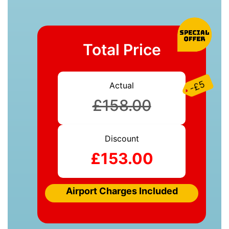
Total Price
-£5
Actual
£158.00
Discount
£153.00
Airport Charges Included