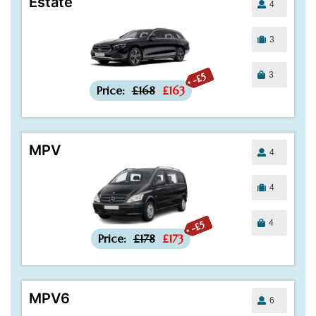
Estate
4
3
3
-£5
Price:
£168
£163
MPV
4
4
4
-£5
Price:
£178
£173
MPV6
6