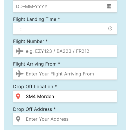
Flight Landing Time *
Flight Number *
Flight Arriving From *
Drop Off Location *
Drop Off Address *