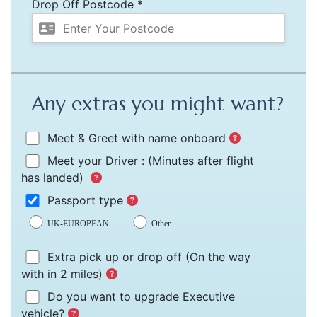
Drop Off Postcode *
Any extras you might want?
Meet & Greet with name onboard
Meet your Driver :
(Minutes after flight
has landed)
Passport type
UK-EUROPEAN
Other
Extra pick up or drop off
(On the way
with in 2 miles)
Do you want to upgrade Executive
vehicle?