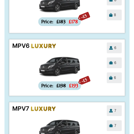
8
-£5
Price:
£183
£178
MPV6
LUXURY
6
6
6
-£5
Price:
£198
£193
MPV7
LUXURY
7
7