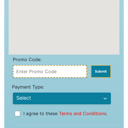
Promo Code:
Payment Type:
I agree to these
Terms and Conditions
.