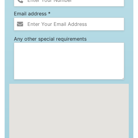
Email address *
Any other special requirements