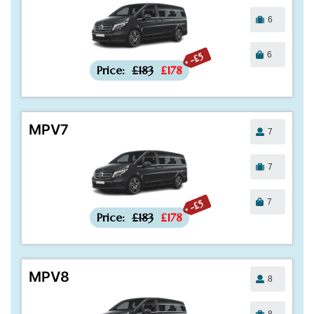
6
6
-£5
Price:
£183
£178
MPV7
7
7
7
-£5
Price:
£183
£178
MPV8
8
8