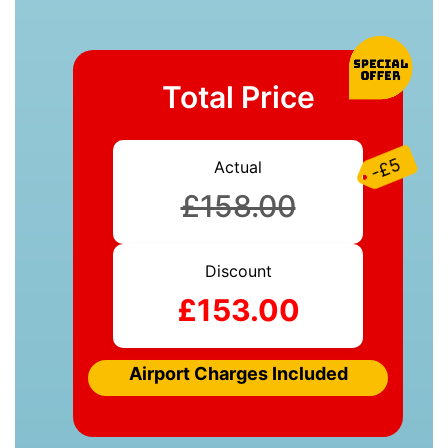
Total Price
-£5
Actual
£158.00
Discount
£153.00
Airport Charges Included