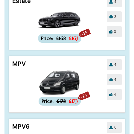
Estate
4
3
3
-£5
Price:
£168
£163
MPV
4
4
4
-£5
Price:
£178
£173
MPV6
6