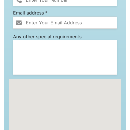
Email address *
Any other special requirements