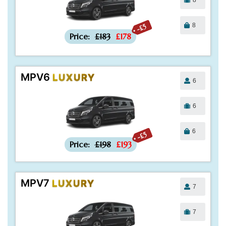
8
-£5
Price:
£183
£178
MPV6
LUXURY
6
6
6
-£5
Price:
£198
£193
MPV7
LUXURY
7
7