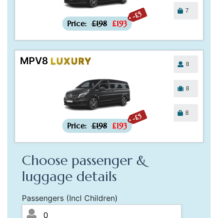
7
-£5
Price:
£198
£193
MPV8
LUXURY
8
8
8
-£5
Price:
£198
£193
Choose passenger &
luggage details
Passengers (Incl Children)