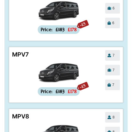
6
6
-£5
Price:
£183
£178
MPV7
7
7
7
-£5
Price:
£183
£178
MPV8
8
8