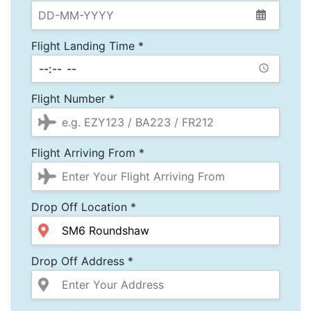
Flight Landing Time *
Flight Number *
Flight Arriving From *
Drop Off Location *
Drop Off Address *