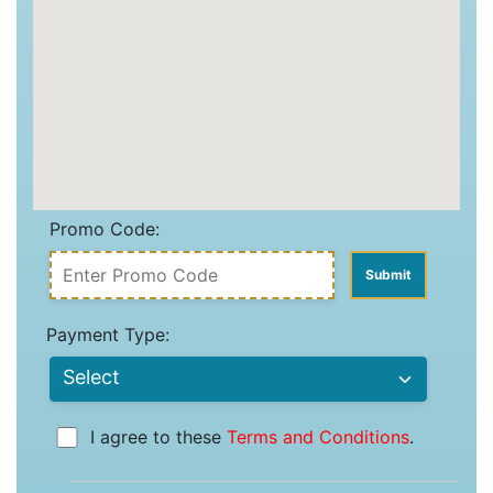
Promo Code:
Payment Type:
I agree to these
Terms and Conditions
.