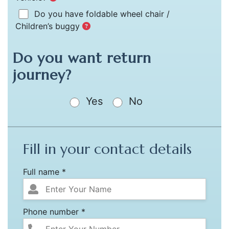
Do you have foldable wheel chair /
Children’s buggy
Do you want return
journey?
Yes
No
Fill in your contact details
Full name *
Phone number *