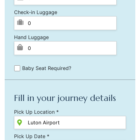
Check-in Luggage
Hand Luggage
Baby Seat Required?
Fill in your journey details
Pick Up Location *
Pick Up Date *