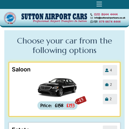
Choose your car from the
following
options
Saloon
4
2
2
-£5
Price:
£158
£153