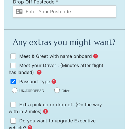
Drop Off Postcode *
Any extras you might want?
Meet & Greet with name onboard
Meet your Driver :
(Minutes after flight
has landed)
Passport type
UK-EUROPEAN
Other
Extra pick up or drop off
(On the way
with in 2 miles)
Do you want to upgrade Executive
vehicle?