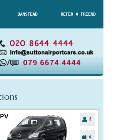
BANSTEAD
REFER A FRIEND
tions
PV
4
4