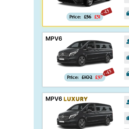
-£5
Price:
£56
£51
MPV6
-£5
Price:
£102
£97
MPV6
LUXURY