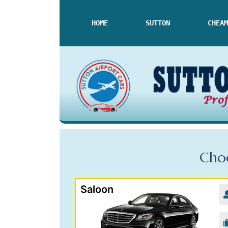
HOME
SUTTON
CHEAM
Choo
Saloon