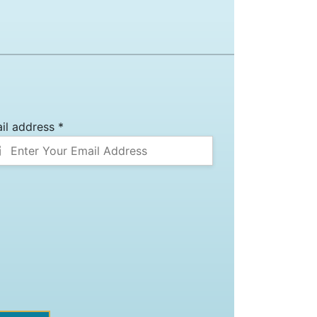
il address *