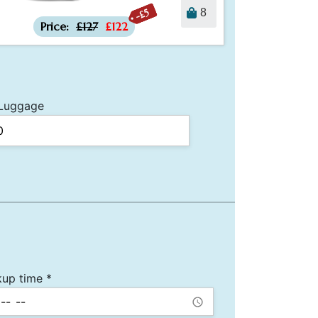
-£5
8
Price:
£127
£122
Luggage
kup time *