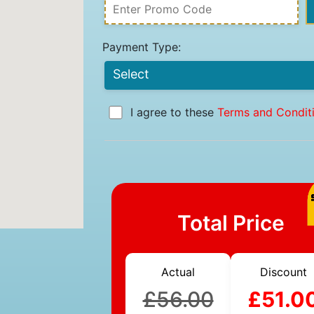
Payment Type:
I agree to these
Terms and Condit
Total Price
Actual
Discount
£56.00
£51.0