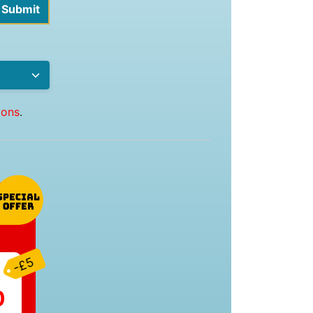
ions
.
-£5
0