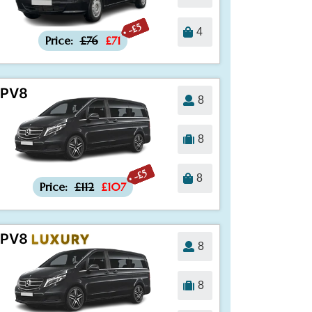
-£5
4
Price:
£76
£71
PV8
8
8
-£5
8
Price:
£112
£107
PV8
LUXURY
8
8