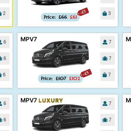
-£5
2
3
Price:
£66
£61
MPV7
M
6
7
6
7
-£5
6
7
Price:
£107
£102
MPV7
M
LUXURY
6
7
6
7