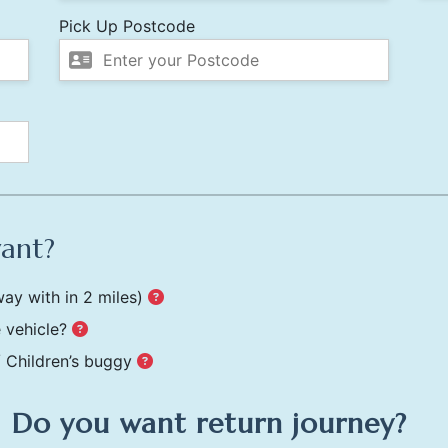
Pick Up Postcode
want?
ay with in 2 miles)
 vehicle?
/ Children’s buggy
Do you want return journey?