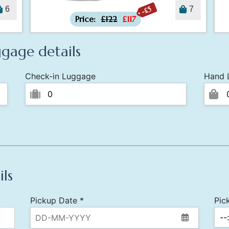
-£5
6
7
Price:
£122
£117
gage details
Check-in Luggage
Hand 
ils
Pickup Date *
Pic