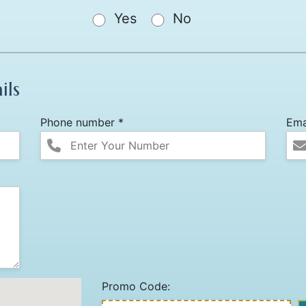
Yes
No
ils
Phone number *
Ema
Promo Code: