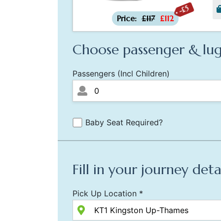
-£5
Price:
£117
£112
Choose passenger & lug
Passengers (Incl Children)
Baby Seat Required?
Fill in your journey deta
Pick Up Location *