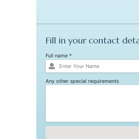
Fill in your contact deta
Full name *
Any other special requirements