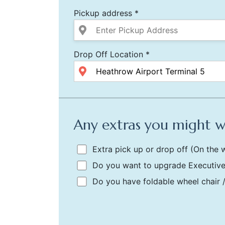
Pickup address *
Drop Off Location *
Any extras you might 
Extra pick up or drop off
(On the w
Do you want to upgrade Executive
Do you have foldable wheel chair 