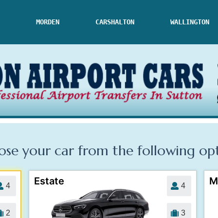
MORDEN
CARSHALTON
WALLINGTON
se your car from the following
op
Estate
M
4
4
2
3