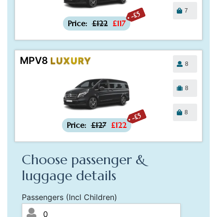
7
-£5
Price:
£122
£117
MPV8
LUXURY
8
8
8
-£5
Price:
£127
£122
Choose passenger &
luggage details
Passengers (Incl Children)