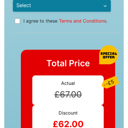
I agree to these
Terms and Conditions
.
Total Price
-£5
Actual
£67.00
Discount
£62.00