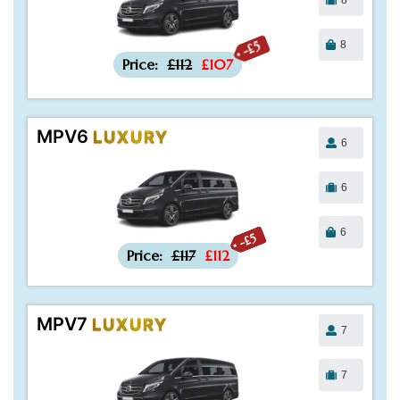
8
-£5
Price:
£112
£107
MPV6
LUXURY
6
6
6
-£5
Price:
£117
£112
MPV7
LUXURY
7
7