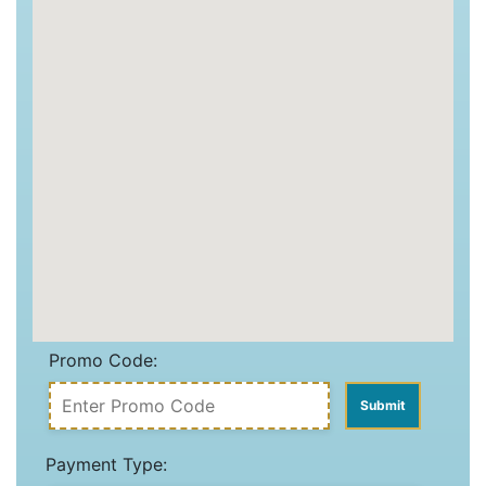
Promo Code:
Payment Type: