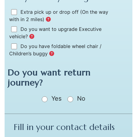
Extra pick up or drop off
(On the way
with in 2 miles)
Do you want to upgrade Executive
vehicle?
Do you have foldable wheel chair /
Children’s buggy
Do you want return
journey?
Yes
No
Fill in your contact details