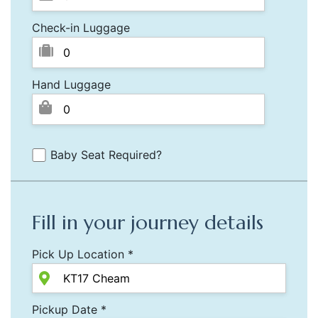
Check-in Luggage
Hand Luggage
Baby Seat Required?
Fill in your journey details
Pick Up Location *
Pickup Date *