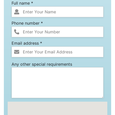
Full name *
Phone number *
Email address *
Any other special requirements