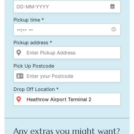
Pickup time *
Pickup address *
Pick Up Postcode
Drop Off Location *
Any extras you might want?