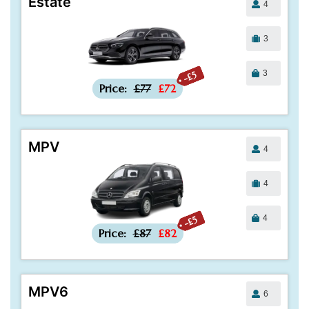
Estate
4
3
3
-£5
Price:
£77
£72
MPV
4
4
4
-£5
Price:
£87
£82
MPV6
6