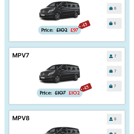
6
6
-£5
Price:
£102
£97
MPV7
7
7
7
-£5
Price:
£107
£102
MPV8
8
8