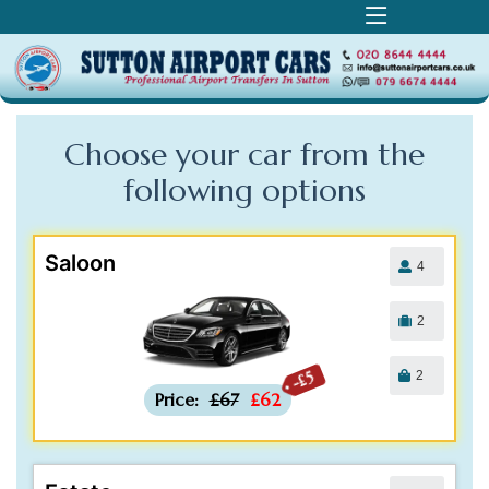
Choose your car from the
following
options
Saloon
4
2
2
-£5
Price:
£67
£62