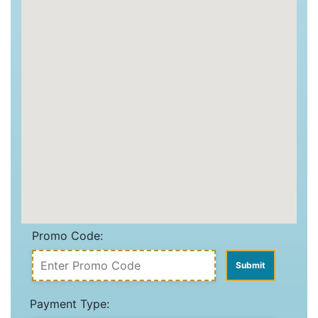
Promo Code:
Payment Type: