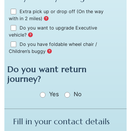
Extra pick up or drop off
(On the way
with in 2 miles)
Do you want to upgrade Executive
vehicle?
Do you have foldable wheel chair /
Children’s buggy
Do you want return
journey?
Yes
No
Fill in your contact details