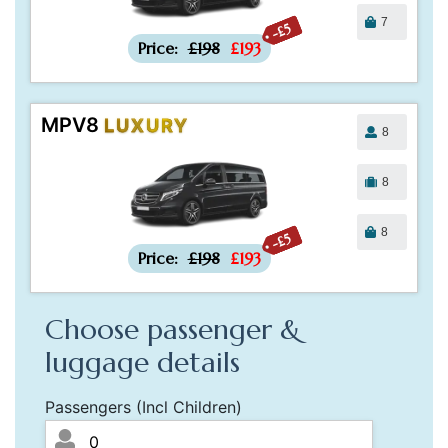
7
-£5
Price:
£198
£193
MPV8
LUXURY
8
8
8
-£5
Price:
£198
£193
Choose passenger &
luggage details
Passengers (Incl Children)