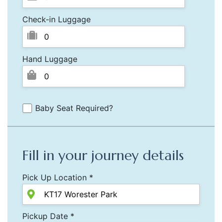
Check-in Luggage
Hand Luggage
Baby Seat Required?
Fill in your journey details
Pick Up Location *
Pickup Date *