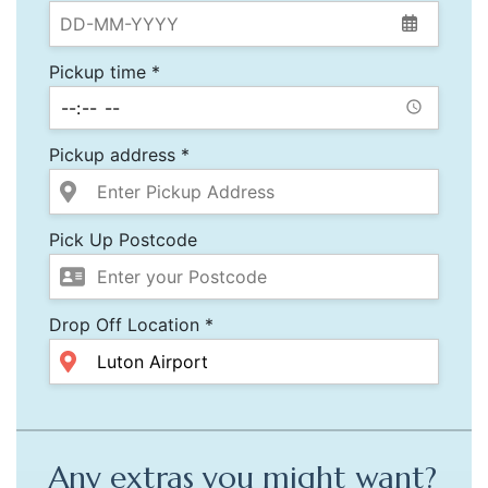
Pickup time *
Pickup address *
Pick Up Postcode
Drop Off Location *
Any extras you might want?