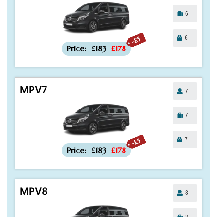
6
6
-£5
Price:
£183
£178
MPV7
7
7
7
-£5
Price:
£183
£178
MPV8
8
8