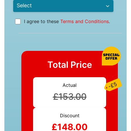
I agree to these
Terms and Conditions
.
Total Price
-£5
Actual
£153.00
Discount
£148.00