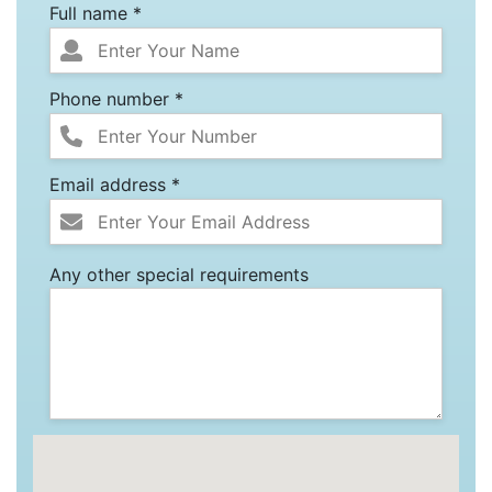
Full name *
Phone number *
Email address *
Any other special requirements