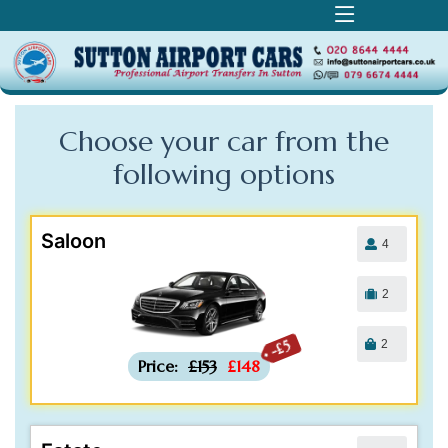
Choose your car from the
following
options
Saloon
4
2
2
-£5
Price:
£153
£148