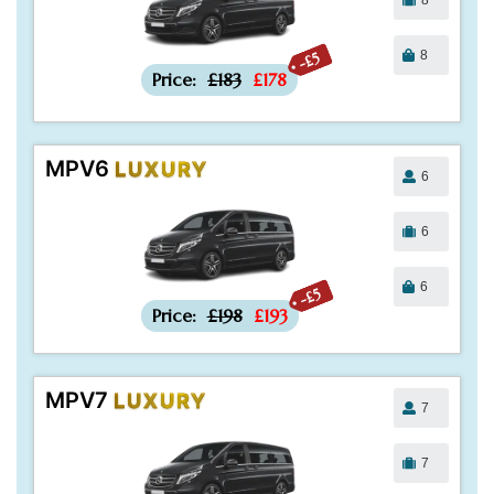
8
-£5
Price:
£183
£178
MPV6
LUXURY
6
6
6
-£5
Price:
£198
£193
MPV7
LUXURY
7
7