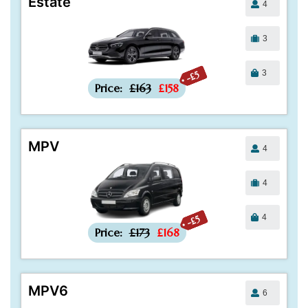
Estate
4
3
3
-£5
Price:
£163
£158
MPV
4
4
4
-£5
Price:
£173
£168
MPV6
6