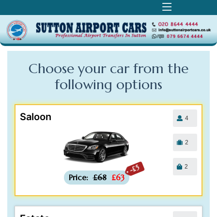
Choose your car from the
following
options
Saloon
4
2
2
-£5
Price:
£68
£63