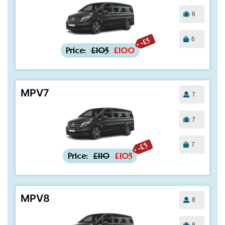
6
6
-£5
Price:
£105
£100
MPV7
7
7
7
-£5
Price:
£110
£105
MPV8
8
8