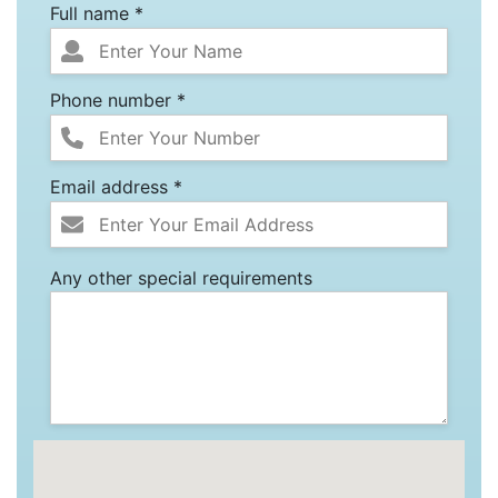
Full name *
Phone number *
Email address *
Any other special requirements