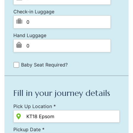
Check-in Luggage
Hand Luggage
Baby Seat Required?
Fill in your journey details
Pick Up Location *
Pickup Date *