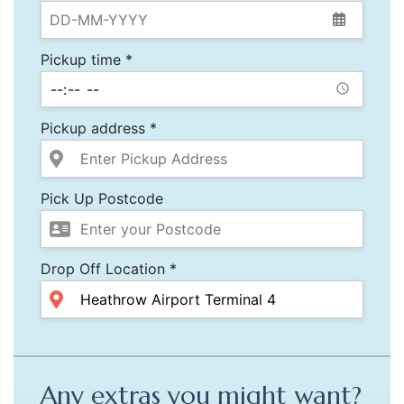
Pickup time *
Pickup address *
Pick Up Postcode
Drop Off Location *
Any extras you might want?