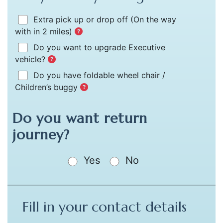
Extra pick up or drop off
(On the way
with in 2 miles)
Do you want to upgrade Executive
vehicle?
Do you have foldable wheel chair /
Children’s buggy
Do you want return
journey?
Yes
No
Fill in your contact details