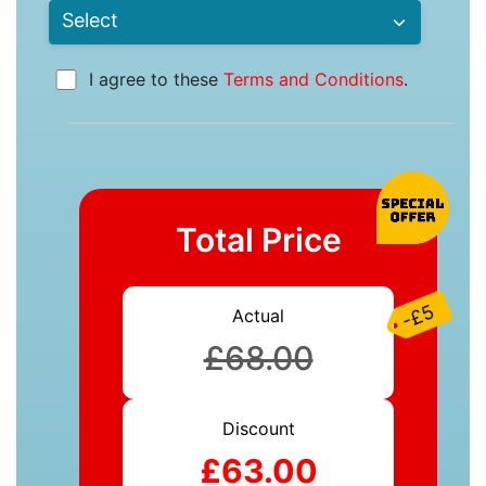
I agree to these
Terms and Conditions
.
Total Price
-£5
Actual
£68.00
Discount
£63.00