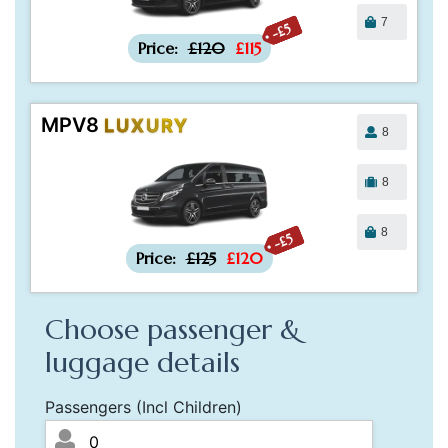
7
-£5
Price:
£120
£115
MPV8
LUXURY
8
8
8
-£5
Price:
£125
£120
Choose passenger &
luggage details
Passengers (Incl Children)