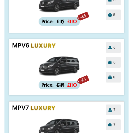
8
-£5
Price:
£115
£110
MPV6
LUXURY
6
6
6
-£5
Price:
£115
£110
MPV7
LUXURY
7
7