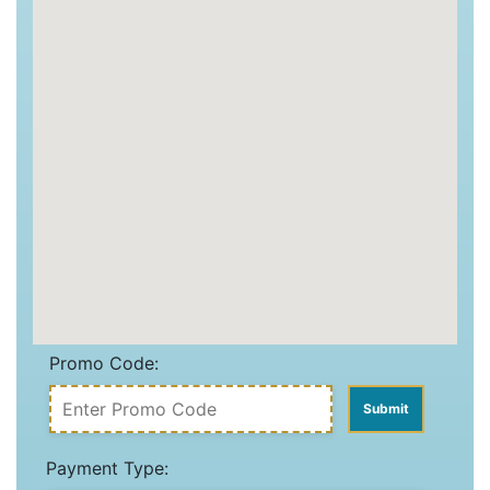
Promo Code:
Payment Type: