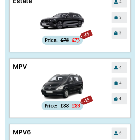
Estate
4
3
3
-£5
Price:
£78
£73
MPV
4
4
4
-£5
Price:
£88
£83
MPV6
6