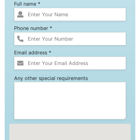
Full name *
Phone number *
Email address *
Any other special requirements