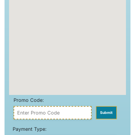
Promo Code:
Payment Type: