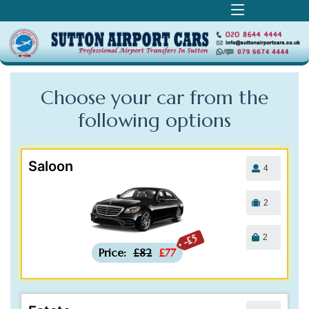
Choose your car from the
following
options
Saloon
4
2
2
-£5
Price:
£82
£77