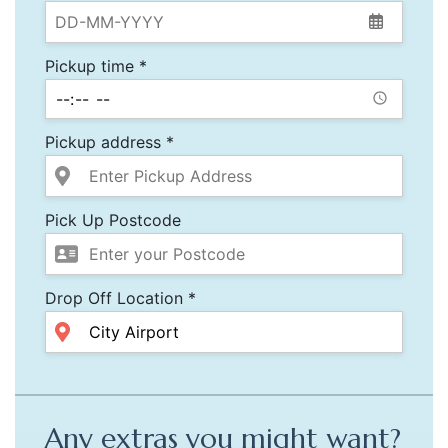
Pickup time *
Pickup address *
Pick Up Postcode
Drop Off Location *
Any extras you might want?