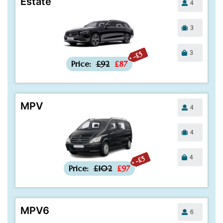
Estate
4
3
3
-£5
Price:
£92
£87
MPV
4
4
4
-£5
Price:
£102
£97
MPV6
6