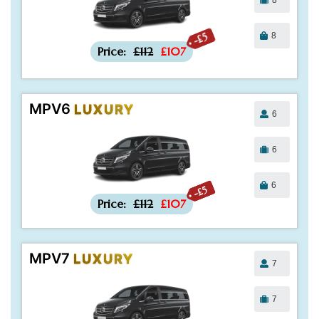
8
-£5
Price:
£112
£107
MPV6
LUXURY
6
6
6
-£5
Price:
£112
£107
MPV7
LUXURY
7
7