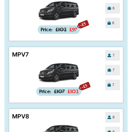
6
6
-£5
Price:
£102
£97
MPV7
7
7
7
-£5
Price:
£107
£102
MPV8
8
8