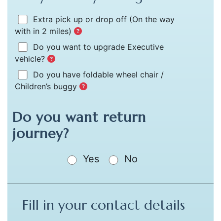
Extra pick up or drop off
(On the way
with in 2 miles)
Do you want to upgrade Executive
vehicle?
Do you have foldable wheel chair /
Children’s buggy
Do you want return
journey?
Yes
No
Fill in your contact details