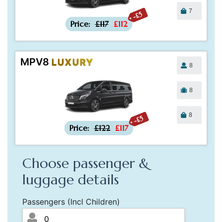
7
-£5
Price:
£117
£112
MPV8
LUXURY
8
8
8
-£5
Price:
£122
£117
Choose passenger &
luggage details
Passengers (Incl Children)