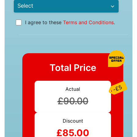
I agree to these
Terms and Conditions
.
Total Price
-£5
Actual
£90.00
Discount
£85.00