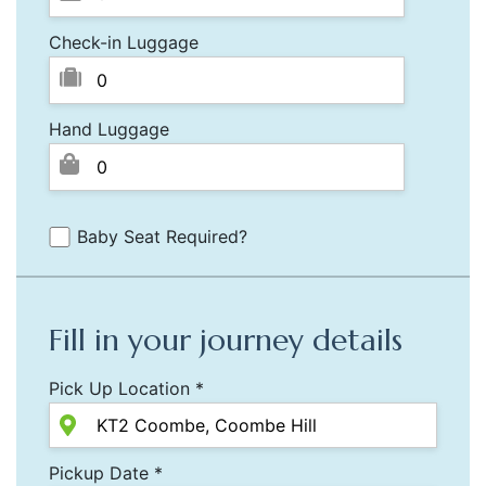
Check-in Luggage
Hand Luggage
Baby Seat Required?
Fill in your journey details
Pick Up Location *
Pickup Date *