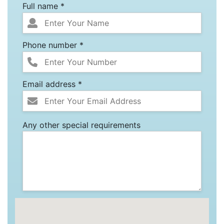
Full name *
Phone number *
Email address *
Any other special requirements