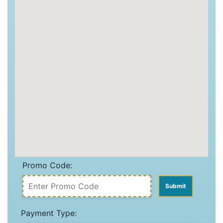
Promo Code:
Payment Type: