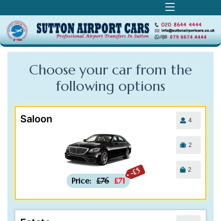
Choose your car from the
following
options
Saloon
4
2
2
-£5
Price:
£76
£71