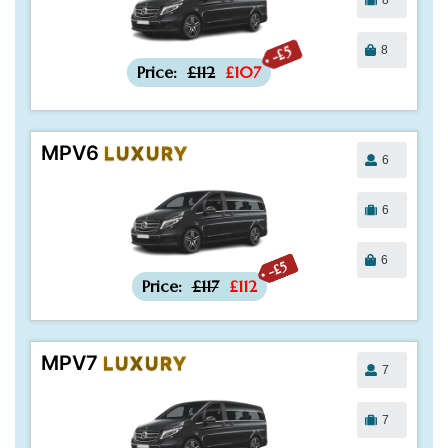
8
-£5
Price:
£112
£107
MPV6
LUXURY
6
6
6
-£5
Price:
£117
£112
MPV7
LUXURY
7
7