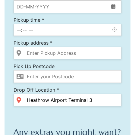
Pickup time *
Pickup address *
Pick Up Postcode
Drop Off Location *
Any extras you might want?