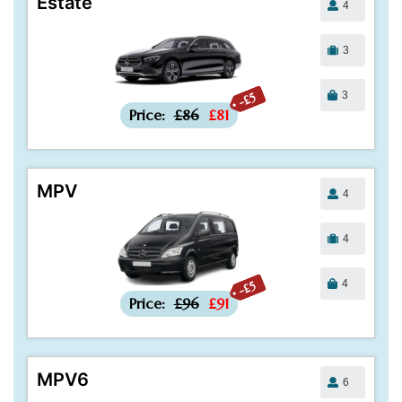
Estate
4
3
3
-£5
Price:
£86
£81
MPV
4
4
4
-£5
Price:
£96
£91
MPV6
6