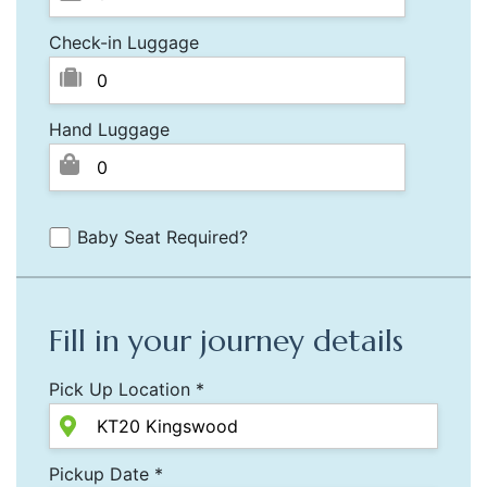
Check-in Luggage
Hand Luggage
Baby Seat Required?
Fill in your journey details
Pick Up Location *
Pickup Date *