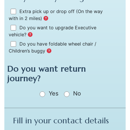
Extra pick up or drop off
(On the way
with in 2 miles)
Do you want to upgrade Executive
vehicle?
Do you have foldable wheel chair /
Children’s buggy
Do you want return
journey?
Yes
No
Fill in your contact details