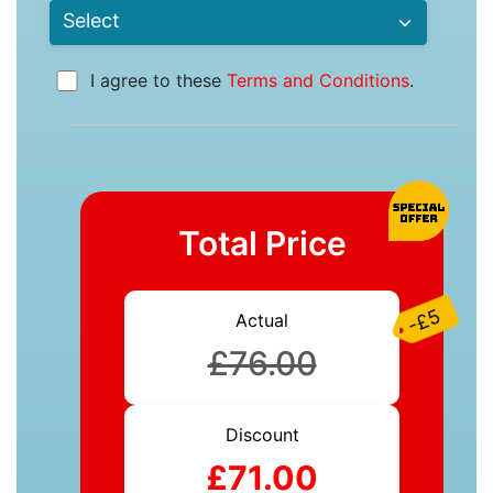
I agree to these
Terms and Conditions
.
Total Price
-£5
Actual
£76.00
Discount
£71.00