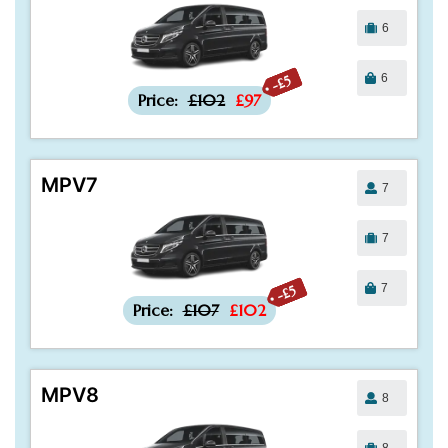
6
6
-£5
Price:
£102
£97
MPV7
7
7
7
-£5
Price:
£107
£102
MPV8
8
8