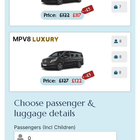
7
-£5
Price:
£122
£117
MPV8
LUXURY
8
8
8
-£5
Price:
£127
£122
Choose passenger &
luggage details
Passengers (Incl Children)