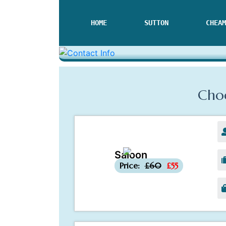
HOME
SUTTON
CHEAM
Choo
Saloon
-£5
Price:
£60
£55