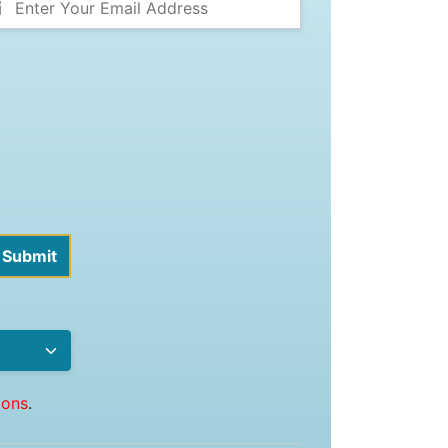
ions
.