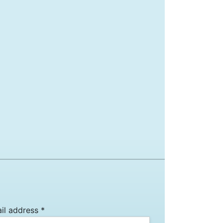
il address *