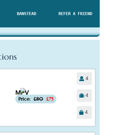
BANSTEAD
REFER A FRIEND
tions
4
MPV
-£5
4
Price:
£80
£75
4