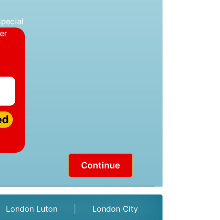
ed
Continue
London Luton
|
London City