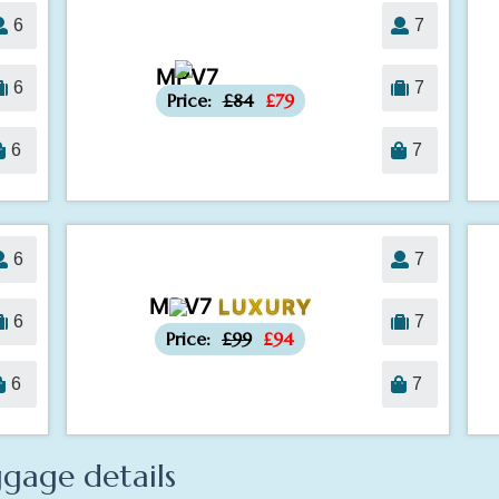
6
7
MPV7
-£5
6
7
Price:
£84
£79
6
7
6
7
MPV7
LUXURY
-£5
6
7
Price:
£99
£94
6
7
gage details