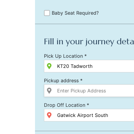
Baby Seat Required?
Fill in your journey deta
Pick Up Location *
Pickup address *
Drop Off Location *