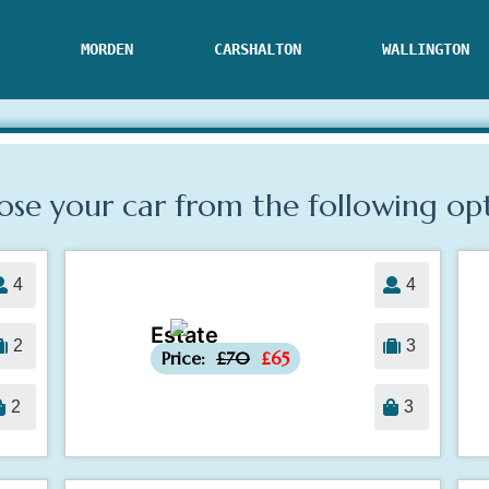
MORDEN
CARSHALTON
WALLINGTON
se your car from the following
op
4
4
Estate
-£5
2
3
Price:
£70
£65
2
3