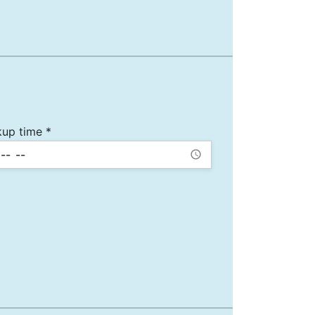
kup time *