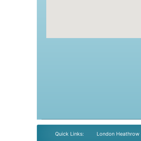
Quick Links:
London Heathrow