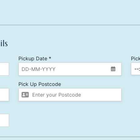
ils
Pickup Date *
Pic
Pick Up Postcode