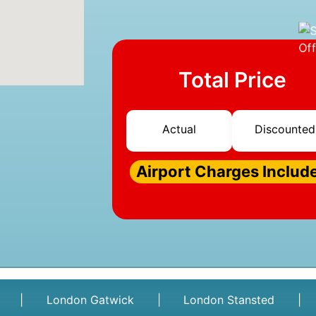
Total Price
Actual
Discounted
Airport Charges Includ
|
London Gatwick
|
London Stansted
|