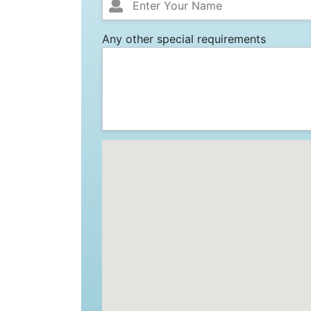
Any other special requirements