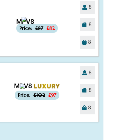
8
MPV8
-£5
8
Price:
£87
£82
8
8
MPV8
LUXURY
-£5
8
Price:
£102
£97
8