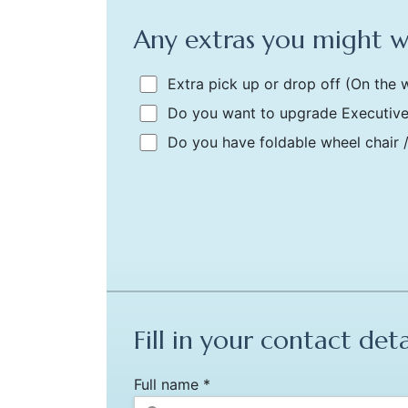
Any extras you might 
Extra pick up or drop off
(On the w
Do you want to upgrade Executive
Do you have foldable wheel chair 
Fill in your contact deta
Full name *