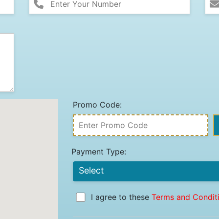
Promo Code:
Payment Type:
I agree to these
Terms and Condit