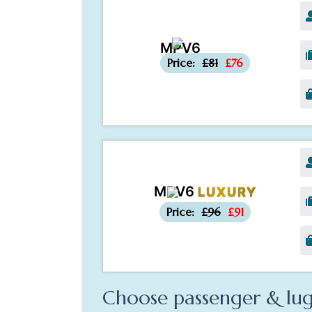
MPV6
-£5
Price:
£81
£76
MPV6
LUXURY
-£5
Price:
£96
£91
Choose passenger & lug