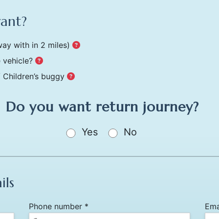
want?
ay with in 2 miles)
 vehicle?
/ Children’s buggy
Do you want return journey?
Yes
No
ils
Phone number *
Ema