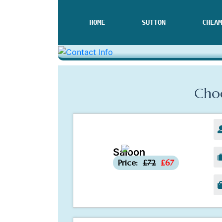
HOME
SUTTON
CHEAM
Choo
Saloon
-£5
Price:
£72
£67