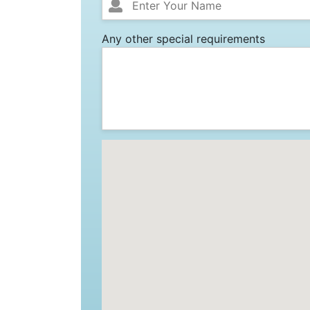
Any other special requirements