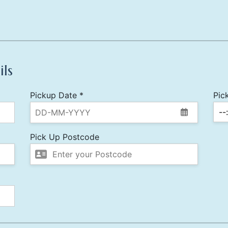
ils
Pickup Date *
Pic
Pick Up Postcode