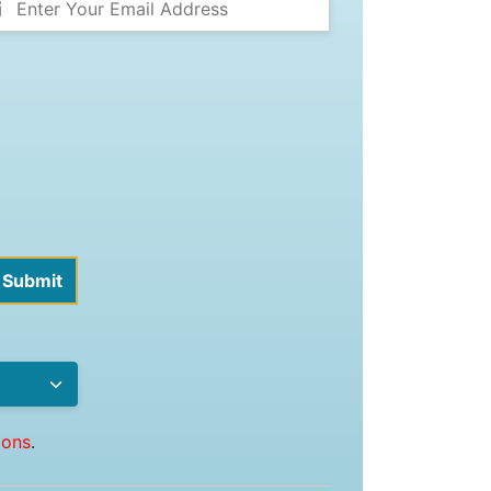
ions
.