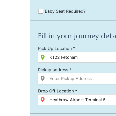
Baby Seat Required?
Fill in your journey deta
Pick Up Location *
Pickup address *
Drop Off Location *