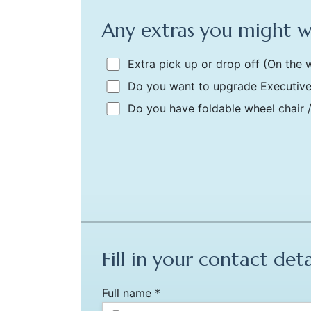
Any extras you might 
Extra pick up or drop off
(On the w
Do you want to upgrade Executive
Do you have foldable wheel chair 
Fill in your contact deta
Full name *