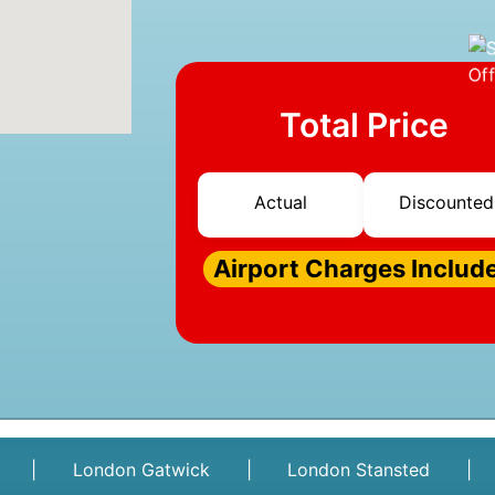
Total Price
Actual
Discounted
Airport Charges Includ
|
London Gatwick
|
London Stansted
|