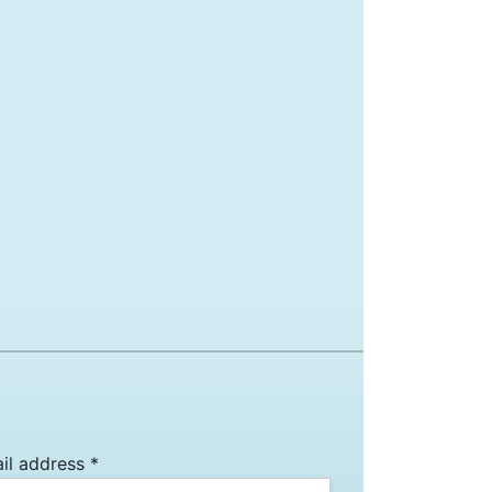
il address *