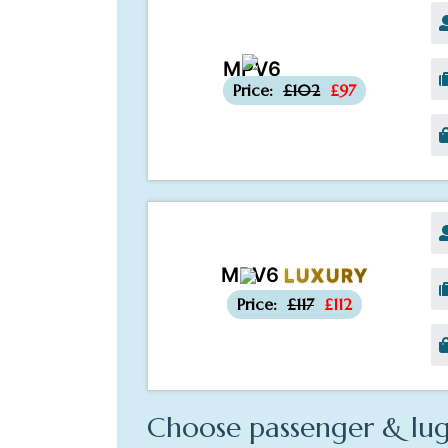
MPV6
-£5
Price:
£102
£97
MPV6
LUXURY
-£5
Price:
£117
£112
Choose passenger & lug