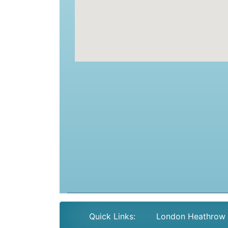
Quick Links:
London Heathrow