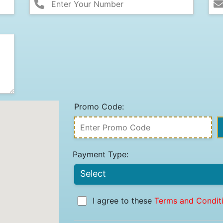
Promo Code:
Payment Type:
I agree to these
Terms and Condit