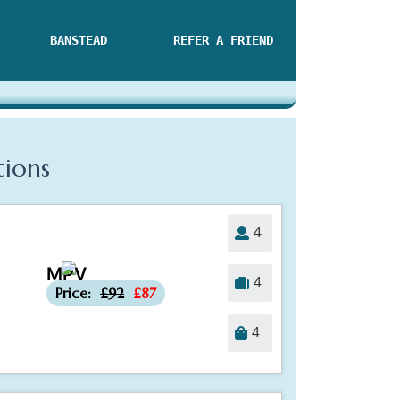
BANSTEAD
REFER A FRIEND
tions
4
MPV
-£5
4
Price:
£92
£87
4