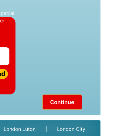
ed
Continue
London Luton
|
London City