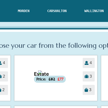
MORDEN
CARSHALTON
WALLINGTON
se your car from the following
op
4
4
Estate
-£5
2
3
Price:
£82
£77
2
3