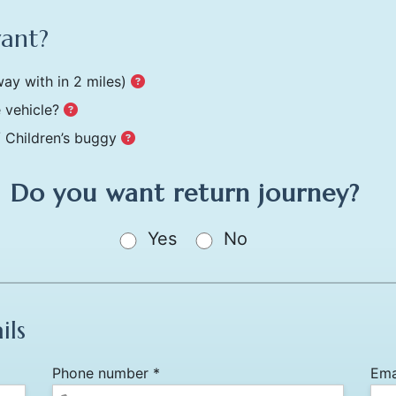
want?
ay with in 2 miles)
 vehicle?
/ Children’s buggy
Do you want return journey?
Yes
No
ils
Phone number *
Ema