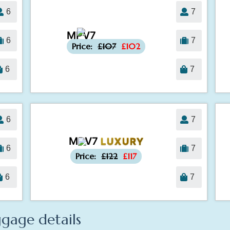
6
7
MPV7
-£5
6
7
Price:
£107
£102
6
7
6
7
MPV7
LUXURY
-£5
6
7
Price:
£122
£117
6
7
gage details