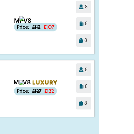
8
MPV8
-£5
8
Price:
£112
£107
8
8
MPV8
LUXURY
-£5
8
Price:
£127
£122
8