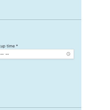
kup time *