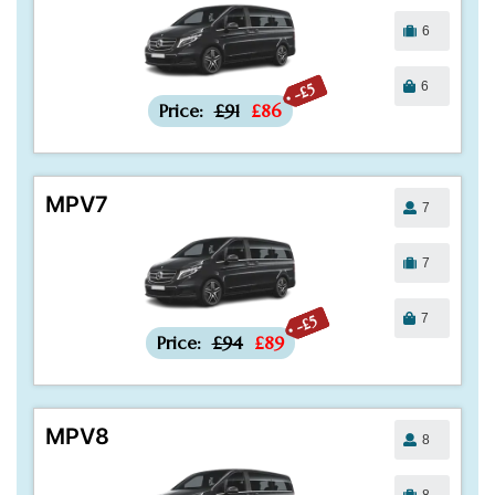
6
6
-£5
Price:
£91
£86
MPV7
7
7
7
-£5
Price:
£94
£89
MPV8
8
8