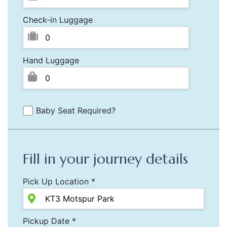
Check-in Luggage
Hand Luggage
Baby Seat Required?
Fill in your journey details
Pick Up Location *
Pickup Date *