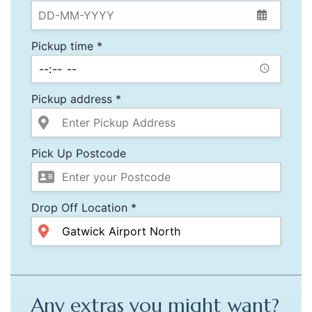
Pickup time *
Pickup address *
Pick Up Postcode
Drop Off Location *
Any extras you might want?