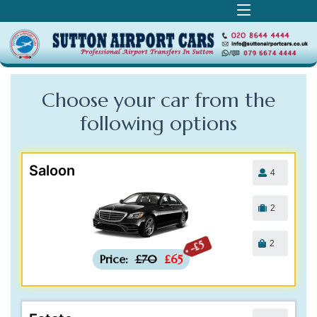
Choose your car from the
following
options
Saloon
4
2
2
-£5
Price:
£70
£65