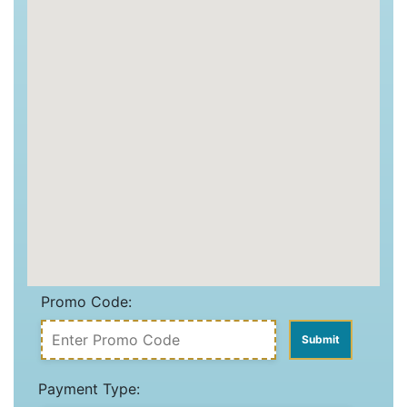
Promo Code:
Payment Type: