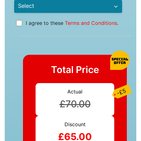
I agree to these
Terms and Conditions
.
Total Price
-£5
Actual
£70.00
Discount
£65.00