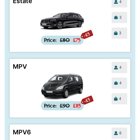
Estate
4
3
3
-£5
Price:
£80
£75
MPV
4
4
4
-£5
Price:
£90
£85
MPV6
6