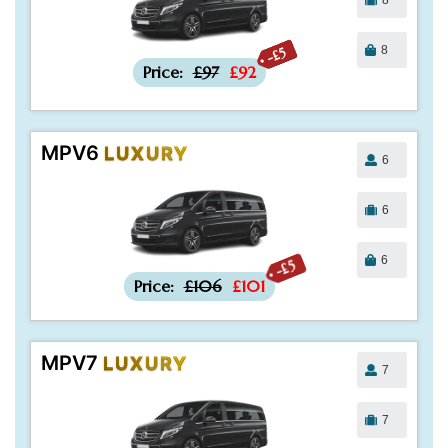
8
-£5
Price:
£97
£92
MPV6
LUXURY
6
6
6
-£5
Price:
£106
£101
MPV7
LUXURY
7
7