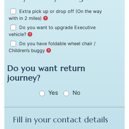
Extra pick up or drop off
(On the way
with in 2 miles)
Do you want to upgrade Executive
vehicle?
Do you have foldable wheel chair /
Children’s buggy
Do you want return
journey?
Yes
No
Fill in your contact details