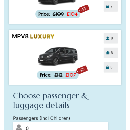
7
-£5
Price:
£109
£104
MPV8
LUXURY
8
8
8
-£5
Price:
£112
£107
Choose passenger &
luggage details
Passengers (Incl Children)