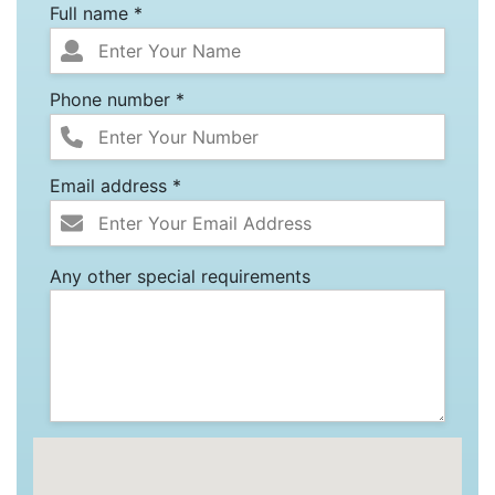
Full name *
Phone number *
Email address *
Any other special requirements