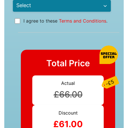
I agree to these
Terms and Conditions
.
Total Price
-£5
Actual
£66.00
Discount
£61.00