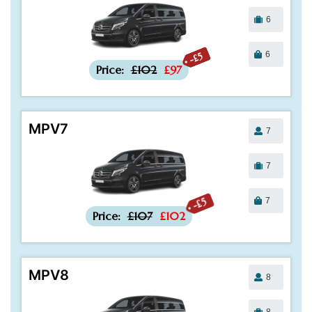
6
6
-£5
Price:
£102
£97
MPV7
7
7
7
-£5
Price:
£107
£102
MPV8
8
8