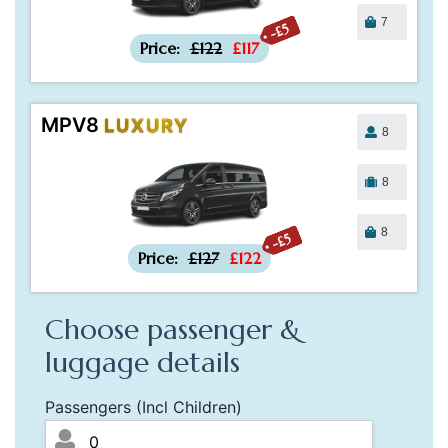
7
-£5
Price:
£122
£117
MPV8
LUXURY
8
8
8
-£5
Price:
£127
£122
Choose passenger &
luggage details
Passengers (Incl Children)