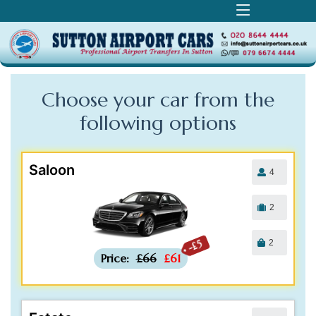
Choose your car from the
following
options
Saloon
4
2
2
-£5
Price:
£66
£61