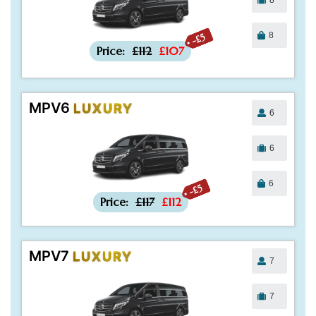
8
-£5
Price:
£112
£107
MPV6
LUXURY
6
6
6
-£5
Price:
£117
£112
MPV7
LUXURY
7
7