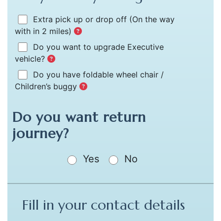
Extra pick up or drop off
(On the way
with in 2 miles)
Do you want to upgrade Executive
vehicle?
Do you have foldable wheel chair /
Children’s buggy
Do you want return
journey?
Yes
No
Fill in your contact details