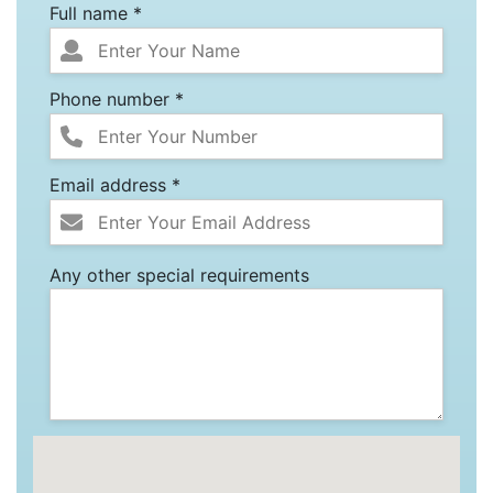
Full name *
Phone number *
Email address *
Any other special requirements