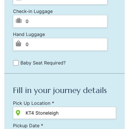
Check-in Luggage
Hand Luggage
Baby Seat Required?
Fill in your journey details
Pick Up Location *
Pickup Date *