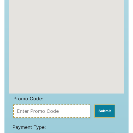
Promo Code:
Payment Type: