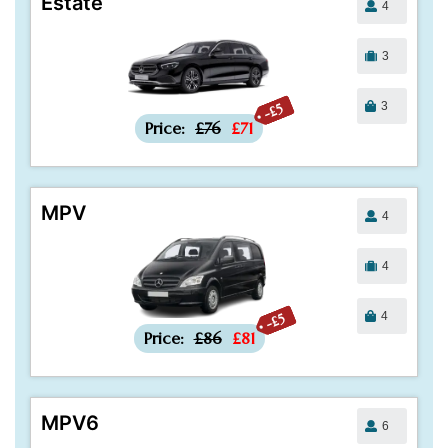
Estate
4
3
3
-£5
Price:
£76
£71
MPV
4
4
4
-£5
Price:
£86
£81
MPV6
6