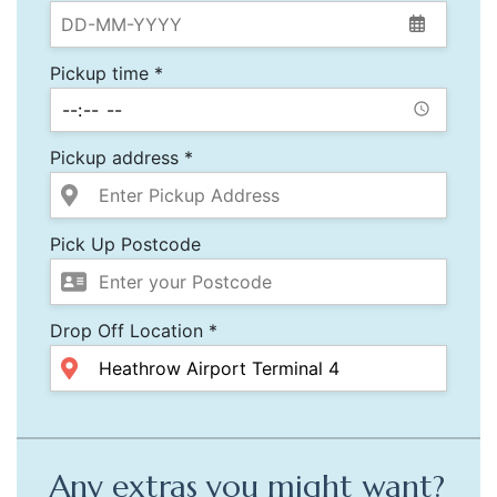
Pickup time *
Pickup address *
Pick Up Postcode
Drop Off Location *
Any extras you might want?