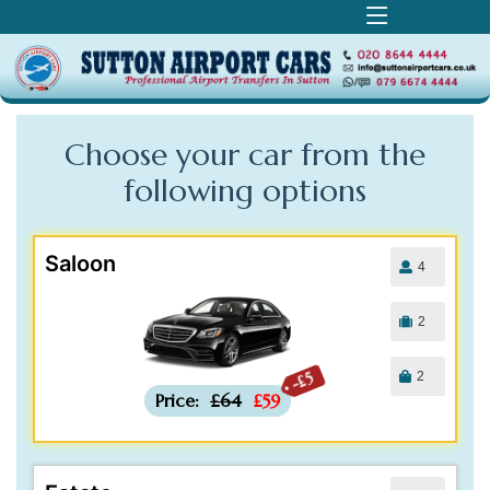
Choose your car from the
following
options
Saloon
4
2
2
-£5
Price:
£64
£59