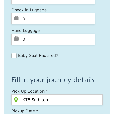
Check-in Luggage
Hand Luggage
Baby Seat Required?
Fill in your journey details
Pick Up Location *
Pickup Date *