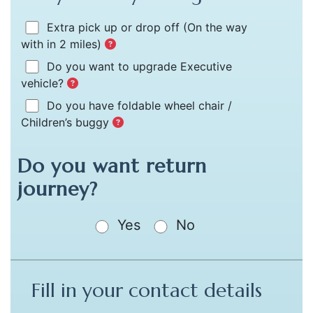
Extra pick up or drop off
(On the way
with in 2 miles)
Do you want to upgrade Executive
vehicle?
Do you have foldable wheel chair /
Children’s buggy
Do you want return
journey?
Yes
No
Fill in your contact details