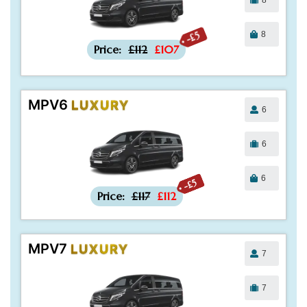
8
-£5
Price:
£112
£107
MPV6
LUXURY
6
6
6
-£5
Price:
£117
£112
MPV7
LUXURY
7
7