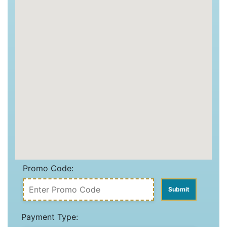
Promo Code:
Payment Type: