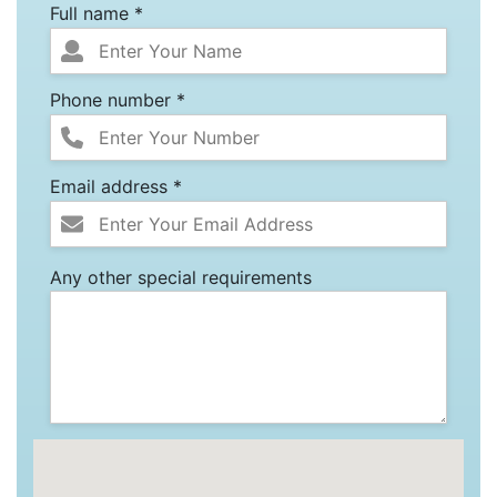
Full name *
Phone number *
Email address *
Any other special requirements