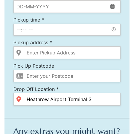
Pickup time *
Pickup address *
Pick Up Postcode
Drop Off Location *
Any extras you might want?