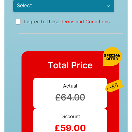
I agree to these
Terms and Conditions
.
Total Price
-£5
Actual
£64.00
Discount
£59.00