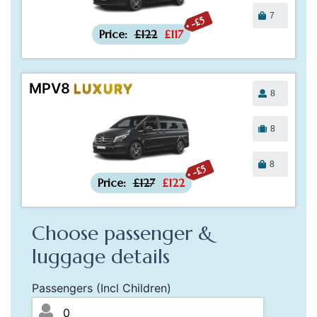
7
-£5
Price:
£122
£117
MPV8
LUXURY
8
8
8
-£5
Price:
£127
£122
Choose passenger &
luggage details
Passengers (Incl Children)