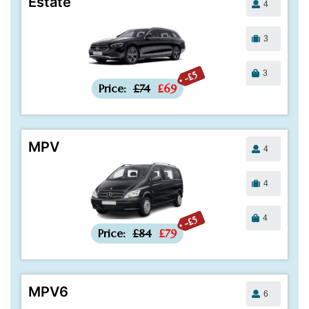
Estate
4
3
3
-£5
Price:
£74
£69
MPV
4
4
4
-£5
Price:
£84
£79
MPV6
6