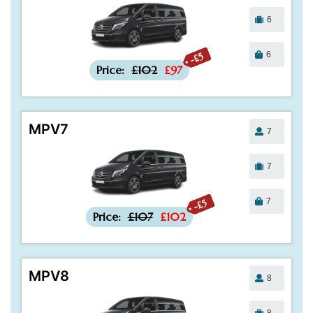
6
6
-£5
Price:
£102
£97
MPV7
7
7
7
-£5
Price:
£107
£102
MPV8
8
8