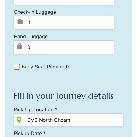
Check-in Luggage
Hand Luggage
Baby Seat Required?
Fill in your journey details
Pick Up Location *
Pickup Date *