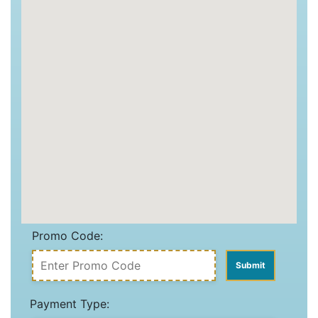
Promo Code:
Payment Type: