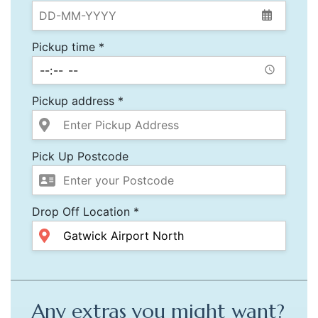
Pickup time *
Pickup address *
Pick Up Postcode
Drop Off Location *
Any extras you might want?