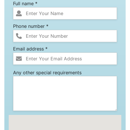
Full name *
Phone number *
Email address *
Any other special requirements