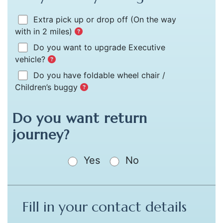
Extra pick up or drop off
(On the way
with in 2 miles)
Do you want to upgrade Executive
vehicle?
Do you have foldable wheel chair /
Children’s buggy
Do you want return
journey?
Yes
No
Fill in your contact details