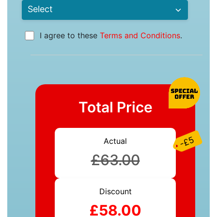
I agree to these
Terms and Conditions
.
Total Price
-£5
Actual
£63.00
Discount
£58.00