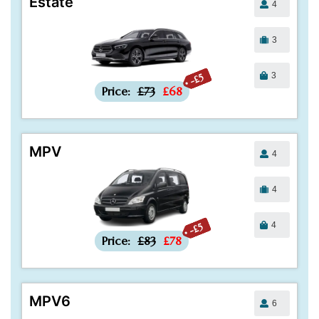
Estate
4
3
3
-£5
Price:
£73
£68
MPV
4
4
4
-£5
Price:
£83
£78
MPV6
6