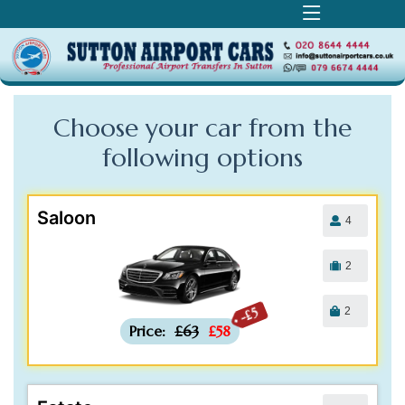
Choose your car from the
following
options
Saloon
4
2
2
-£5
Price:
£63
£58