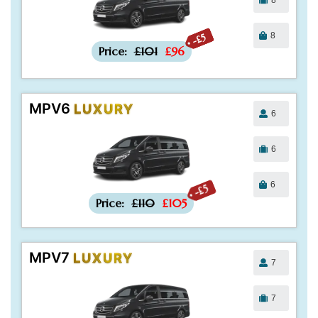
8
-£5
Price:
£101
£96
MPV6
LUXURY
6
6
6
-£5
Price:
£110
£105
MPV7
LUXURY
7
7