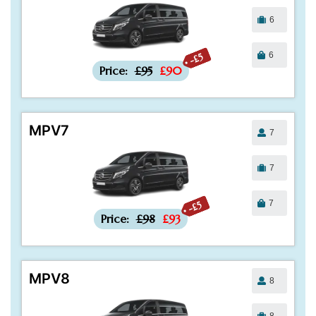
6
6
-£5
Price:
£95
£90
MPV7
7
7
7
-£5
Price:
£98
£93
MPV8
8
8