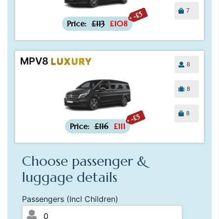
7
-£5
Price:
£113
£108
MPV8
LUXURY
8
8
8
-£5
Price:
£116
£111
Choose passenger &
luggage details
Passengers (Incl Children)