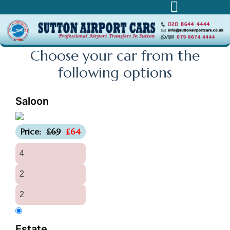
Choose your car from the
following
options
Saloon
-£5
Price:
£69
£64
4
2
2
Estate