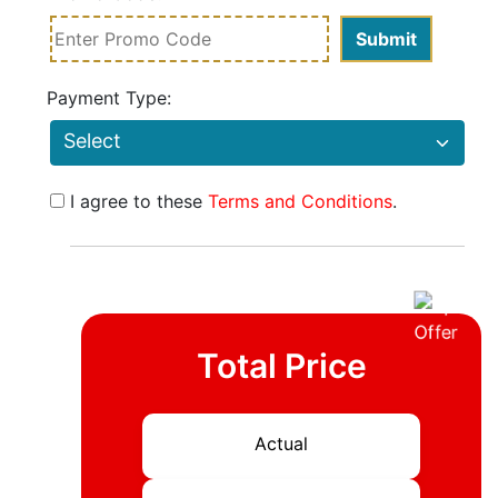
Payment Type:
I agree to these
Terms and Conditions
.
Total Price
Actual