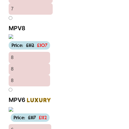
7
MPV8
-£5
Price:
£112
£107
8
8
8
MPV6
LUXURY
-£5
Price:
£117
£112