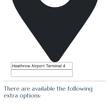
There are available the following
extra options: