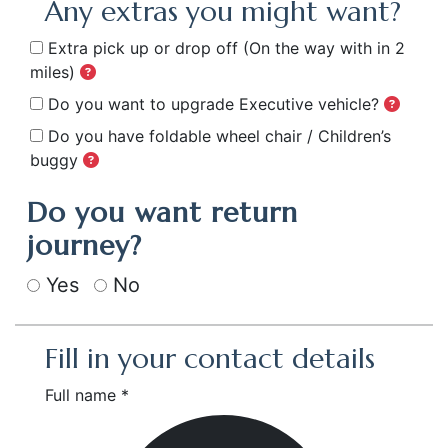
Any extras you might want?
Extra pick up or drop off
(On the way with in 2
miles)
Do you want to upgrade Executive vehicle?
Do you have foldable wheel chair / Children’s
buggy
Do you want return
journey?
Yes
No
Fill in your contact details
Full name *