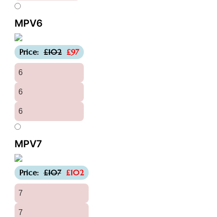
MPV6
-£5
Price:
£102
£97
6
6
6
MPV7
-£5
Price:
£107
£102
7
7