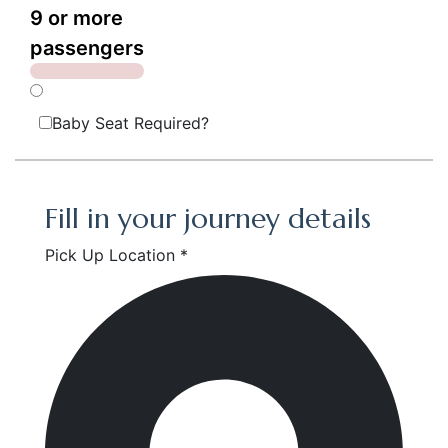
9 or more
passengers
Baby Seat Required?
Fill in your journey details
Pick Up Location *