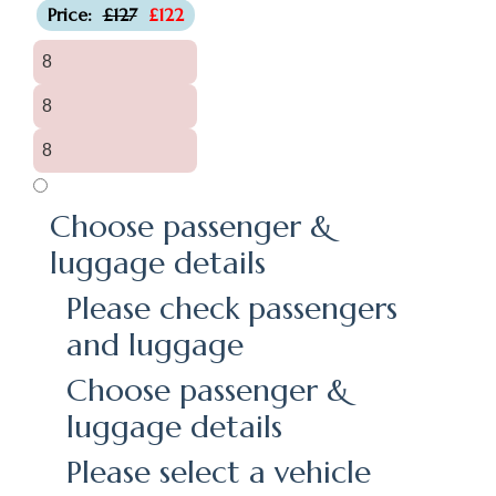
Price:
£127
£122
8
8
8
Choose passenger &
luggage details
Please check passengers
and luggage
Choose passenger &
luggage details
Please select a vehicle