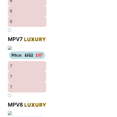
6
6
6
MPV7
LUXURY
-£5
Price:
£122
£117
7
7
7
MPV8
LUXURY
-£5