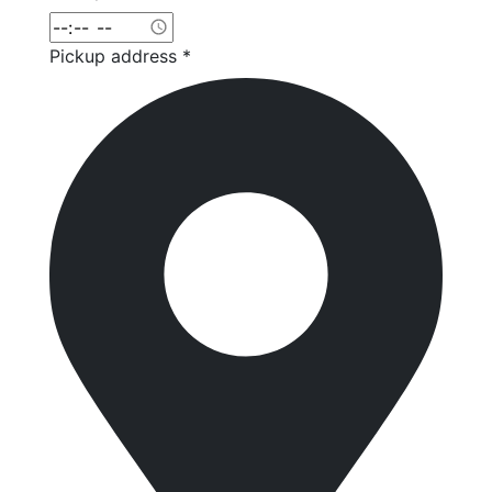
Pickup address *