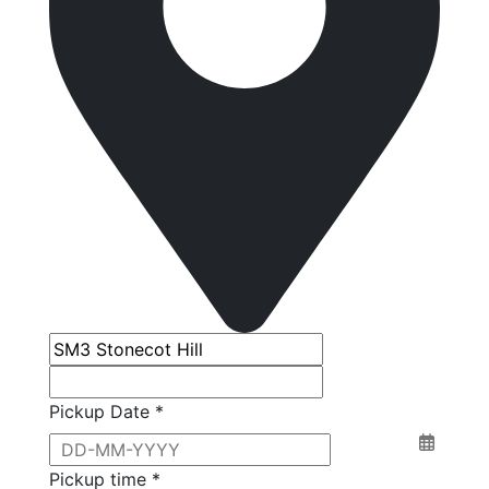
Pickup Date *
Pickup time *