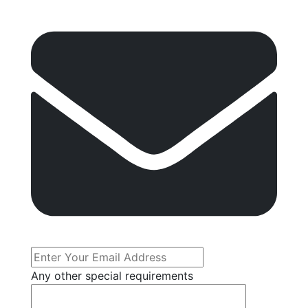
Any other special requirements