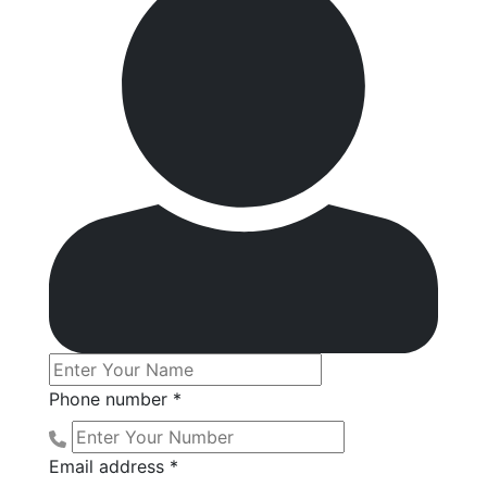
Phone number *
Email address *