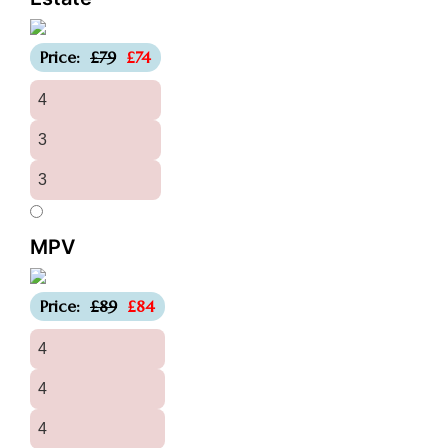
-£5
Price:
£79
£74
4
3
3
MPV
-£5
Price:
£89
£84
4
4
4