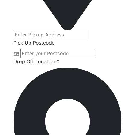
Pick Up Postcode
Drop Off Location *