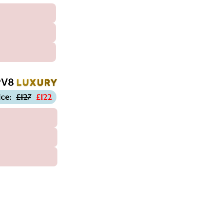
PV8
LUXURY
-£5
ice:
£127
£122