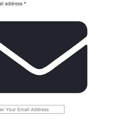
il address *