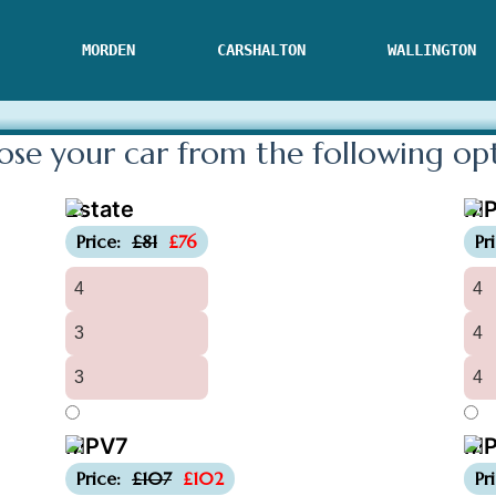
MORDEN
CARSHALTON
WALLINGTON
se your car from the following
op
Estate
M
-£5
Price:
£81
£76
Pr
4
4
3
4
3
4
MPV7
MP
-£5
Price:
£107
£102
Pr