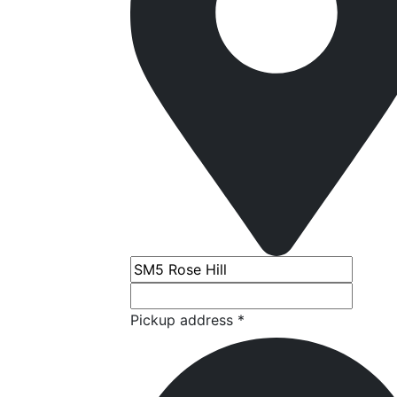
Pickup address *