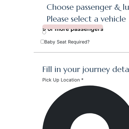
Choose passenger & lu
Please select a vehicle
9 or more passengers
Baby Seat Required?
Fill in your journey deta
Pick Up Location *