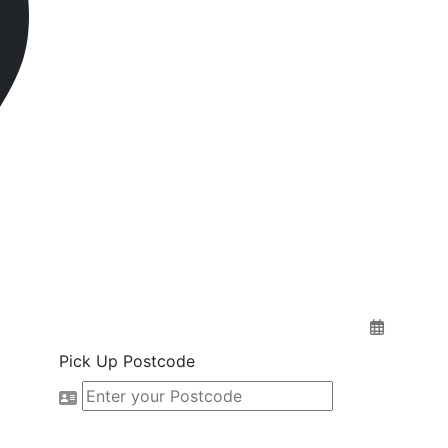
Pick Up Postcode