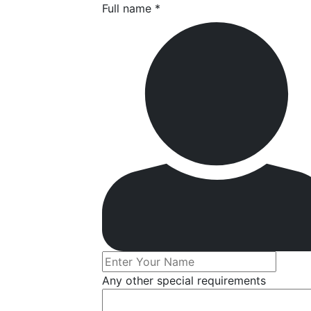
Full name *
Any other special requirements