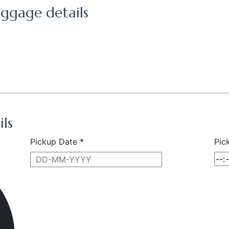
ggage details
ils
Pickup Date *
Pic