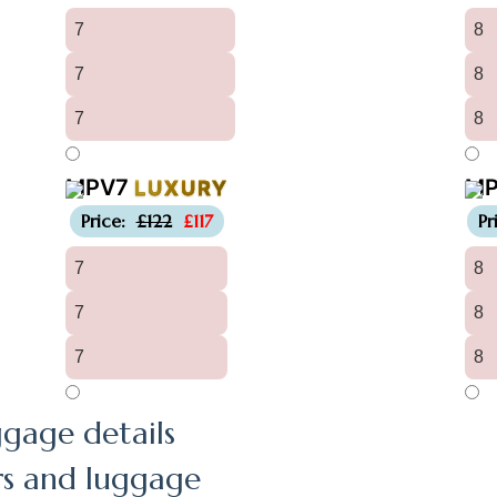
7
8
7
8
7
8
MPV7
M
LUXURY
-£5
Price:
£122
£117
Pr
7
8
7
8
7
8
gage details
rs and luggage