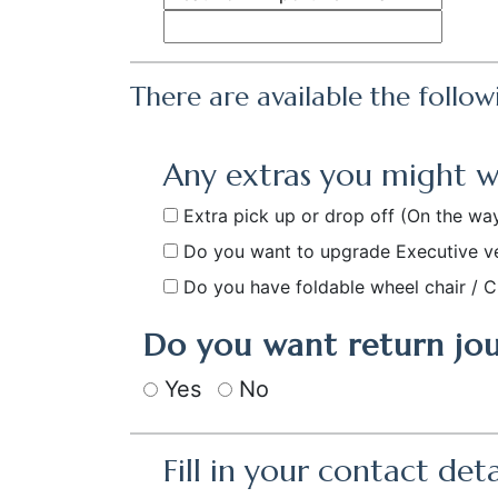
There are available the follow
Any extras you might 
Extra pick up or drop off
(On the way
Do you want to upgrade Executive v
Do you have foldable wheel chair / C
Do you want return jo
Yes
No
Fill in your contact deta