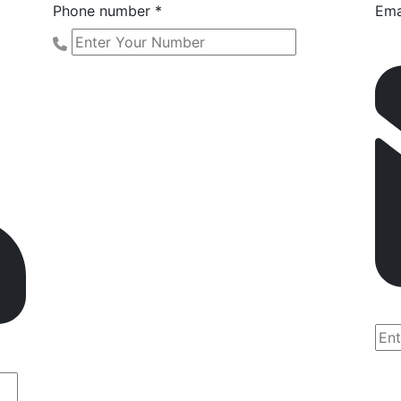
Phone number *
Ema