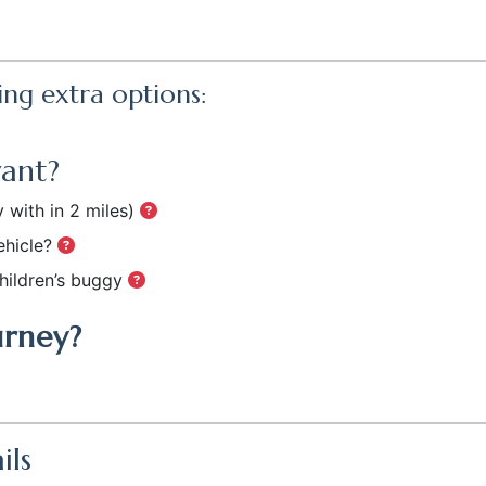
ing extra options:
want?
 with in 2 miles)
ehicle?
hildren’s buggy
urney?
ils