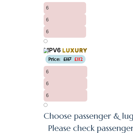
6
6
6
MPV6
LUXURY
-£5
Price:
£117
£112
6
6
6
Choose passenger & lug
Please check passenge