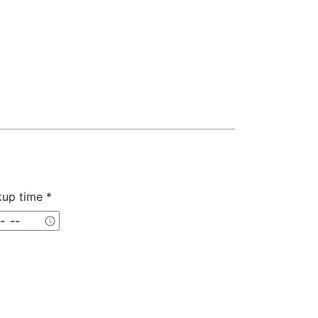
kup time *