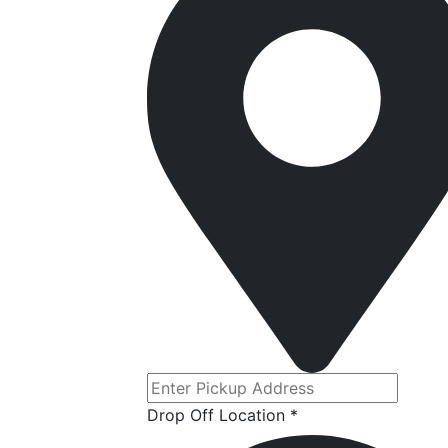
Drop Off Location *