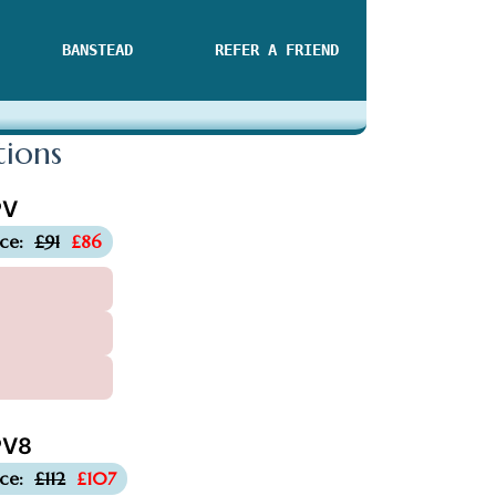
BANSTEAD
REFER A FRIEND
tions
PV
-£5
ice:
£91
£86
V8
-£5
ice:
£112
£107