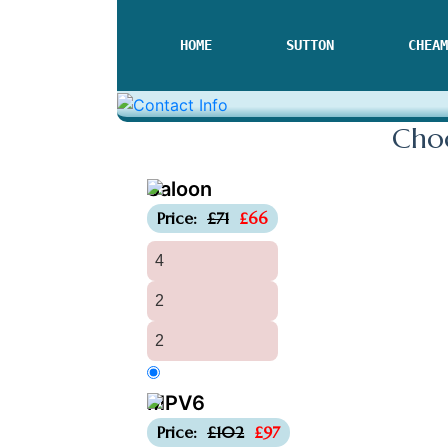
HOME
SUTTON
CHEAM
Choo
Saloon
-£5
Price:
£71
£66
4
2
2
MPV6
-£5
Price:
£102
£97