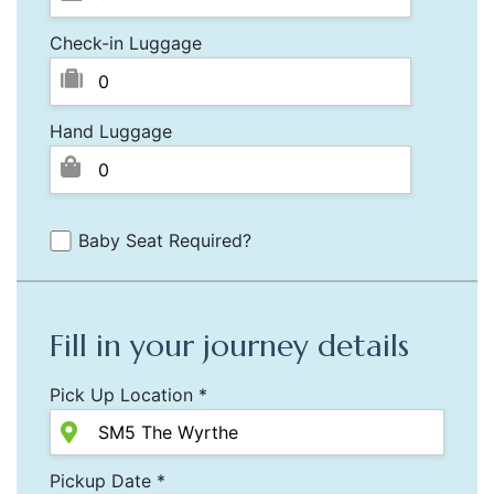
Check-in Luggage
Hand Luggage
Baby Seat Required?
Fill in your journey details
Pick Up Location *
Pickup Date *