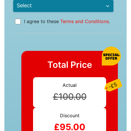
I agree to these
Terms and Conditions
.
Total Price
-£5
Actual
£100.00
Discount
£95.00