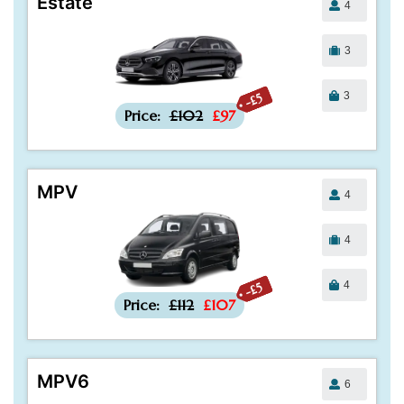
Estate
4
3
3
-£5
Price:
£102
£97
MPV
4
4
4
-£5
Price:
£112
£107
MPV6
6