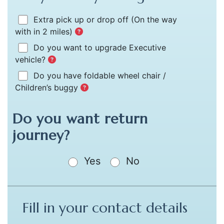
Extra pick up or drop off
(On the way
with in 2 miles)
Do you want to upgrade Executive
vehicle?
Do you have foldable wheel chair /
Children’s buggy
Do you want return
journey?
Yes
No
Fill in your contact details