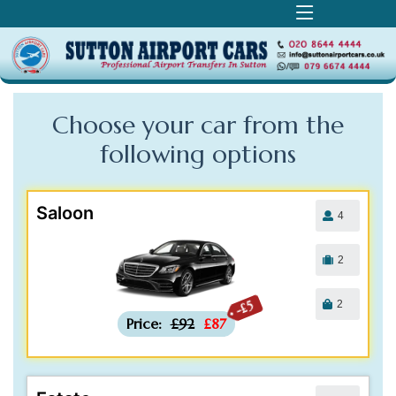
Choose your car from the
following
options
Saloon
4
2
2
-£5
Price:
£92
£87