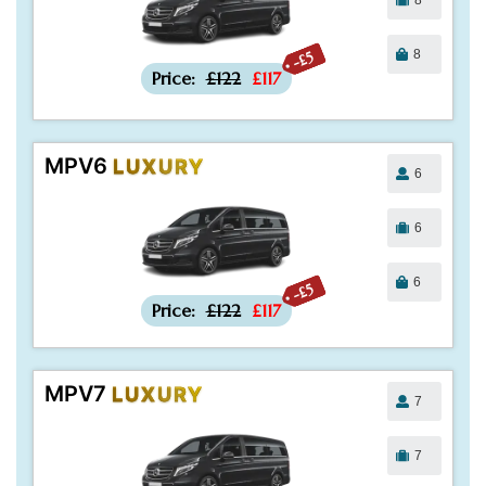
8
-£5
Price:
£122
£117
MPV6
LUXURY
6
6
6
-£5
Price:
£122
£117
MPV7
LUXURY
7
7