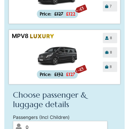
7
-£5
Price:
£127
£122
MPV8
LUXURY
8
8
8
-£5
Price:
£132
£127
Choose passenger &
luggage details
Passengers (Incl Children)