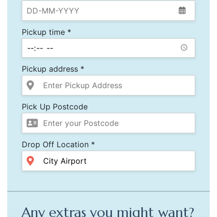
Pickup time *
Pickup address *
Pick Up Postcode
Drop Off Location *
Any extras you might want?