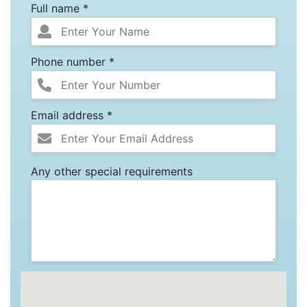
Full name *
Phone number *
Email address *
Any other special requirements