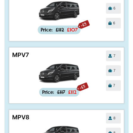
6
6
-£5
Price:
£112
£107
MPV7
7
7
7
-£5
Price:
£117
£112
MPV8
8
8