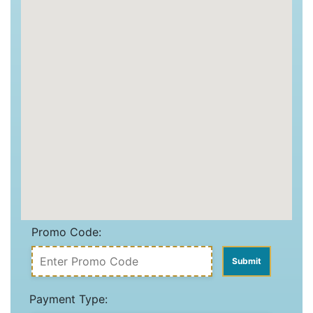
Promo Code:
Payment Type: