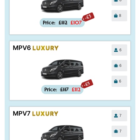
8
-£5
Price:
£112
£107
MPV6
LUXURY
6
6
6
-£5
Price:
£117
£112
MPV7
LUXURY
7
7