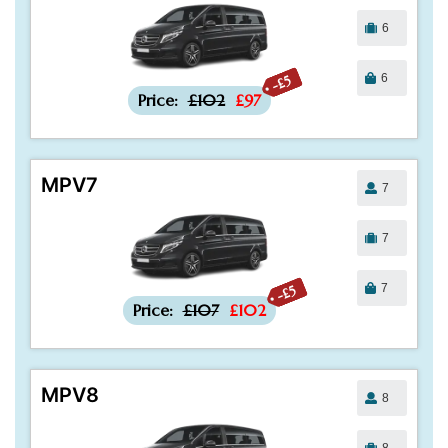
6
6
-£5
Price:
£102
£97
MPV7
7
7
7
-£5
Price:
£107
£102
MPV8
8
8