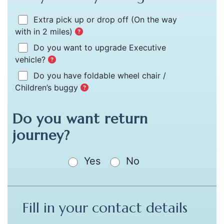
Extra pick up or drop off
(On the way
with in 2 miles)
Do you want to upgrade Executive
vehicle?
Do you have foldable wheel chair /
Children’s buggy
Do you want return
journey?
Yes
No
Fill in your contact details