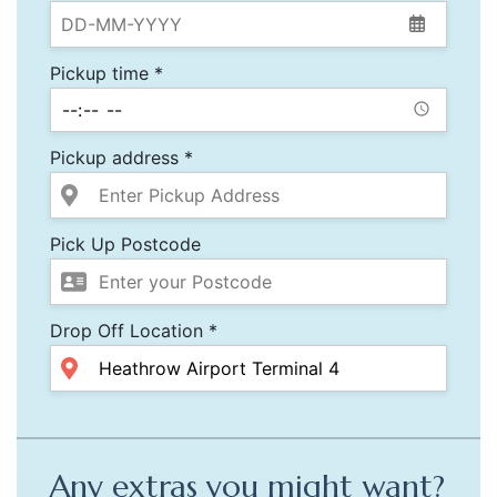
Pickup time *
Pickup address *
Pick Up Postcode
Drop Off Location *
Any extras you might want?