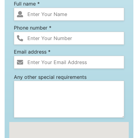
Full name *
Phone number *
Email address *
Any other special requirements