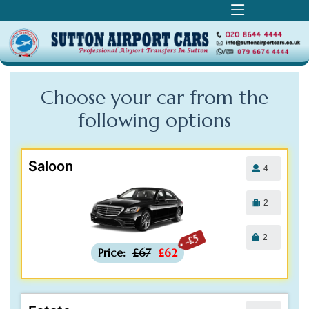
Choose your car from the
following
options
Saloon
4
2
2
-£5
Price:
£67
£62