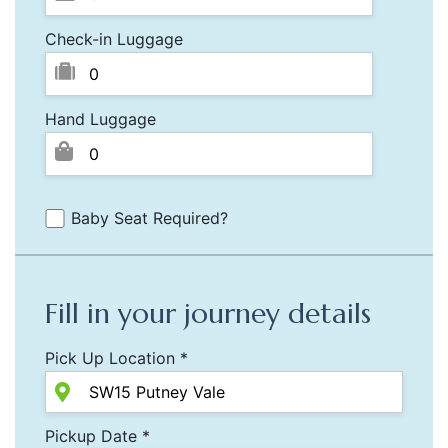
Check-in Luggage
Hand Luggage
Baby Seat Required?
Fill in your journey details
Pick Up Location *
Pickup Date *