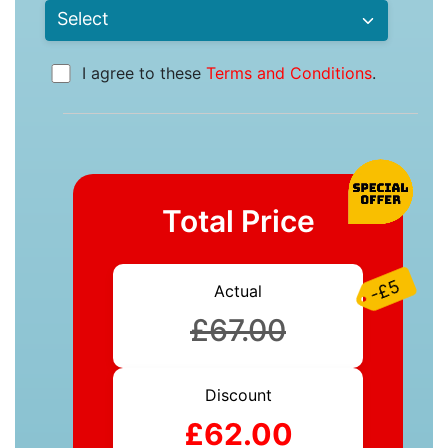
I agree to these
Terms and Conditions
.
Total Price
-£5
Actual
£67.00
Discount
£62.00