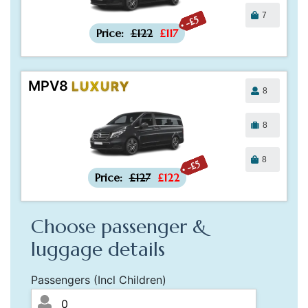
7
-£5
Price:
£122
£117
MPV8
LUXURY
8
8
8
-£5
Price:
£127
£122
Choose passenger &
luggage details
Passengers (Incl Children)