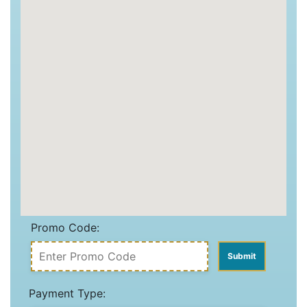
Promo Code:
Payment Type: