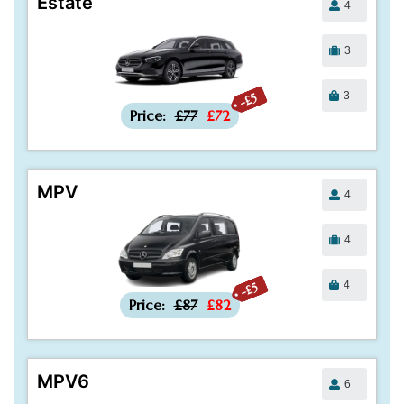
Estate
4
3
3
-£5
Price:
£77
£72
MPV
4
4
4
-£5
Price:
£87
£82
MPV6
6