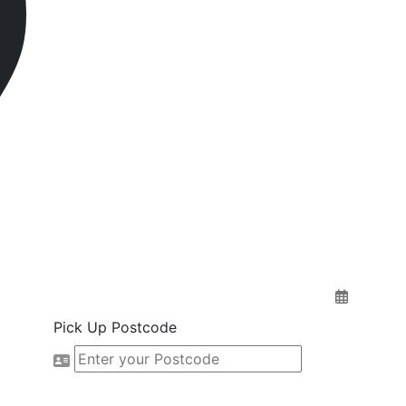
Pick Up Postcode