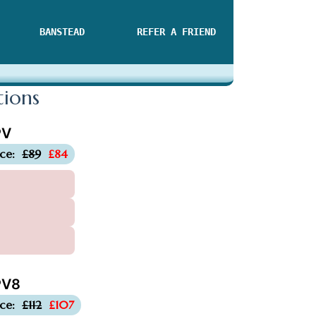
BANSTEAD
REFER A FRIEND
tions
PV
-£5
ice:
£89
£84
V8
-£5
ice:
£112
£107