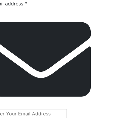
il address *