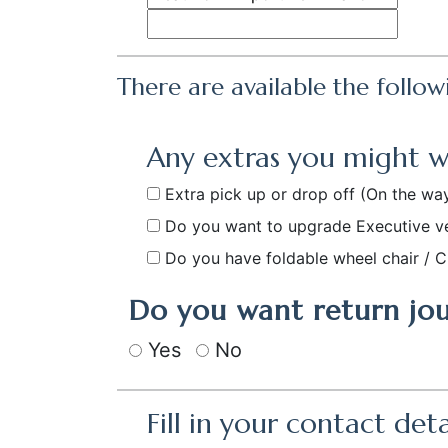
There are available the follow
Any extras you might 
Extra pick up or drop off
(On the way
Do you want to upgrade Executive v
Do you have foldable wheel chair / C
Do you want return jo
Yes
No
Fill in your contact deta