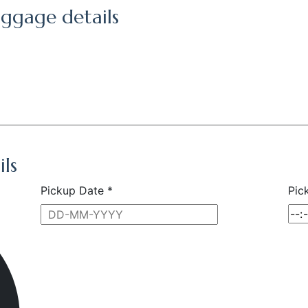
ggage details
ils
Pickup Date *
Pic