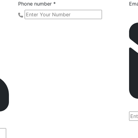
Phone number *
Ema