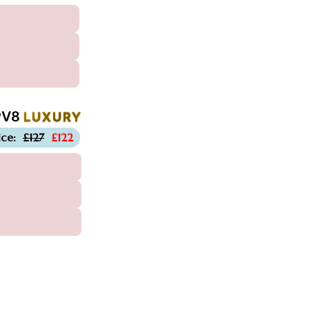
PV8
LUXURY
-£5
ice:
£127
£122