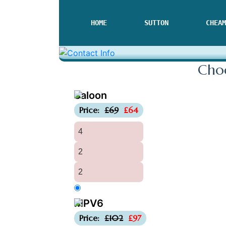
HOME
SUTTON
CHEAM
Choo
Saloon
-£5
Price:
£69
£64
4
2
2
MPV6
-£5
Price:
£102
£97