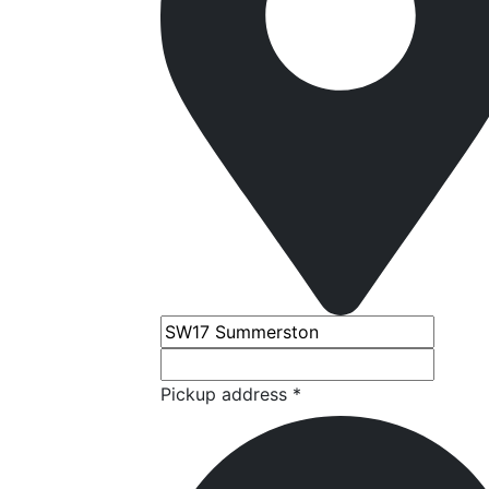
Pickup address *