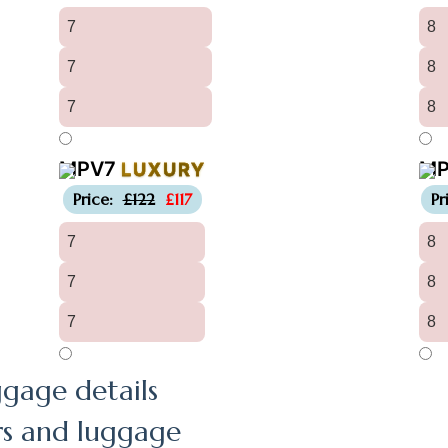
7
8
7
8
7
8
MPV7
M
LUXURY
-£5
Price:
£122
£117
Pr
7
8
7
8
7
8
gage details
rs and luggage