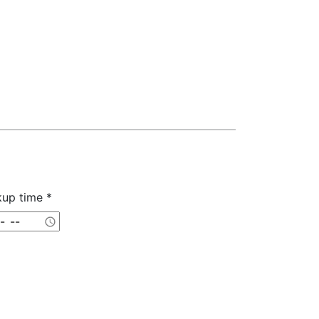
kup time *