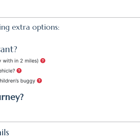
ing extra options:
want?
 with in 2 miles)
ehicle?
hildren’s buggy
urney?
ils