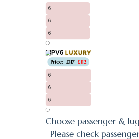
6
6
6
MPV6
LUXURY
-£5
Price:
£117
£112
6
6
6
Choose passenger & lug
Please check passenge