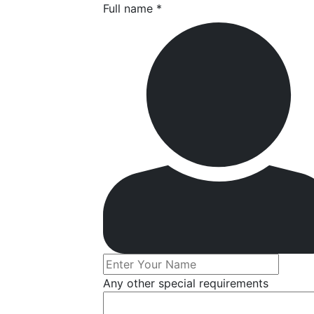
Full name *
Any other special requirements