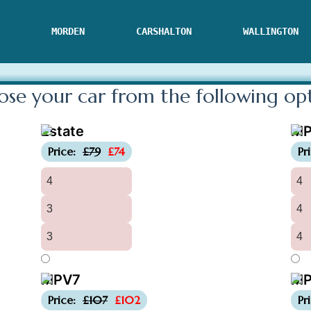
MORDEN
CARSHALTON
WALLINGTON
se your car from the following
op
Estate
M
-£5
Price:
£79
£74
Pr
4
4
3
4
3
4
MPV7
MP
-£5
Price:
£107
£102
Pr