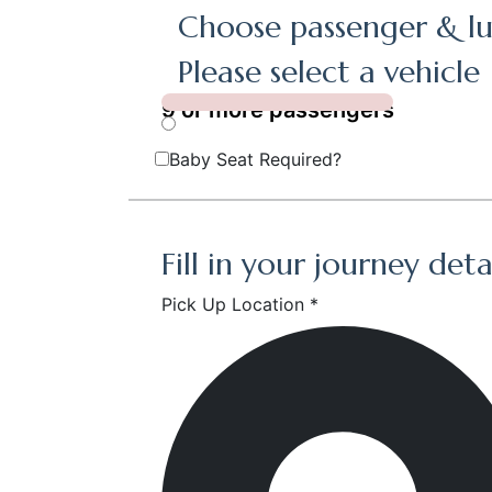
Choose passenger & lu
Please select a vehicle
9 or more passengers
Baby Seat Required?
Fill in your journey deta
Pick Up Location *