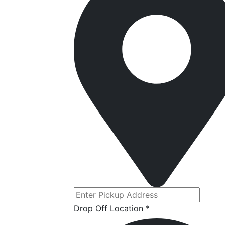
Drop Off Location *