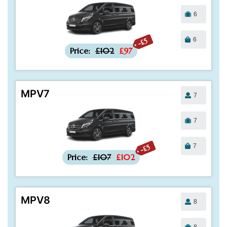
6
6
-£5
Price:
£102
£97
MPV7
7
7
7
-£5
Price:
£107
£102
MPV8
8
8