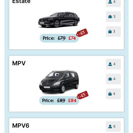
Estate
4
3
3
-£5
Price:
£79
£74
MPV
4
4
4
-£5
Price:
£89
£84
MPV6
6