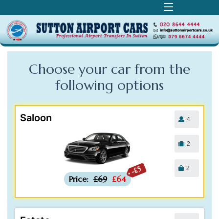
Choose your car from the
following
options
Saloon
4
2
2
-£5
Price:
£69
£64