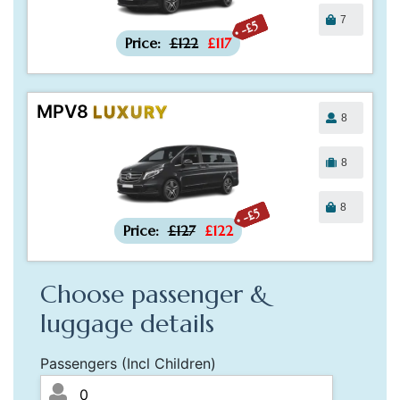
7
-£5
Price:
£122
£117
MPV8
LUXURY
8
8
8
-£5
Price:
£127
£122
Choose passenger &
luggage details
Passengers (Incl Children)