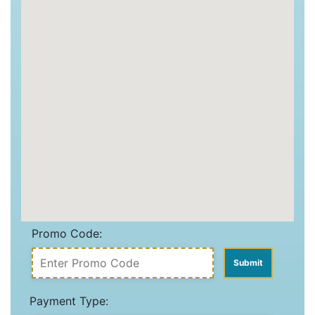
Promo Code:
Payment Type: