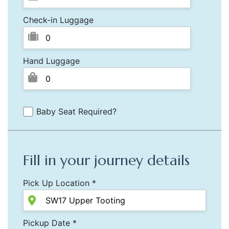
Check-in Luggage
Hand Luggage
Baby Seat Required?
Fill in your journey details
Pick Up Location *
Pickup Date *