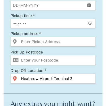
Pickup time *
Pickup address *
Pick Up Postcode
Drop Off Location *
Any extras you might want?