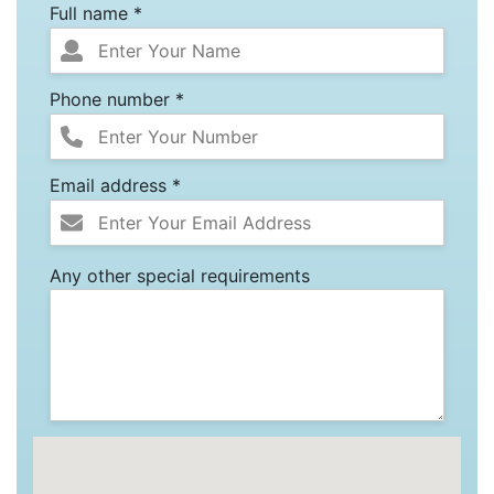
Full name *
Phone number *
Email address *
Any other special requirements