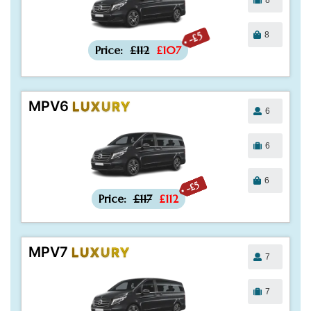
8
-£5
Price:
£112
£107
MPV6
LUXURY
6
6
6
-£5
Price:
£117
£112
MPV7
LUXURY
7
7