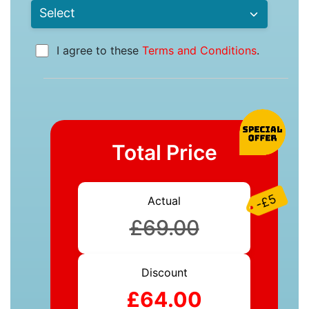
I agree to these
Terms and Conditions
.
Total Price
-£5
Actual
£69.00
Discount
£64.00