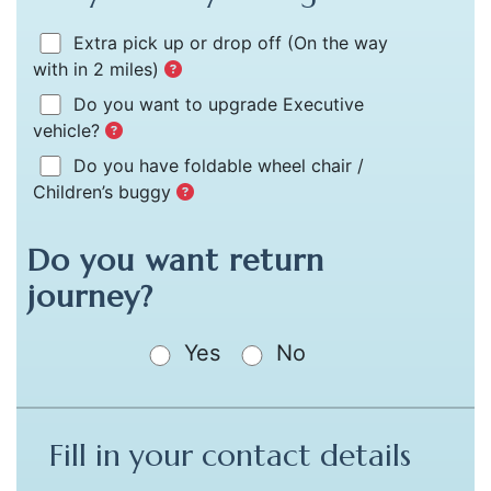
Extra pick up or drop off
(On the way
with in 2 miles)
Do you want to upgrade Executive
vehicle?
Do you have foldable wheel chair /
Children’s buggy
Do you want return
journey?
Yes
No
Fill in your contact details