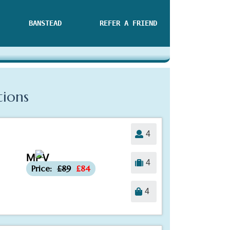
BANSTEAD
REFER A FRIEND
tions
4
MPV
-£5
4
Price:
£89
£84
4