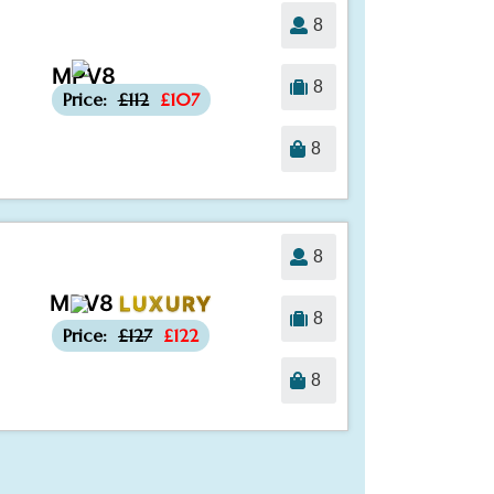
8
MPV8
-£5
8
Price:
£112
£107
8
8
MPV8
LUXURY
-£5
8
Price:
£127
£122
8