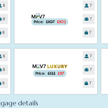
6
7
MPV7
-£5
6
7
Price:
£107
£102
6
7
6
7
MPV7
LUXURY
-£5
6
7
Price:
£122
£117
6
7
gage details