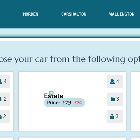
MORDEN
CARSHALTON
WALLINGTON
se your car from the following
op
4
4
Estate
-£5
2
3
Price:
£79
£74
2
3