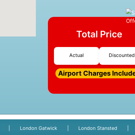
Total Price
Actual
Discounted
Airport Charges Includ
|
London Gatwick
|
London Stansted
|