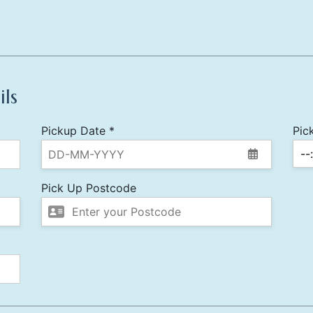
ils
Pickup Date *
Pic
Pick Up Postcode