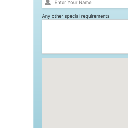
Any other special requirements