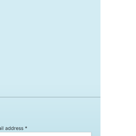
il address *