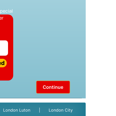
ed
Continue
London Luton
|
London City