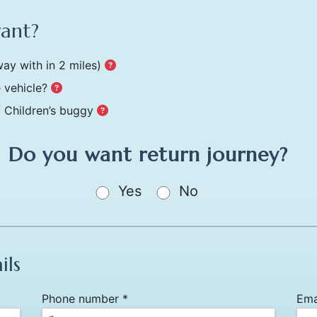
want?
ay with in 2 miles)
 vehicle?
/ Children’s buggy
Do you want return journey?
Yes
No
ils
Phone number *
Ema