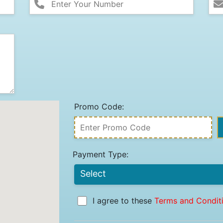
Promo Code:
Payment Type:
I agree to these
Terms and Condit