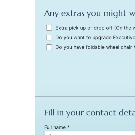
Any extras you might 
Extra pick up or drop off
(On the w
Do you want to upgrade Executive
Do you have foldable wheel chair 
Fill in your contact deta
Full name *