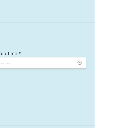
kup time *