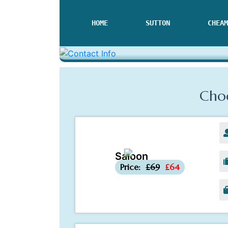
HOME
SUTTON
CHEAM
Choo
Saloon
-£5
Price:
£69
£64