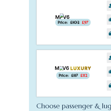
MPV6
-£5
Price:
£102
£97
MPV6
LUXURY
-£5
Price:
£117
£112
Choose passenger & lug