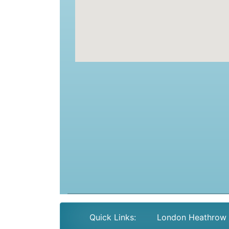
Quick Links:
London Heathrow