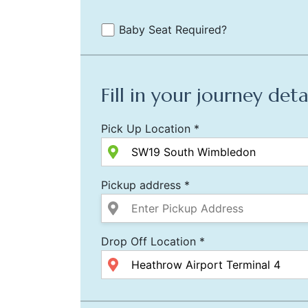
Baby Seat Required?
Fill in your journey deta
Pick Up Location *
Pickup address *
Drop Off Location *