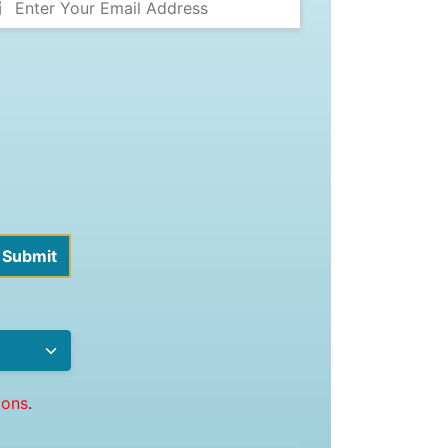
ions
.